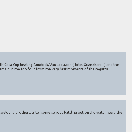
th Cata Cup beating Bundock/Van Leeuwen (Hotel Guanahani 1) and the
emain in the top four from the very first moments of the regatta.
oulogne brothers, after some serious battling out on the water, were the