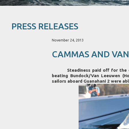
PRESS RELEASES
November 24, 2013
CAMMAS AND VAND
Steadiness paid off for the duo
beating Bundock/Van Leeuwen (Hot
sailors aboard Guanahani 2 were able