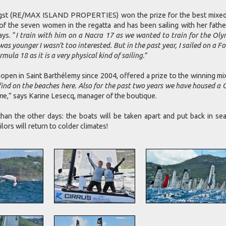
 (RE/MAX ISLAND PROPERTIES) won the prize for the best mixed the
of the seven women in the regatta and has been sailing with her father
ays. “
I train with him on a Nacra 17 as we wanted to train for the Olym
 was younger I wasn’t too interested. But in the past year, I sailed on a
ula 18 as it is a very physical kind of sailing.
”
 Saint Barthélemy since 2004, offered a prize to the winning mix
an find on the beaches here. Also for the past two years we have housed 
m
e,” says Karine Lesecq, manager of the boutique.
han the other days: the boats will be taken apart and put back in se
lors will return to colder climates!