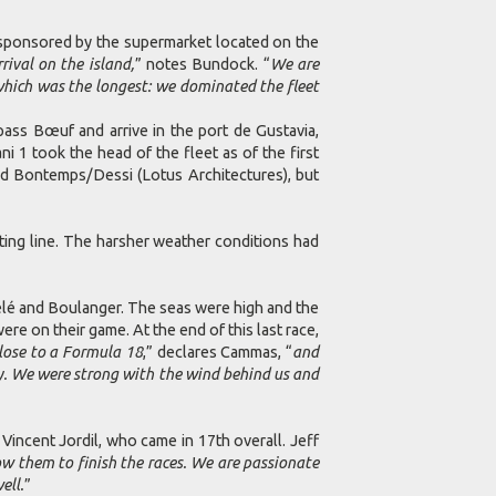
ponsored by the supermarket located on the
rival on the island,
” notes Bundock. “
We are
 which was the longest: we dominated the fleet
ass Bœuf and arrive in the port de Gustavia,
1 took the head of the fleet as of the first
d Bontemps/Dessi (Lotus Architectures), but
rting line. The harsher weather conditions had
Pelé and Boulanger. The seas were high and the
 on their game. At the end of this last race,
 close to a Formula 18
,” declares Cammas, “
and
y. We were strong with the wind behind us and
ncent Jordil, who came in 17th overall. Jeff
w them to finish the races. We are passionate
ell.
”