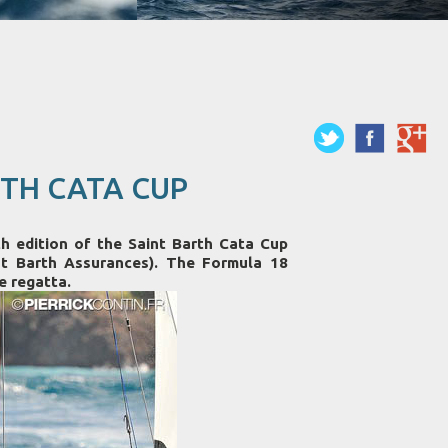
TH CATA CUP
dition of the Saint Barth Cata Cup
t Barth Assurances). The Formula 18
e regatta.