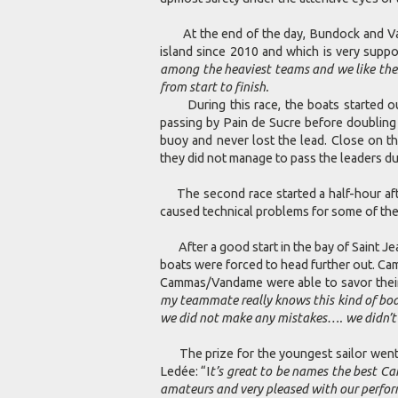
At the end of the day, Bundock and Van
island since 2010 and which is very suppo
among the heaviest teams and we like these
from start to finish.
During this race, the boats started out 
passing by Pain de Sucre before doubling
buoy and never lost the lead. Close on 
they did not manage to pass the leaders du
The second race started a half-hour after 
caused technical problems for some of the
After a good start in the bay of Saint Jea
boats were forced to head further out. Ca
Cammas/Vandame were able to savor their o
my teammate really knows this kind of boa
we did not make any mistakes…. we didn’t
The prize for the youngest sailor went t
Ledée: “I
t’s great to be names the best Ca
amateurs and very pleased with our perfor