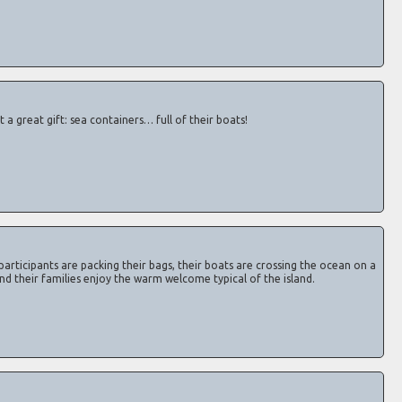
a great gift: sea containers… full of their boats!
participants are packing their bags, their boats are crossing the ocean on a
 and their families enjoy the warm welcome typical of the island.