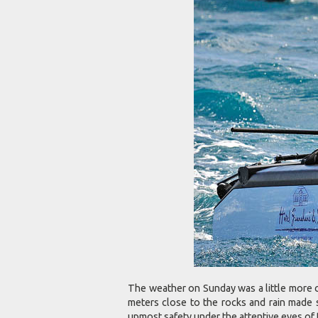
The weather on Sunday was a little more c
meters close to the rocks and rain made s
upmost safety under the attentive eyes of 