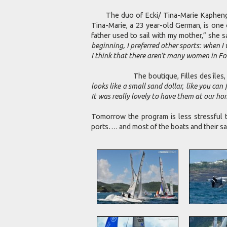
The duo of Ecki/ Tina-Marie Kaphengst
Tina-Marie, a 23 year-old German, is one 
father used to sail with my mother,” she s
beginning, I preferred other sports: when I
I think that there aren’t many women in Form
The boutique, Filles des îles, open in
looks like a small sand dollar, like you c
It was really lovely to have them at our ho
Tomorrow the program is less stressful t
ports…. and most of the boats and their sai