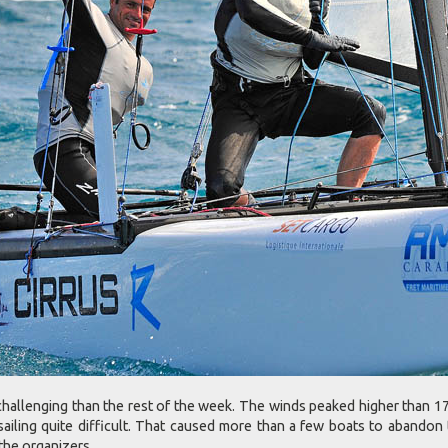
hallenging than the rest of the week. The winds peaked higher than 17
ailing quite difficult. That caused more than a few boats to abandon 
the organizers.