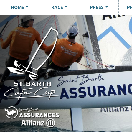
HOME
RACE
PRESS
P
...
...
...