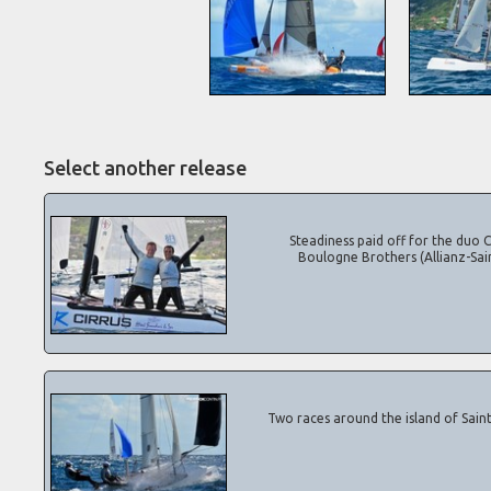
Select another release
Steadiness paid off for the duo Ca
Boulogne Brothers (Allianz-Sai
Two races around the island of Saint B