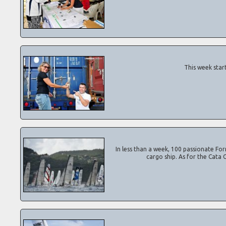
This week start
In less than a week, 100 passionate Form
cargo ship. As for the Cata 