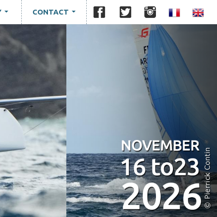
Y
CONTACT
...
...