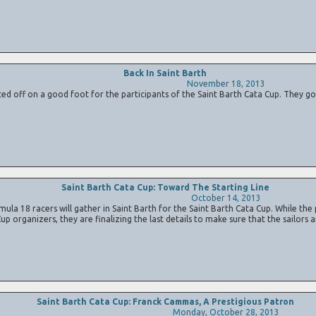
Back In Saint Barth
November 18, 2013
ed off on a good foot for the participants of the Saint Barth Cata Cup. They got 
Saint Barth Cata Cup: Toward The Starting Line
October 14, 2013
ula 18 racers will gather in Saint Barth for the Saint Barth Cata Cup. While the 
Cup organizers, they are finalizing the last details to make sure that the sailors
Saint Barth Cata Cup: Franck Cammas, A Prestigious Patron
Monday, October 28, 2013