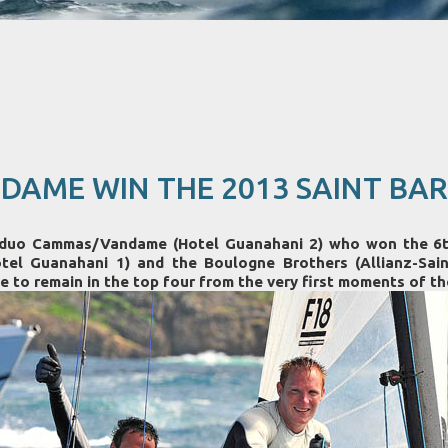
AME WIN THE 2013 SAINT BAR
 Cammas/Vandame (Hotel Guanahani 2) who won the 6th e
el Guanahani 1) and the Boulogne Brothers (Allianz-Sain
 to remain in the top four from the very first moments of th