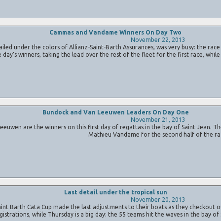
Cammas and Vandame Winners On Day Two
November 22, 2013
ed under the colors of Allianz-Saint-Barth Assurances, was very busy: the rac
y’s winners, taking the lead over the rest of the fleet for the first race, whil
Bundock and Van Leeuwen Leaders On Day One
November 21, 2013
n are the winners on this first day of regattas in the bay of Saint Jean. Th
Mathieu Vandame for the second half of the ra
Last detail under the tropical sun
November 20, 2013
t Barth Cata Cup made the last adjustments to their boats as they checkout out
gistrations, while Thursday is a big day: the 55 teams hit the waves in the bay of 