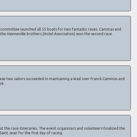
e committee launched all 55 boats for two fantastic races. Cammas and
e the Hainneville brothers (Hotel Association) won the second race.
ese two sailors succeeded in maintaining a lead over Franck Cammas and
ce.
 the race itineraries. The event organizers and volunteers finalized the
Saint Jean for the first day of racing.