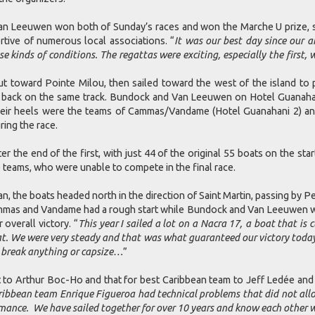
 Leeuwen won both of Sunday’s races and won the Marche U prize, s
rtive of numerous local associations. “
It was our best day since our ar
 kinds of conditions. The regattas were exciting, especially the first,
toward Pointe Milou, then sailed toward the west of the island to p
 back on the same track. Bundock and Van Leeuwen on Hotel Guanahani 
their heels were the teams of Cammas/Vandame (Hotel Guanahani 2) an
ring the race.
the end of the first, with just 44 of the original 55 boats on the sta
 teams, who were unable to compete in the final race.
n, the boats headed north in the direction of Saint Martin, passing by 
mmas and Vandame had a rough start while Bundock and Van Leeuwen were
verall victory. “
This year I sailed a lot on a Nacra 17, a boat that is
t. We were very steady and that was what guaranteed our victory toda
 break anything or capsize…
”
o Arthur Boc-Ho and that for best Caribbean team to Jeff Ledée and Vi
ribbean team Enrique Figueroa had technical problems that did not allo
mance. We have sailed together for over 10 years and know each other w