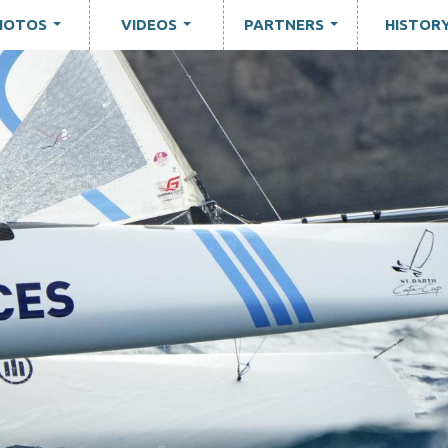
HOTOS
VIDEOS
PARTNERS
HISTOR
...
...
...