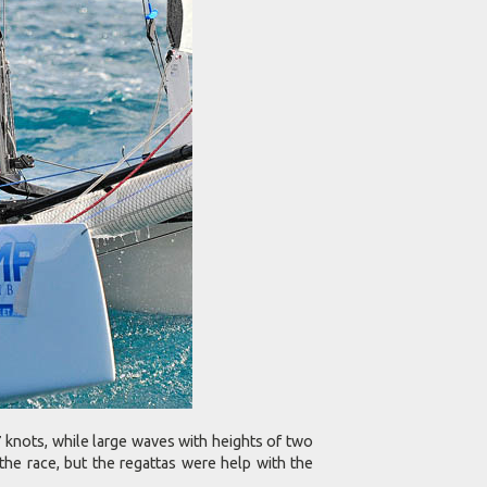
 knots, while large waves with heights of two
the race, but the regattas were help with the