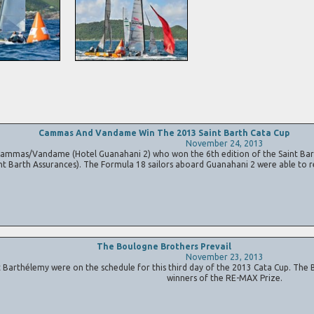
Cammas And Vandame Win The 2013 Saint Barth Cata Cup
November 24, 2013
mmas/Vandame (Hotel Guanahani 2) who won the 6th edition of the Saint Bar
nt Barth Assurances). The Formula 18 sailors aboard Guanahani 2 were able to r
The Boulogne Brothers Prevail
November 23, 2013
arthélemy were on the schedule for this third day of the 2013 Cata Cup. The B
winners of the RE-MAX Prize.