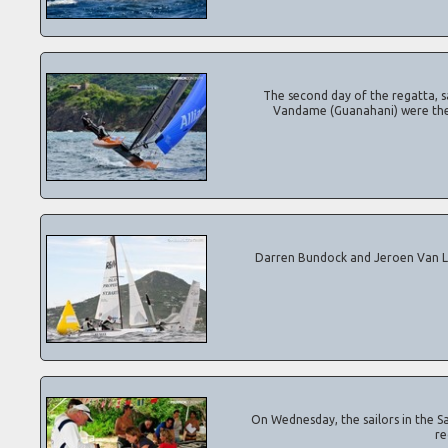
The second day of the regatta, sail
Vandame (Guanahani) were the da
Darren Bundock and Jeroen Van Leeuwe
On Wednesday, the sailors in the Sain
re