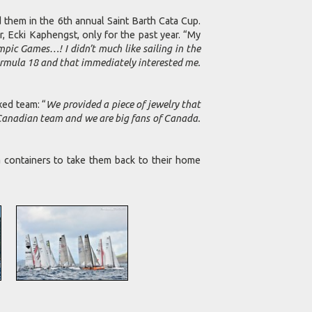
m in the 6th annual Saint Barth Cata Cup.
, Ecki Kaphengst, only for the past year. “My
pic Games…! I didn’t much like sailing in the
 Formula 18 and that immediately interested me.
ed team: “
We provided a piece of jewelry that
a Canadian team and we are big fans of Canada.
a containers to take them back to their home