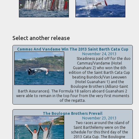
Select another release
Cammas And Vandame Win The 2013 Saint Barth Cata Cup
November 24, 2013
Steadiness paid off for the duo
Cammas/Vandame (Hotel
Guanahani 2) who won the 6th
edition of the Saint Barth Cata Cup
beating Bundock/Van Leeuwen
(Hotel Guanahani 1) and the
Boulogne Brothers (Allianz-Saint
Barth Assurances). The Formula 18 sailors aboard Guanahani 2
were able to remain in the top four from the very first moments
of the regatta.
The Boulogne Brothers Prevail
November 23, 2013
Two races around the island of
Saint Barthélemy were on the
schedule for this third day of the
2013 Cata Cup. The Boulogne