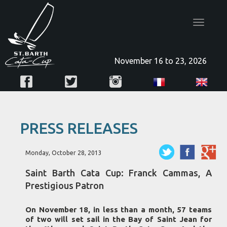
Toggle
navigatio
November 16 to 23, 2026
PRESS RELEASES
Monday, October 28, 2013
Saint Barth Cata Cup: Franck Cammas, A
Prestigious Patron
On November 18, in less than a month, 57 teams
of two will set sail in the Bay of Saint Jean for