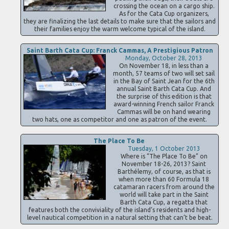
crossing the ocean on a cargo ship.
As for the Cata Cup organizers,
they are finalizing the last details to make sure that the sailors and
their families enjoy the warm welcome typical of the island.
Saint Barth Cata Cup: Franck Cammas, A Prestigious Patron
Monday, October 28, 2013
On November 18, in less than a
month, 57 teams of two will set sail
in the Bay of Saint Jean for the 6th
annual Saint Barth Cata Cup. And
the surprise of this edition is that
award-winning French sailor Franck
Cammas will be on hand wearing
two hats, one as competitor and one as patron of the event.
The Place To Be
Tuesday, 1 October 2013
Where is “The Place To Be” on
November 18-26, 2013? Saint
Barthélemy, of course, as that is
when more than 60 Formula 18
catamaran racers from around the
world will take part in the Saint
Barth Cata Cup, a regatta that
features both the conviviality of the island’s residents and high-
level nautical competition in a natural setting that can’t be beat.