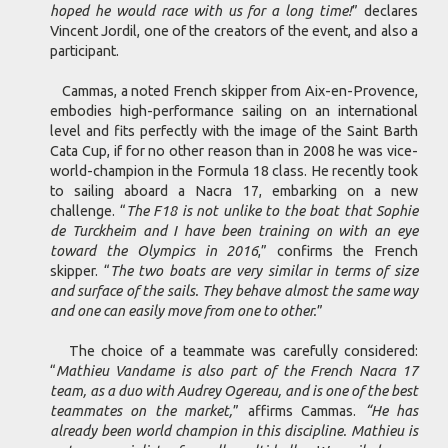
hoped he would race with us for a long time!
” declares
Vincent Jordil, one of the creators of the event, and also a
participant.
Cammas, a noted French skipper from Aix-en-Provence,
embodies high-performance sailing on an international
level and fits perfectly with the image of the Saint Barth
Cata Cup, if for no other reason than in 2008 he was vice-
world-champion in the Formula 18 class. He recently took
to sailing aboard a Nacra 17, embarking on a new
challenge. “
The F18 is not unlike to the boat that Sophie
de Turckheim and I have been training on with an eye
toward the Olympics in 2016
,” confirms the French
skipper. “
The two boats are very similar in terms of size
and surface of the sails. They behave almost the same way
and one can easily move from one to other.
”
The choice of a teammate was carefully considered:
“
Mathieu Vandame is also part of the French Nacra 17
team, as a duo with Audrey Ogereau, and is one of the best
teammates on the market,
” affirms Cammas.
“He has
already been world champion in this discipline. Mathieu is