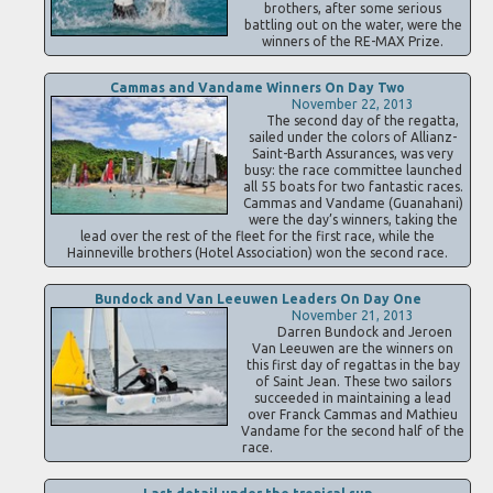
brothers, after some serious
battling out on the water, were the
winners of the RE-MAX Prize.
Cammas and Vandame Winners On Day Two
November 22, 2013
The second day of the regatta,
sailed under the colors of Allianz-
Saint-Barth Assurances, was very
busy: the race committee launched
all 55 boats for two fantastic races.
Cammas and Vandame (Guanahani)
were the day’s winners, taking the
lead over the rest of the fleet for the first race, while the
Hainneville brothers (Hotel Association) won the second race.
Bundock and Van Leeuwen Leaders On Day One
November 21, 2013
Darren Bundock and Jeroen
Van Leeuwen are the winners on
this first day of regattas in the bay
of Saint Jean. These two sailors
succeeded in maintaining a lead
over Franck Cammas and Mathieu
Vandame for the second half of the
race.