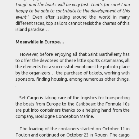
tough and the boats will be very fast: that’s for sure! I am
happy to be able to contribute to the development of this
event.
” Even after sailing around the world in many
different races, top sailors cannot resist the charms of this
island paradise…
Meanwhile In Europe…
However, before enjoying all that Saint Barthélemy has
to offer the devotees of these little sports catamarans, all
the elements for a successful event must be put into place
by the organizers… the purchase of tickets, working with
sponsors, finding housing, among numerous other things.
.
Set Cargo is taking care of the logistics for transporting
the boats from Europe to the Caribbean: the Formula 18s
are put into containers thanks to a helping hand from the
company, Boulogne Conception Marine.
The loading of the containers started on October 11 in
Toulon and continued on October 23 in Rouen. The cargo