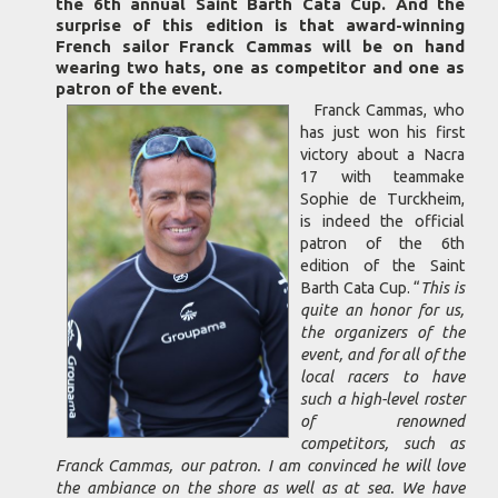
the 6th annual Saint Barth Cata Cup. And the
surprise of this edition is that award-winning
French sailor Franck Cammas will be on hand
wearing two hats, one as competitor and one as
patron of the event.
Franck Cammas, who
has just won his first
victory about a Nacra
17 with teammake
Sophie de Turckheim,
is indeed the official
patron of the 6th
edition of the Saint
Barth Cata Cup. “
This is
quite an honor for us,
the organizers of the
event, and for all of the
local racers to have
such a high-level roster
of renowned
competitors, such as
Franck Cammas, our patron. I am convinced he will love
the ambiance on the shore as well as at sea. We have