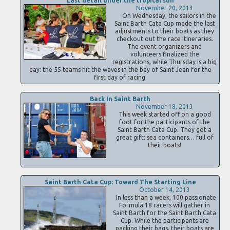
Last detail under the tropical sun
November 20, 2013
On Wednesday, the sailors in the
Saint Barth Cata Cup made the last
adjustments to their boats as they
checkout out the race itineraries.
The event organizers and
volunteers finalized the
registrations, while Thursday is a big
day: the 55 teams hit the waves in the bay of Saint Jean for the
first day of racing.
Back In Saint Barth
November 18, 2013
This week started off on a good
foot for the participants of the
Saint Barth Cata Cup. They got a
great gift: sea containers… full of
their boats!
Saint Barth Cata Cup: Toward The Starting Line
October 14, 2013
In less than a week, 100 passionate
Formula 18 racers will gather in
Saint Barth for the Saint Barth Cata
Cup. While the participants are
packing their bags, their boats are