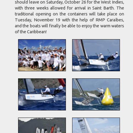
should leave on Saturday, October 26 for the West Indies,
with three weeks allowed for arrival in Saint Barth. The
traditional opening on the containers will take place on
Tuesday, November 19 with the help of RMP Caraïbes,
and the boats will finally be able to enjoy the warm waters
of the Caribbean!