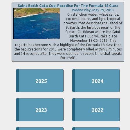
Saint Barth Cata Cup, Paradise For The Formula 18 Class
Wednesday, May 29, 2013
Crystal clear water, white sands,
coconut palms, and light tropical
breezes: that describes the island of
St Barth, the lustrous pearl of the
French Caribbean where the Saint
Barth Cata Cup will take place
November 18-26, 2013. This
regatta has become such a highlight of the Formula 18 class that
the registrations for 2013 were completely filled within 8 minutes
and 34 seconds after they were opened: a record time that speaks
for itself!
2025
2024
2023
2022