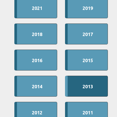
2021
2019
2018
2017
2016
2015
2014
2013
2012
2011