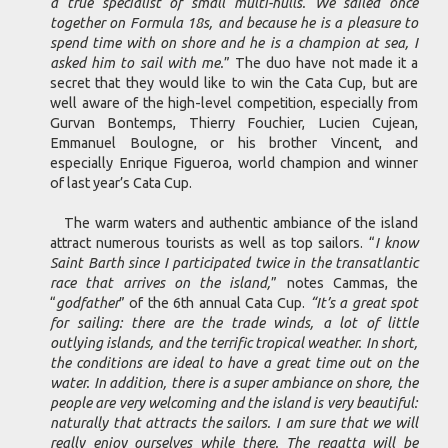
a true specialist of small multi-hulls. We sailed once
together on Formula 18s, and because he is a pleasure to
spend time with on shore and he is a champion at sea, I
asked him to sail with me.
” The duo have not made it a
secret that they would like to win the Cata Cup, but are
well aware of the high-level competition, especially from
Gurvan Bontemps, Thierry Fouchier, Lucien Cujean,
Emmanuel Boulogne, or his brother Vincent, and
especially Enrique Figueroa, world champion and winner
of last year’s Cata Cup.
The warm waters and authentic ambiance of the island
attract numerous tourists as well as top sailors. “
I know
Saint Barth since I participated twice in the transatlantic
race that arrives on the island,
” notes Cammas, the
“
godfather
” of the 6th annual Cata Cup.
“It’s a great spot
for sailing: there are the trade winds, a lot of little
outlying islands, and the terrific tropical weather. In short,
the conditions are ideal to have a great time out on the
water. In addition, there is a super ambiance on shore, the
people are very welcoming and the island is very beautiful:
naturally that attracts the sailors. I am sure that we will
really enjoy ourselves while there. The regatta will be