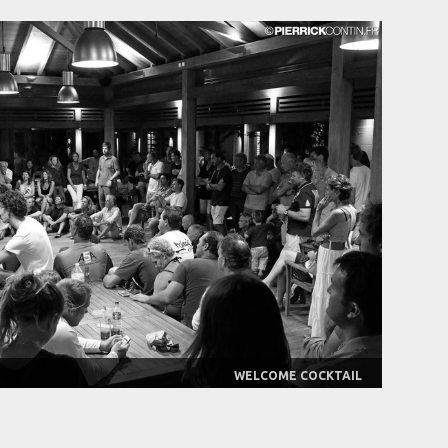
WELCOME COCKTAIL