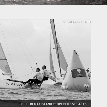
PRICE REMAX ISLAND PROPERTIES ST BARTS