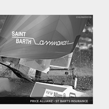
PRICE ALLIANZ - ST BARTS INSURANCE