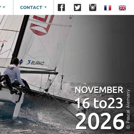
Y
CONTACT
...
...