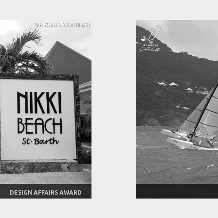
DESIGN AFFAIRS AWARD