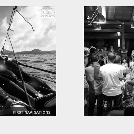
FIRST NAVIGATIONS