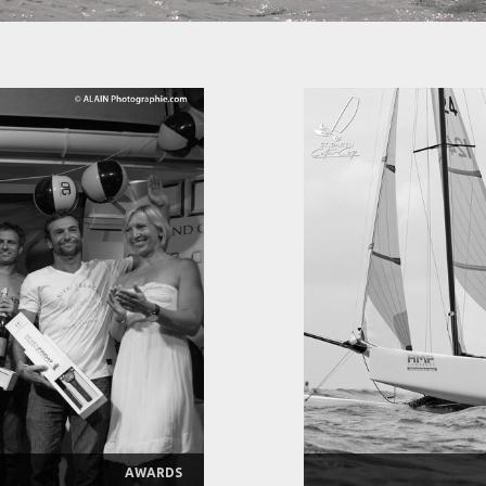
AWARDS