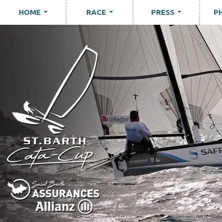
HOME
RACE
PRESS
P
...
...
...