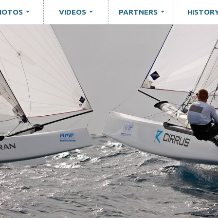
HOTOS
VIDEOS
PARTNERS
HISTOR
...
...
...