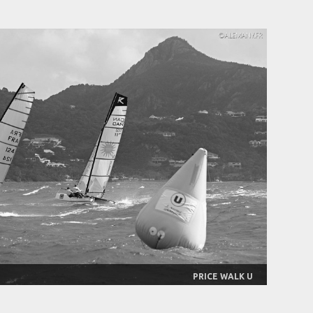
PRICE WALK U