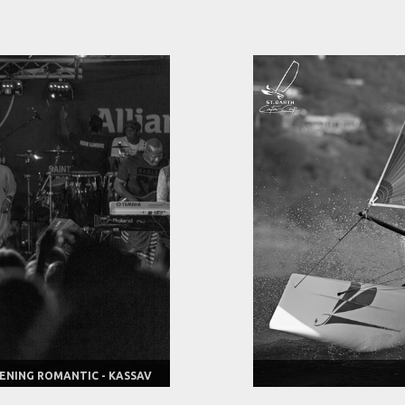
ENING ROMANTIC - KASSAV