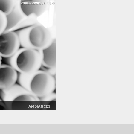
AMBIANCES