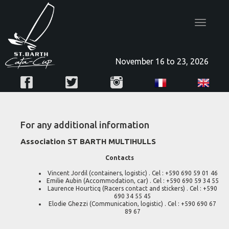
Toggle
navigatio
November 16 to 23, 2026
For any additional information
Association ST BARTH MULTIHULLS
Contacts
Vincent Jordil (containers, logistic) . Cel : +590 690 59 01 46
Emilie Aubin (Accommodation, car) . Cel : +590 690 59 34 55
Laurence Hourticq (Racers contact and stickers) . Cel : +590
690 34 55 45
Elodie Ghezzi (Communication, logistic) . Cel : +590 690 67
89 67