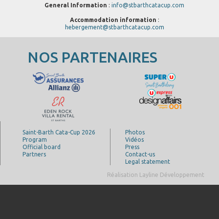
General Information
:
info@stbarthcatacup.com
Accommodation information
:
hebergement@stbarthcatacup.com
NOS PARTENAIRES
Saint-Barth Cata-Cup 2026
Photos
Program
Vidéos
Official board
Press
Partners
Contact-us
Legal statement
Réalisation Layline Développement