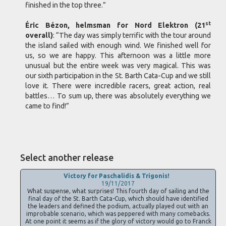
finished in the top three.”
st
Éric Bézon, helmsman for Nord Elektron (21
overall)
: “The day was simply terrific with the tour around
the island sailed with enough wind. We finished well for
us, so we are happy. This afternoon was a little more
unusual but the entire week was very magical. This was
our sixth participation in the St. Barth Cata-Cup and we still
love it. There were incredible racers, great action, real
battles… To sum up, there was absolutely everything we
came to find!”
Select another release
Victory for Paschalidis & Trigonis!
19/11/2017
What suspense, what surprises! This fourth day of sailing and the
final day of the St. Barth Cata-Cup, which should have identified
the leaders and defined the podium, actually played out with an
improbable scenario, which was peppered with many comebacks.
At one point it seems as if the glory of victory would go to Franck