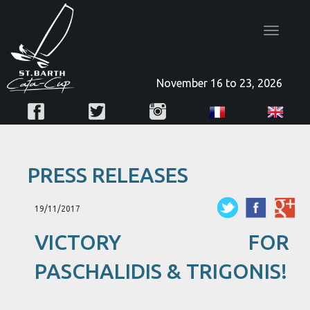
Toggle
navigatio
November 16 to 23, 2026
PRESS RELEASES
19/11/2017
VICTORY FOR
PASCHALIDIS & TRIGONIS!