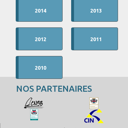
2014
2013
2012
2011
2010
NOS PARTENAIRES