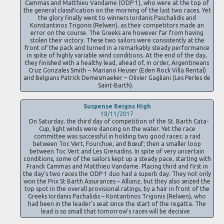
Cammas and Matthieu Vandame (ODP 1), who were at the top of
the general classification on the morning of the last two races. Yet
the glory finally went to winners Iordanis Paschalidis and
Konstantinos Trigonis (Relwen), as their competitors made an
error on the course. The Greeks are however far from having
stolen their victory. These two sailors were consistently at the
front of the pack and turned in a remarkably steady performance
in spite of highly variable wind conditions. At the end of the day,
they finished with a healthy lead, ahead of, in order, Argentineans
Cruz Gonzales Smith – Mariano Heuser (Eden Rock Villa Rental)
and Belgians Patrick Demesmaeker – Olivier Gagliani (Les Perles de
Saint-Barth).
Suspense Reigns High
18/11/2017
On Saturday, the third day of competition of the St. Barth Cata-
Cup, light winds were dancing on the water. Yet the race
committee was successful in holding two good races: a raid
between Toc Vert, Fourchue, and Bœuf; then a smaller loop
between Toc Vert and Les Grenadins. In spite of very uncertain
conditions, some of the sailors kept up a steady pace, starting with
Franck Cammas and Matthieu Vandame. Placing third and first in
the day’s two races the ODP 1 duo had a superb day. They not only
won the Prix St Barth Assurances – Allianz, but they also seized the
top spot in the overall provisional ratings, by a hair in front of the
Greeks Iordanis Pachalidis – Kontantinos Trigonis (Relwen), who
had been in the leader’s seat since the start of the regatta. The
lead is so small that tomorrow’s races will be decisive