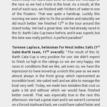
the race as we had a hole in the boat. As a result, at the
end of each race, we finished with 10 liters of water in one
of the floaters. That was quite a handicap. Luckily this
morning we were able to fix the problem and naturally we
th
did much better. We finished 12
in the tour around the
island today. We had a great time. We had already raced in
the St. Barth Cata-Cup twice before, and it was superb, but
this time was really perfect. A perfect paradise!”
st
Turenne Laplace, helmsman for West Indies Sails (1
th
Saint-Barth team, 11
overall):
“The result of this St.
Barth Cata-Cup is very positive for use. We didn’t expect
to finish so high in the ratings so we are very happy. We
races in conditions that we like, yet even so, we have the
impression to have moved up a notch this year as we were
almost always in the front group which represented an
incredible level. We sailed well and we able to manage the
boat very well. Today, we made two mistakes that cost us
quite a bit and without which we would have finished
better overall. That was especially true in the race this
afternoon. We had a great start and it we weren’t cornered
on a forced starboard tack, we could have sailed faster and