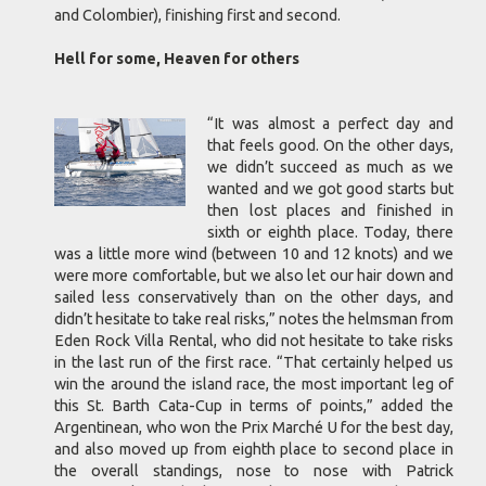
and Colombier), finishing first and second.
Hell for some, Heaven for others
“It was almost a perfect day and
that feels good. On the other days,
we didn’t succeed as much as we
wanted and we got good starts but
then lost places and finished in
sixth or eighth place. Today, there
was a little more wind (between 10 and 12 knots) and we
were more comfortable, but we also let our hair down and
sailed less conservatively than on the other days, and
didn’t hesitate to take real risks,” notes the helmsman from
Eden Rock Villa Rental, who did not hesitate to take risks
in the last run of the first race. “That certainly helped us
win the around the island race, the most important leg of
this St. Barth Cata-Cup in terms of points,” added the
Argentinean, who won the Prix Marché U for the best day,
and also moved up from eighth place to second place in
the overall standings, nose to nose with Patrick