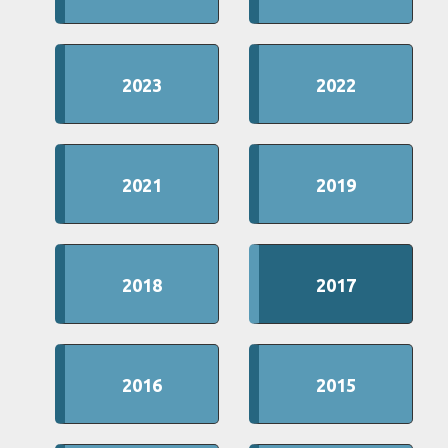
2023
2022
2021
2019
2018
2017
2016
2015