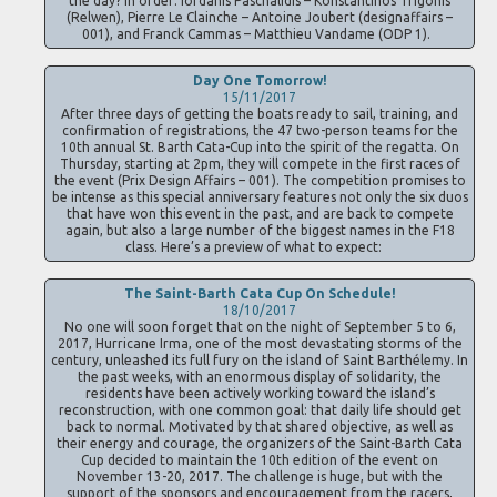
the day? In order: Iordanis Paschalidis – Konstantinos Trigonis
(Relwen), Pierre Le Clainche – Antoine Joubert (designaffairs –
001), and Franck Cammas – Matthieu Vandame (ODP 1).
Day One Tomorrow!
15/11/2017
After three days of getting the boats ready to sail, training, and
confirmation of registrations, the 47 two-person teams for the
10th annual St. Barth Cata-Cup into the spirit of the regatta. On
Thursday, starting at 2pm, they will compete in the first races of
the event (Prix Design Affairs – 001). The competition promises to
be intense as this special anniversary features not only the six duos
that have won this event in the past, and are back to compete
again, but also a large number of the biggest names in the F18
class. Here’s a preview of what to expect:
The Saint-Barth Cata Cup On Schedule!
18/10/2017
No one will soon forget that on the night of September 5 to 6,
2017, Hurricane Irma, one of the most devastating storms of the
century, unleashed its full fury on the island of Saint Barthélemy. In
the past weeks, with an enormous display of solidarity, the
residents have been actively working toward the island’s
reconstruction, with one common goal: that daily life should get
back to normal. Motivated by that shared objective, as well as
their energy and courage, the organizers of the Saint-Barth Cata
Cup decided to maintain the 10th edition of the event on
November 13-20, 2017. The challenge is huge, but with the
support of the sponsors and encouragement from the racers,