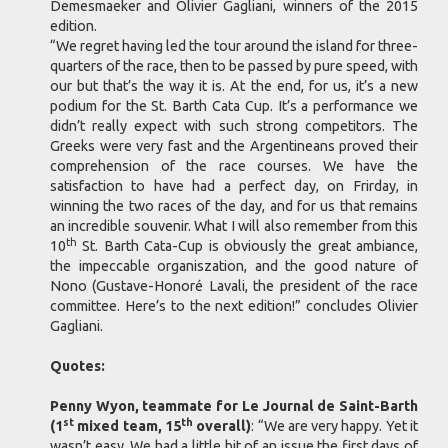
Demesmaeker and Olivier Gagliani, winners of the 2015
edition.
“We regret having led the tour around the island for three-
quarters of the race, then to be passed by pure speed, with
our but that’s the way it is. At the end, for us, it’s a new
podium for the St. Barth Cata Cup. It’s a performance we
didn’t really expect with such strong competitors. The
Greeks were very fast and the Argentineans proved their
comprehension of the race courses. We have the
satisfaction to have had a perfect day, on Frirday, in
winning the two races of the day, and for us that remains
an incredible souvenir. What I will also remember from this
th
10
St. Barth Cata-Cup is obviously the great ambiance,
the impeccable organiszation, and the good nature of
Nono (Gustave-Honoré Lavali, the president of the race
committee. Here’s to the next edition!” concludes Olivier
Gagliani.
Quotes:
Penny Wyon, teammate for Le Journal de Saint-Barth
st
th
(1
mixed team, 15
overall)
: “We are very happy. Yet it
wasn’t easy. We had a little bit of an issue the first days of