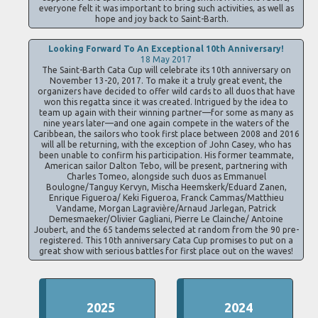
everyone felt it was important to bring such activities, as well as
hope and joy back to Saint-Barth.
Looking Forward To An Exceptional 10th Anniversary!
18 May 2017
The Saint-Barth Cata Cup will celebrate its 10th anniversary on
November 13-20, 2017. To make it a truly great event, the
organizers have decided to offer wild cards to all duos that have
won this regatta since it was created. Intrigued by the idea to
team up again with their winning partner—for some as many as
nine years later—and one again compete in the waters of the
Caribbean, the sailors who took first place between 2008 and 2016
will all be returning, with the exception of John Casey, who has
been unable to confirm his participation. His former teammate,
American sailor Dalton Tebo, will be present, partnering with
Charles Tomeo, alongside such duos as Emmanuel
Boulogne/Tanguy Kervyn, Mischa Heemskerk/Eduard Zanen,
Enrique Figueroa/ Keki Figueroa, Franck Cammas/Matthieu
Vandame, Morgan Lagravière/Arnaud Jarlegan, Patrick
Demesmaeker/Olivier Gagliani, Pierre Le Clainche/ Antoine
Joubert, and the 65 tandems selected at random from the 90 pre-
registered. This 10th anniversary Cata Cup promises to put on a
great show with serious battles for first place out on the waves!
2025
2024