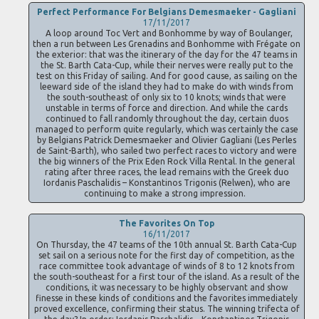
Perfect Performance For Belgians Demesmaeker - Gagliani
17/11/2017
A loop around Toc Vert and Bonhomme by way of Boulanger,
then a run between Les Grenadins and Bonhomme with Frégate on
the exterior: that was the itinerary of the day for the 47 teams in
the St. Barth Cata-Cup, while their nerves were really put to the
test on this Friday of sailing. And for good cause, as sailing on the
leeward side of the island they had to make do with winds from
the south-southeast of only six to 10 knots; winds that were
unstable in terms of force and direction. And while the cards
continued to fall randomly throughout the day, certain duos
managed to perform quite regularly, which was certainly the case
by Belgians Patrick Demesmaeker and Olivier Gagliani (Les Perles
de Saint-Barth), who sailed two perfect races to victory and were
the big winners of the Prix Eden Rock Villa Rental. In the general
rating after three races, the lead remains with the Greek duo
Iordanis Paschalidis – Konstantinos Trigonis (Relwen), who are
continuing to make a strong impression.
The Favorites On Top
16/11/2017
On Thursday, the 47 teams of the 10th annual St. Barth Cata-Cup
set sail on a serious note for the first day of competition, as the
race committee took advantage of winds of 8 to 12 knots from
the south-southeast for a first tour of the island. As a result of the
conditions, it was necessary to be highly observant and show
finesse in these kinds of conditions and the favorites immediately
proved excellence, confirming their status. The winning trifecta of