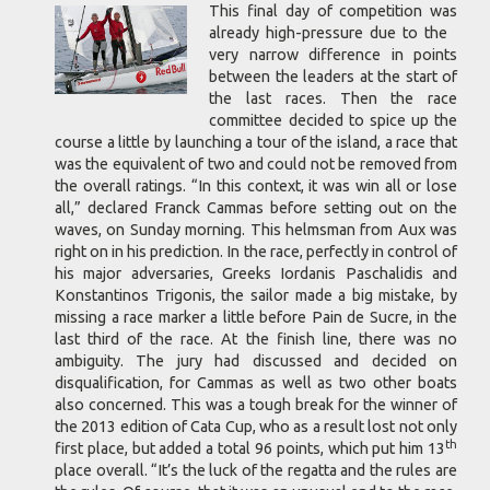
This final day of competition was
already high-pressure due to the
very narrow difference in points
between the leaders at the start of
the last races. Then the race
committee decided to spice up the
course a little by launching a tour of the island, a race that
was the equivalent of two and could not be removed from
the overall ratings. “In this context, it was win all or lose
all,” declared Franck Cammas before setting out on the
waves, on Sunday morning. This helmsman from Aux was
right on in his prediction. In the race, perfectly in control of
his major adversaries, Greeks Iordanis Paschalidis and
Konstantinos Trigonis, the sailor made a big mistake, by
missing a race marker a little before Pain de Sucre, in the
last third of the race. At the finish line, there was no
ambiguity. The jury had discussed and decided on
disqualification, for Cammas as well as two other boats
also concerned. This was a tough break for the winner of
the 2013 edition of Cata Cup, who as a result lost not only
th
first place, but added a total 96 points, which put him 13
place overall. “It’s the luck of the regatta and the rules are