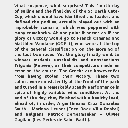
What suspense, what surprises! This fourth day
of sailing and the final day of the St. Barth Cata-
Cup, which should have identified the leaders and
defined the podium, actually played out with an
improbable scenario, which was peppered with
many comebacks. At one point it seems as if the
glory of victory would go to Franck Cammas and
Matthieu Vandame (ODP 1), who were at the top
of the general classification on the morning of
the last two races. Yet the glory finally went to
winners Iordanis Paschalidis and Konstantinos
Trigonis (Relwen), as their competitors made an
error on the course. The Greeks are however far
from having stolen their victory. These two
sailors were consistently at the front of the pack
and turned in a remarkably steady performance in
spite of highly variable wind conditions. At the
end of the day, they finished with a healthy lead,
ahead of, in order, Argentineans Cruz Gonzales
Smith – Mariano Heuser (Eden Rock Villa Rental)
and Belgians Patrick Demesmaeker – Olivier
Gagliani (Les Perles de Saint-Barth).