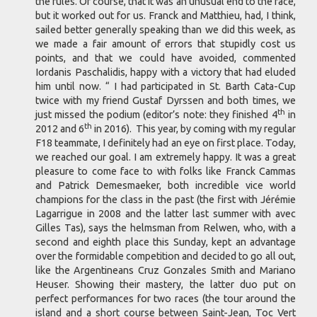
the rules. Of course, that it was an unusual end to the race,
but it worked out for us. Franck and Matthieu, had, I think,
sailed better generally speaking than we did this week, as
we made a fair amount of errors that stupidly cost us
points, and that we could have avoided, commented
Iordanis Paschalidis, happy with a victory that had eluded
him until now. “ I had participated in St. Barth Cata-Cup
twice with my friend Gustaf Dyrssen and both times, we
th
just missed the podium (editor’s note: they finished 4
in
th
2012 and 6
in 2016). This year, by coming with my regular
F18 teammate, I definitely had an eye on first place. Today,
we reached our goal. I am extremely happy. It was a great
pleasure to come face to with folks like Franck Cammas
and Patrick Demesmaeker, both incredible vice world
champions for the class in the past (the first with Jérémie
Lagarrigue in 2008 and the latter last summer with avec
Gilles Tas), says the helmsman from Relwen, who, with a
second and eighth place this Sunday, kept an advantage
over the formidable competition and decided to go all out,
like the Argentineans Cruz Gonzales Smith and Mariano
Heuser. Showing their mastery, the latter duo put on
perfect performances for two races (the tour around the
island and a short course between Saint-Jean, Toc Vert