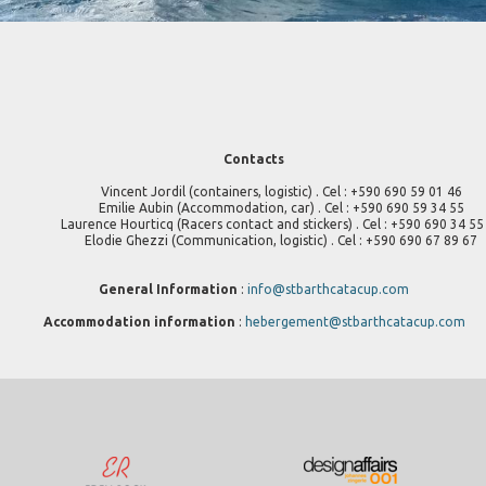
Contacts
Vincent Jordil (containers, logistic) . Cel : +590 690 59 01 46
Emilie Aubin (Accommodation, car) . Cel : +590 690 59 34 55
Laurence Hourticq (Racers contact and stickers) . Cel : +590 690 34 55
Elodie Ghezzi (Communication, logistic) . Cel : +590 690 67 89 67
General Information
:
info@stbarthcatacup.com
Accommodation information
:
hebergement@stbarthcatacup.com