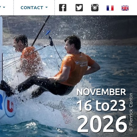
Y
CONTACT
...
...