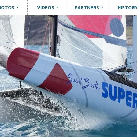
HOTOS
VIDEOS
PARTNERS
HISTOR
...
...
...