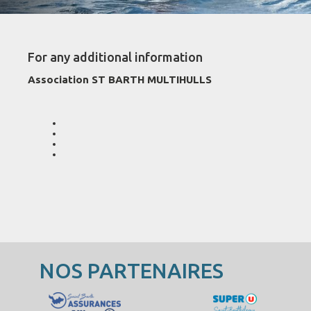
For any additional information
Association ST BARTH MULTIHULLS
NOS PARTENAIRES