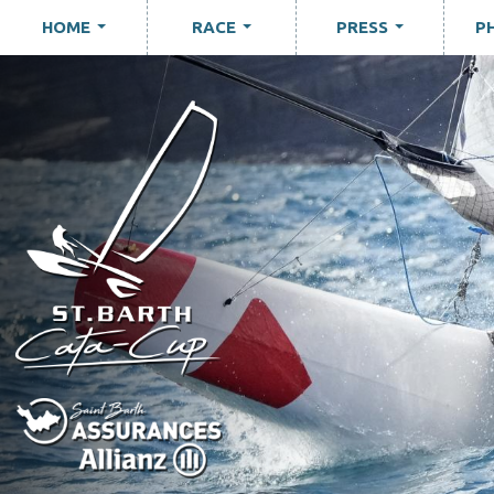
HOME
RACE
PRESS
P
...
...
...