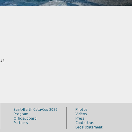
 45
Saint-Barth Cata-Cup 2026
Photos
Program
Vidéos
Official board
Press
Partners
Contact-us
Legal statement