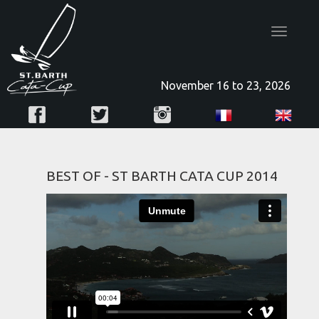
Toggle
navigatio
November 16 to 23, 2026
BEST OF - ST BARTH CATA CUP 2014