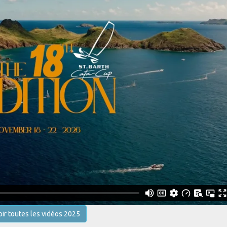
oir toutes les vidéos 2025