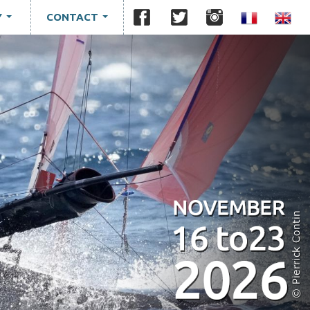
Y
CONTACT
...
...