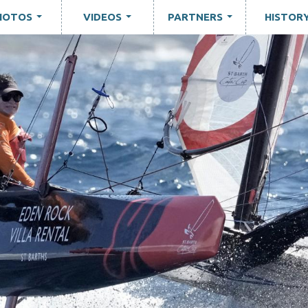
HOTOS
VIDEOS
PARTNERS
HISTOR
...
...
...