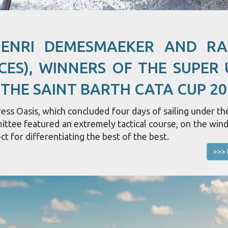
HENRI DEMESMAEKER AND R
CES), WINNERS OF THE SUPER 
 THE SAINT BARTH CATA CUP 20
ss Oasis, which concluded four days of sailing under the
mittee featured an extremely tactical course, on the win
ct for differentiating the best of the best.
>>> 