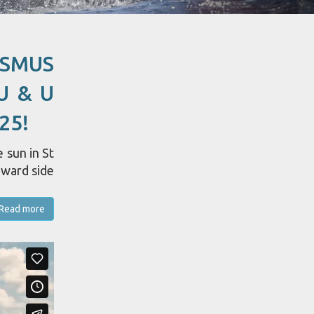
ASMUS
U & U
25!
 sun in St
dward side
Read more