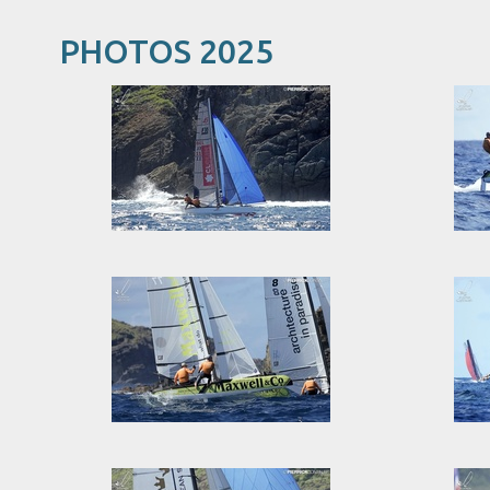
PHOTOS 2025