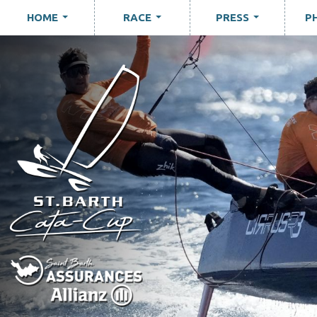
HOME
RACE
PRESS
P
...
...
...