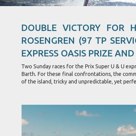
DOUBLE VICTORY FOR 
ROSENGREN (97 TP SERVI
EXPRESS OASIS PRIZE AND
Two Sunday races for the Prix Super U & U expre
Barth. For these final confrontations, the com
of the island, tricky and unpredictable, yet perfe