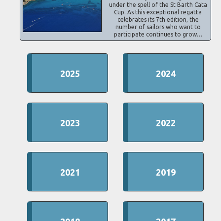
under the spell of the St Barth Cata
Cup. As this exceptional regatta
celebrates its 7th edition, the
number of sailors who want to
participate continues to grow…
2025
2024
2023
2022
2021
2019