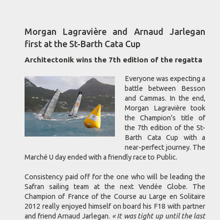
Morgan Lagravière and Arnaud Jarlegan
first at the St-Barth Cata Cup
Architectonik wins the 7th edition of the regatta
Everyone was expecting a
battle between Besson
and Cammas. In the end,
Morgan Lagravière took
the Champion’s title of
the 7th edition of the St-
Barth Cata Cup with a
near-perfect journey. The
Marché U day ended with a friendly race to Public.
Consistency paid off for the one who will be leading the
Safran sailing team at the next Vendée Globe. The
Champion of France of the Course au Large en Solitaire
2012 really enjoyed himself on board his F18 with partner
and friend Arnaud Jarlegan.
« It was tight up until the last