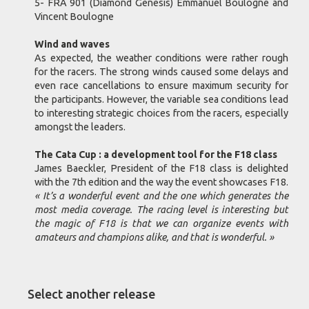
5- FRA 901 (Diamond Genesis) Emmanuel Boulogne and
Vincent Boulogne
Wind and waves
As expected, the weather conditions were rather rough
for the racers. The strong winds caused some delays and
even race cancellations to ensure maximum security for
the participants. However, the variable sea conditions lead
to interesting strategic choices from the racers, especially
amongst the leaders.
The Cata Cup : a development tool for the F18 class
James Baeckler, President of the F18 class is delighted
with the 7th edition and the way the event showcases F18.
« It’s a wonderful event and the one which generates the
most media coverage. The racing level is interesting but
the magic of F18 is that we can organize events with
amateurs and champions alike, and that is wonderful. »
Select another release