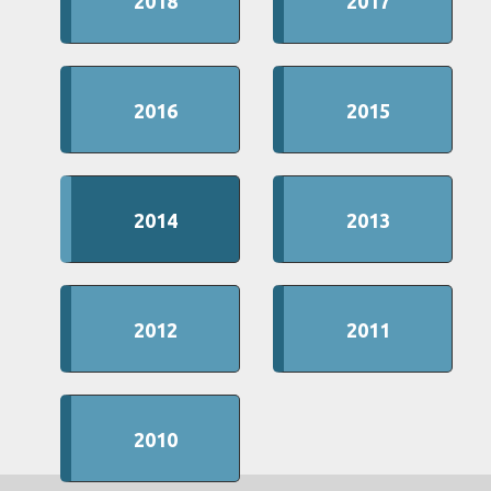
2018
2017
2016
2015
2014
2013
2012
2011
2010