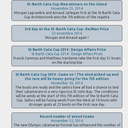
St-Barth Cata Cup :New winners on the Island
Novembre 23, 2014
Morgan Lagravière and Arnaud Jarlegan first at the St-Barth Cata
Cup Architectonik wins the 7th edition of the regatta
3rd day at the St-Barth Cata Cup : Re/Max Prize
22 novembre 2014
Morgan and Arnaud again !
St Barth Cata Cup 2014 : Design Affairs Prize
St Barth Cata Cup 2014 : Design Affairs Prize
Franck Cammas and Matthieu Vandame take the first day 51 boats
on the starting line
St Barth Cata Cup 2014 : Game on ! The wind picked-up and
the race will be heavy going for the 7th edition
November 20, 2014
The boats are ready and the sailors have all had a chance to test
their catamarans in a very rigorous St-John Bay. The conditions
will be windy at the start of this 7th edition of the St-Barth Cata
Cup. Sailors will be facing winds from the West at 18 knots with
stronger gusts at 22 knots on the first race day.
Record number of mixed teams
November 12, 2014
The new Olympic catamaran format has influenced the number of