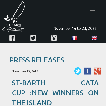
Toggle
navigatio
November 16 to 23, 2026
PRESS RELEASES
Novembre 23, 2014
ST-BARTH CATA
CUP :NEW WINNERS ON
THE ISLAND