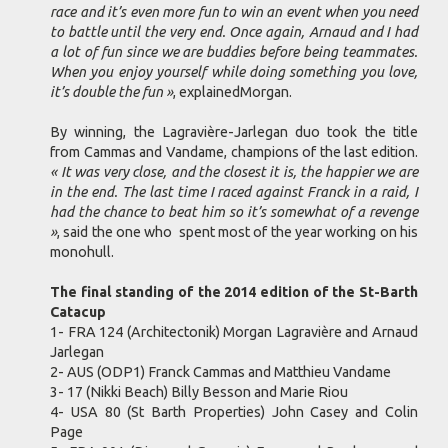
race and it’s even more fun to win an event when you need
to battle until the very end. Once again, Arnaud and I had
a lot of fun since we are buddies before being teammates.
When you enjoy yourself while doing something you love,
it’s double the fun »
, explainedMorgan.
By winning, the Lagravière-Jarlegan duo took the title
from Cammas and Vandame, champions of the last edition.
« It was very close, and the closest it is, the happier we are
in the end. The last time I raced against Franck in a raid, I
had the chance to beat him so it’s somewhat of a revenge
»
, said the one who spent most of the year working on his
monohull.
The final standing of the 2014 edition of the St-Barth
Catacup
1- FRA 124 (Architectonik) Morgan Lagravière and Arnaud
Jarlegan
2- AUS (ODP1) Franck Cammas and Matthieu Vandame
3- 17 (Nikki Beach) Billy Besson and Marie Riou
4- USA 80 (St Barth Properties) John Casey and Colin
Page