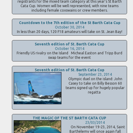
registrants for the mixed team category at this year’s St Barth
Cata Cup. Women will be well represented, with nine teams
including female coxswains or crew members.
Countdown to the 7th edition of the St Barth Cata Cup
October 30, 2014
In less than 20 days, 120 F18 amateurs will take on St. Jean Bay!
Seventh edition of St. Barth Cata Cup
October 16, 2014
Friendly US rivalry on the Island Micheal Easton and Tripp Burd
swap teams for the event
Seventh edition of St. Barth Cata Cup
September 23, 2014
Olympic duel on the island: John
Casey to take on Billy Besson 60
teams signed up for hugely popular
regatta
THE MAGIC OF THE ST BARTH CATA CUP
23/03/2014
On November 19-23, 2014, Saint
Barthélemy will once again fall