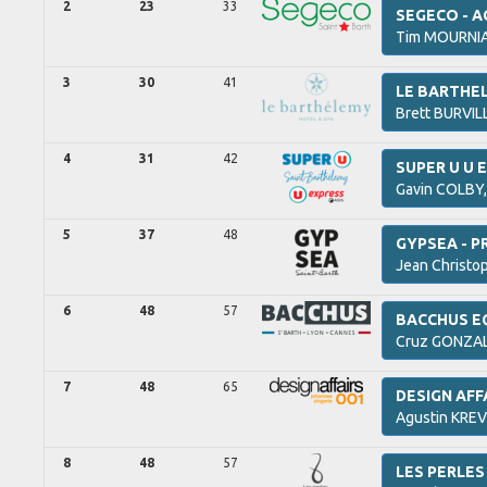
2
23
33
SEGECO - 
Tim
MOURNI
3
30
41
LE BARTHE
Brett
BURVIL
4
31
42
SUPER U U E
Gavin
COLBY
5
37
48
GYPSEA - P
Jean Christo
6
48
57
BACCHUS E
Cruz
GONZAL
7
48
65
DESIGN AFF
Agustin
KREV
8
48
57
LES PERLES