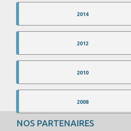
2014
2012
2010
2008
NOS PARTENAIRES