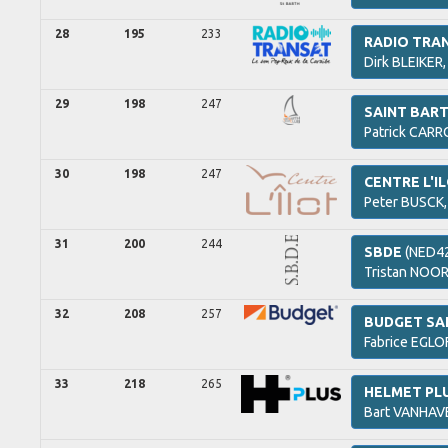
28
195
233
RADIO TRA
Dirk
BLEIKER
29
198
247
SAINT BAR
Patrick
CARR
30
198
247
CENTRE L'I
Peter
BUSCK
31
200
244
SBDE
(NED4
Tristan
NOOR
32
208
257
BUDGET SA
Fabrice
EGLOF
33
218
265
HELMET PL
Bart
VANHAV