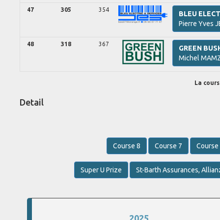
47
305
354
BLEU ELECT
Pierre Yves
J
48
318
367
GREEN BUS
Michel
MAMZ
La course
Detail
Course 8
Course 7
Course
Super U Prize
St-Barth Assurances, Allian
2025