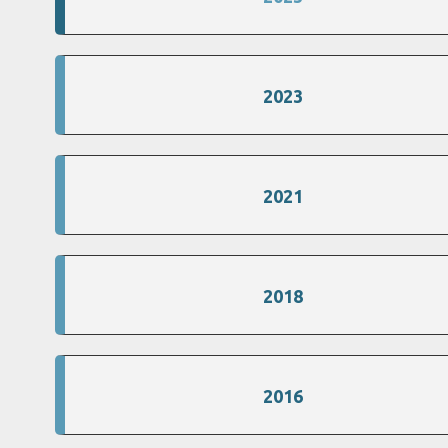
2023
2021
2018
2016