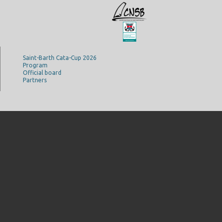
Saint-Barth Cata-Cup 2026
Program
Official board
Partners