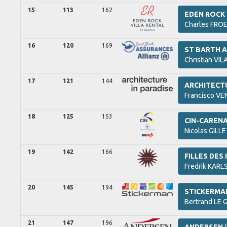
15
113
162
EDEN ROCK 
Charles
FROE
16
120
169
ST BARTH A
Christian
VIL
17
121
144
ARCHITECTU
Francisco
VEN
18
125
153
CIN-CARENA
Nicolas
GILLE
19
142
166
FILLES DES 
Fredrik
KARLS
20
145
194
STICKERMA
Bertrand
LE G
21
147
196