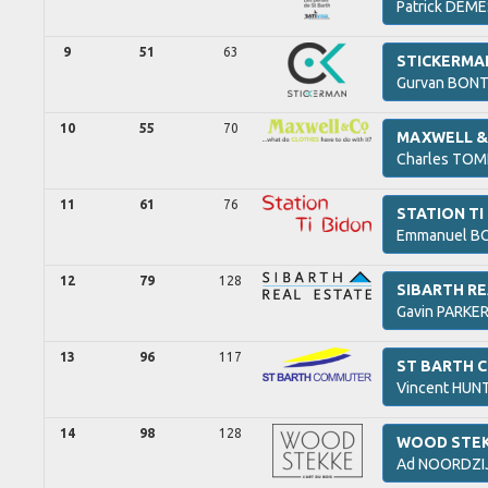
Patrick
DEME
9
51
63
STICKERMA
Gurvan
BONT
10
55
70
MAXWELL & 
Charles
TOM
11
61
76
STATION TI
Emmanuel
BO
12
79
128
SIBARTH RE
Gavin
PARKER
13
96
117
ST BARTH
Vincent
HUNT
14
98
128
WOOD STE
Ad
NOORDZI