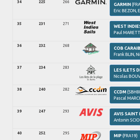
34
225
266
GARMIN
(FR
Eric
BEZON,
35
231
271
WEST INDIE
Paul
MARETT
36
232
268
COB CARAI
Frank
BLIN,
Ni
37
234
283
LES ILETS 
Nicolas
BOUV
38
240
282
CCDM
(SBH8
Pascal
MARCH
39
247
293
AVIS SAIN
Antonin
SCIO
40
252
295
MIP
(FRA19)