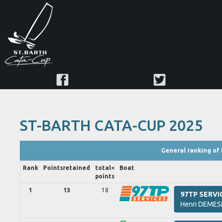
ST-BARTH CATA-CUP 2025
General ranking of 
Rank
Points
retained
total<
Boat
points
1
13
18
97TP SERVI
Henri
DEMES