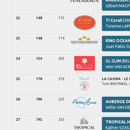
ANDERSEN
(
Gilbert
MACP
22
148
173
Ti Corail
(SB
Turenne
LAP
23
148
174
KING OCEA
Juan Pablo
SU
24
154
203
CL CLIM
(BEL
Wim
VAN ACK
25
178
216
LA CASINA - LE
Tom
BRUYNEEL,
26
186
223
AUBERGE DE
Willie
VAN DE
27
192
233
TROPICAL 
Kathrin
SZAS