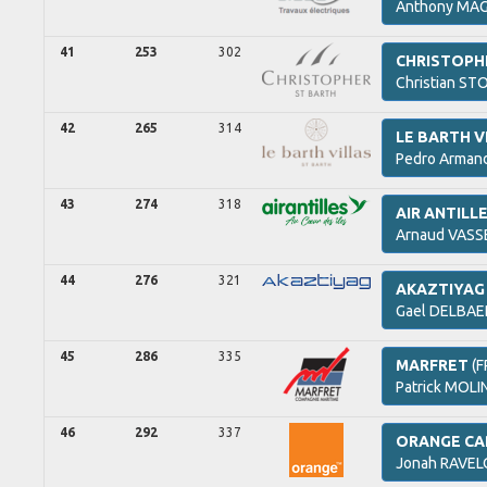
Anthony
MAG
41
253
302
CHRISTOPH
Christian
STO
42
265
314
LE BARTH V
Pedro Arman
43
274
318
AIR ANTILL
Arnaud
VASS
44
276
321
AKAZTIYAG
Gael
DELBAE
45
286
335
MARFRET
(F
Patrick
MOLIN
46
292
337
ORANGE CA
Jonah
RAVEL