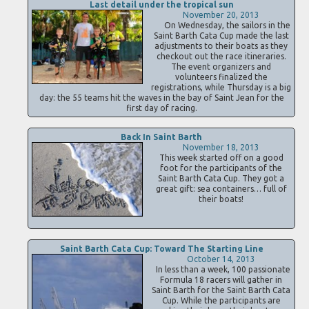
Last detail under the tropical sun
November 20, 2013
On Wednesday, the sailors in the
Saint Barth Cata Cup made the last
adjustments to their boats as they
checkout out the race itineraries.
The event organizers and
volunteers finalized the
registrations, while Thursday is a big
day: the 55 teams hit the waves in the bay of Saint Jean for the
first day of racing.
Back In Saint Barth
November 18, 2013
This week started off on a good
foot for the participants of the
Saint Barth Cata Cup. They got a
great gift: sea containers… full of
their boats!
Saint Barth Cata Cup: Toward The Starting Line
October 14, 2013
In less than a week, 100 passionate
Formula 18 racers will gather in
Saint Barth for the Saint Barth Cata
Cup. While the participants are