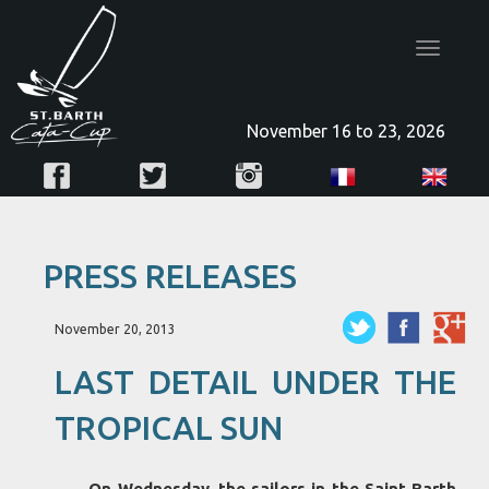
Toggle
navigatio
November 16 to 23, 2026
PRESS RELEASES
November 20, 2013
LAST DETAIL UNDER THE
TROPICAL SUN
On Wednesday, the sailors in the Saint Barth