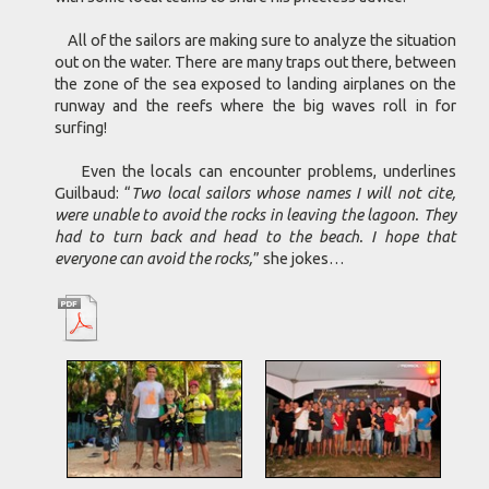
All of the sailors are making sure to analyze the situation
out on the water. There are many traps out there, between
the zone of the sea exposed to landing airplanes on the
runway and the reefs where the big waves roll in for
surfing!
Even the locals can encounter problems, underlines
Guilbaud: “
Two local sailors whose names I will not cite,
were unable to avoid the rocks in leaving the lagoon. They
had to turn back and head to the beach. I hope that
everyone can avoid the rocks,
” she jokes…