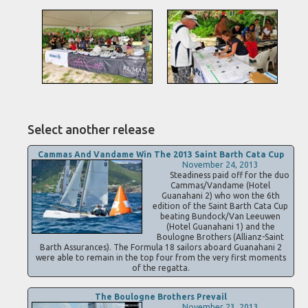
Select another release
Cammas And Vandame Win The 2013 Saint Barth Cata Cup
November 24, 2013
Steadiness paid off for the duo
Cammas/Vandame (Hotel
Guanahani 2) who won the 6th
edition of the Saint Barth Cata Cup
beating Bundock/Van Leeuwen
(Hotel Guanahani 1) and the
Boulogne Brothers (Allianz-Saint
Barth Assurances). The Formula 18 sailors aboard Guanahani 2
were able to remain in the top four from the very first moments
of the regatta.
The Boulogne Brothers Prevail
November 23, 2013