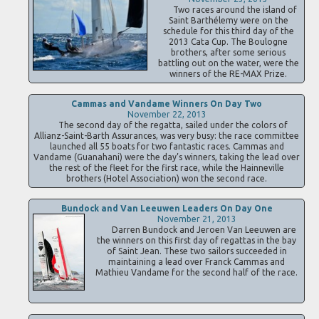
Two races around the island of
Saint Barthélemy were on the
schedule for this third day of the
2013 Cata Cup. The Boulogne
brothers, after some serious
battling out on the water, were the
winners of the RE-MAX Prize.
Cammas and Vandame Winners On Day Two
November 22, 2013
The second day of the regatta, sailed under the colors of
Allianz-Saint-Barth Assurances, was very busy: the race committee
launched all 55 boats for two fantastic races. Cammas and
Vandame (Guanahani) were the day’s winners, taking the lead over
the rest of the fleet for the first race, while the Hainneville
brothers (Hotel Association) won the second race.
Bundock and Van Leeuwen Leaders On Day One
November 21, 2013
Darren Bundock and Jeroen Van Leeuwen are
the winners on this first day of regattas in the bay
of Saint Jean. These two sailors succeeded in
maintaining a lead over Franck Cammas and
Mathieu Vandame for the second half of the race.