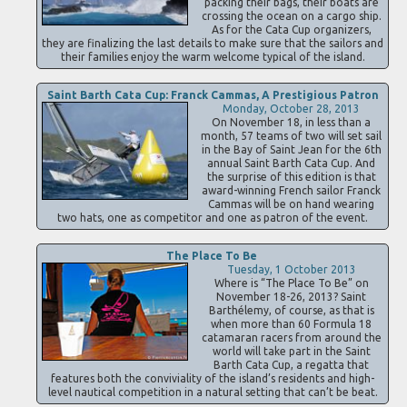
packing their bags, their boats are
crossing the ocean on a cargo ship.
As for the Cata Cup organizers,
they are finalizing the last details to make sure that the sailors and
their families enjoy the warm welcome typical of the island.
Saint Barth Cata Cup: Franck Cammas, A Prestigious Patron
Monday, October 28, 2013
On November 18, in less than a
month, 57 teams of two will set sail
in the Bay of Saint Jean for the 6th
annual Saint Barth Cata Cup. And
the surprise of this edition is that
award-winning French sailor Franck
Cammas will be on hand wearing
two hats, one as competitor and one as patron of the event.
The Place To Be
Tuesday, 1 October 2013
Where is “The Place To Be” on
November 18-26, 2013? Saint
Barthélemy, of course, as that is
when more than 60 Formula 18
catamaran racers from around the
world will take part in the Saint
Barth Cata Cup, a regatta that
features both the conviviality of the island’s residents and high-
level nautical competition in a natural setting that can’t be beat.