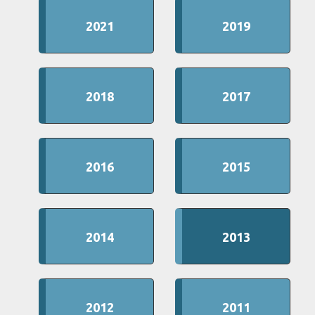
2021
2019
2018
2017
2016
2015
2014
2013
2012
2011