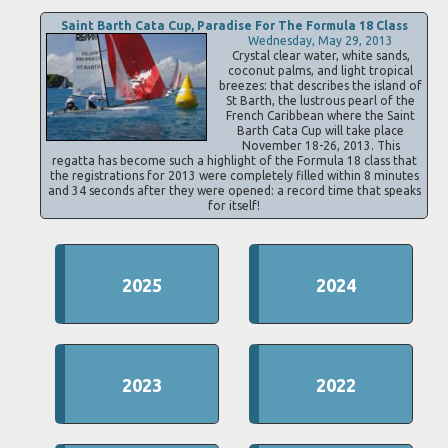
Saint Barth Cata Cup, Paradise For The Formula 18 Class
Wednesday, May 29, 2013
Crystal clear water, white sands,
coconut palms, and light tropical
breezes: that describes the island of
St Barth, the lustrous pearl of the
French Caribbean where the Saint
Barth Cata Cup will take place
November 18-26, 2013. This
regatta has become such a highlight of the Formula 18 class that
the registrations for 2013 were completely filled within 8 minutes
and 34 seconds after they were opened: a record time that speaks
for itself!
2025
2024
2023
2022