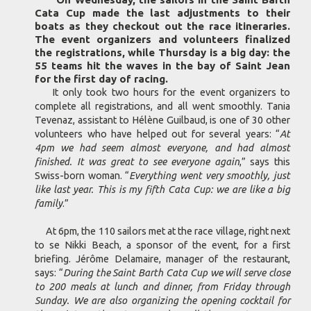
Cata Cup made the last adjustments to their
boats as they checkout out the race itineraries.
The event organizers and volunteers finalized
the registrations, while Thursday is a big day: the
55 teams hit the waves in the bay of Saint Jean
for the first day of racing.
It only took two hours for the event organizers to
complete all registrations, and all went smoothly. Tania
Tevenaz, assistant to Hélène Guilbaud, is one of 30 other
volunteers who have helped out for several years: “
At
4pm we had seem almost everyone, and had almost
finished. It was great to see everyone again
,” says this
Swiss-born woman. “
Everything went very smoothly, just
like last year. This is my fifth Cata Cup: we are like a big
family
.”
At 6pm, the 110 sailors met at the race village, right next
to se Nikki Beach, a sponsor of the event, for a first
briefing. Jérôme Delamaire, manager of the restaurant,
says: “
During the Saint Barth Cata Cup we will serve close
to 200 meals at lunch and dinner, from Friday through
Sunday. We are also organizing the opening cocktail for