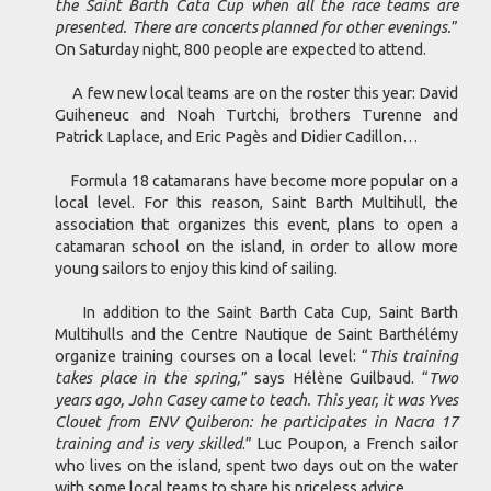
the Saint Barth Cata Cup when all the race teams are
presented. There are concerts planned for other evenings.
”
On Saturday night, 800 people are expected to attend.
A few new local teams are on the roster this year: David
Guiheneuc and Noah Turtchi, brothers Turenne and
Patrick Laplace, and Eric Pagès and Didier Cadillon…
Formula 18 catamarans have become more popular on a
local level. For this reason, Saint Barth Multihull, the
association that organizes this event, plans to open a
catamaran school on the island, in order to allow more
young sailors to enjoy this kind of sailing.
In addition to the Saint Barth Cata Cup, Saint Barth
Multihulls and the Centre Nautique de Saint Barthélémy
organize training courses on a local level: “
This training
takes place in the spring,
” says Hélène Guilbaud. “
Two
years ago, John Casey came to teach. This year, it was Yves
Clouet from ENV Quiberon: he participates in Nacra 17
training and is very skilled
.” Luc Poupon, a French sailor
who lives on the island, spent two days out on the water
with some local teams to share his priceless advice.