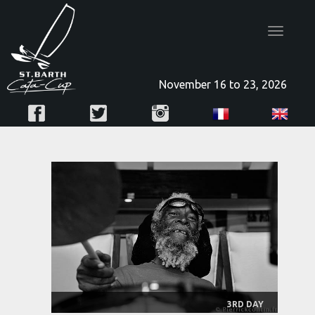
Toggle
navigatio
November 16 to 23, 2026
3RD DAY