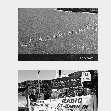
2ND DAY