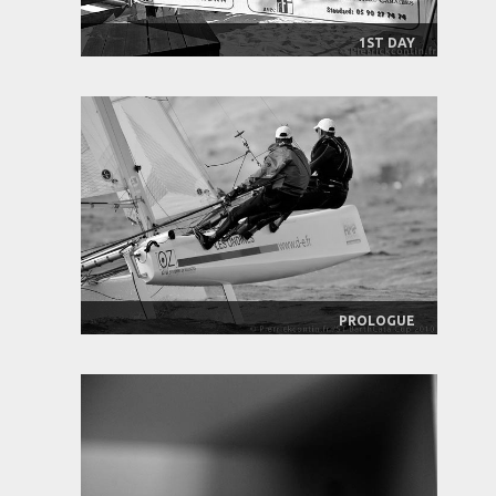
1ST DAY
PROLOGUE