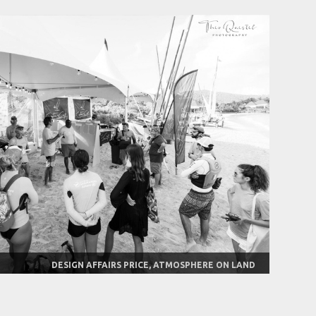
DESIGN AFFAIRS PRICE, ATMOSPHERE ON LAND