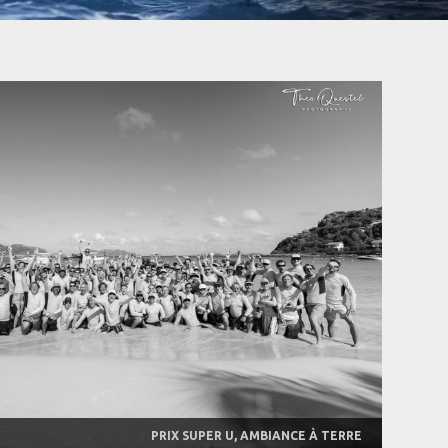
PRIX SUPER U, AMBIANCE À TERRE