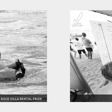
 ROCK VILLA RENTAL PRIZE