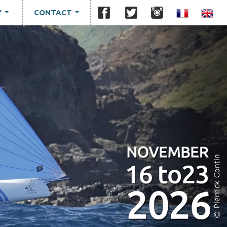
Y
CONTACT
...
...