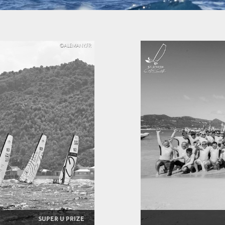
SUPER U PRIZE