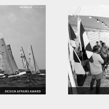
DESIGN AFFAIRS AWARD