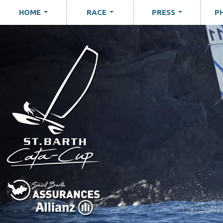
HOME
RACE
PRESS
P
...
...
...