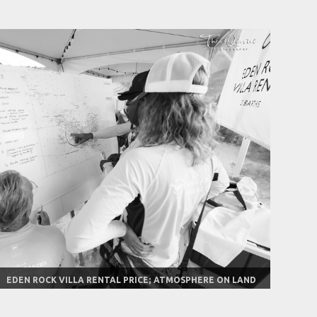
EDEN ROCK VILLA RENTAL PRICE; ATMOSPHERE ON LAND