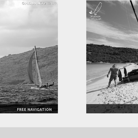
FREE NAVIGATION