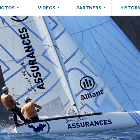
HOTOS
VIDEOS
PARTNERS
HISTOR
...
...
...