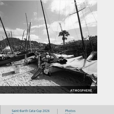
ATMOSPHERE
Saint-Barth Cata-Cup 2026
Photos