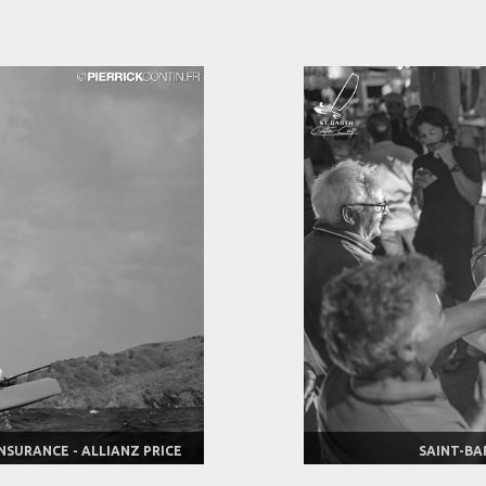
NSURANCE - ALLIANZ PRICE
SAINT-BA