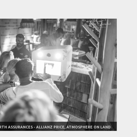
RTH ASSURANCES - ALLIANZ PRICE, ATMOSPHERE ON LAND