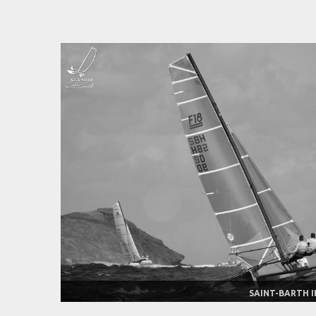
SAINT-BARTH I