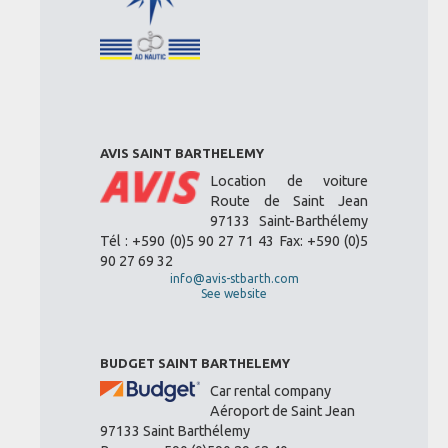
AVIS SAINT BARTHELEMY
Location de voiture
Route de Saint Jean
97133 Saint-Barthélemy
Tél : +590 (0)5 90 27 71 43 Fax: +590 (0)5
90 27 69 32
info@avis-stbarth.com
See website
BUDGET SAINT BARTHELEMY
Car rental company
Aéroport de Saint Jean
97133 Saint Barthélemy