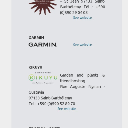
– St Jean 97133 Saint-
Barthélemy Tél : +590
(0)590 29 04 08
See website
GARMIN
See website
KIKUYU
Garden and plants &
friend hosting
Rue Auguste Nyman -
Gustavia
97133 Saint-Barthélemy
Tel : +590 (0)590 52 89 70
See website