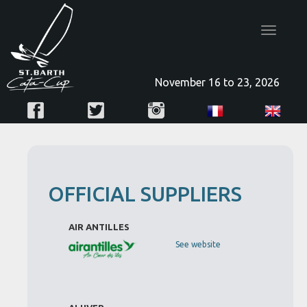
Toggle
navigatio
November 16 to 23, 2026
OFFICIAL SUPPLIERS
AIR ANTILLES
See website