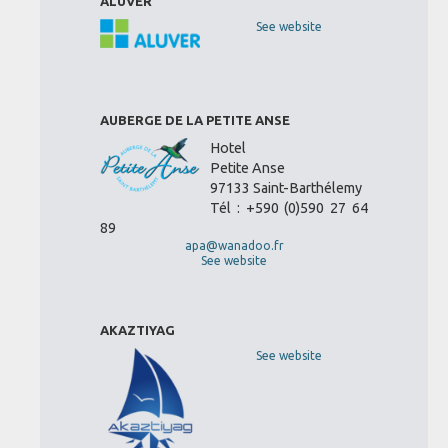
ALUVER
See website
AUBERGE DE LA PETITE ANSE
Hotel
Petite Anse
97133 Saint-Barthélemy
Tél : +590 (0)590 27 64
89
apa@wanadoo.fr
See website
AKAZTIYAG
See website