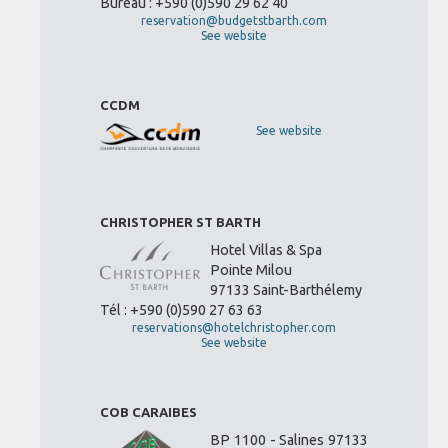
Bureau : +590 (0)590 29 62 40
reservation@budgetstbarth.com
See website
CCDM
See website
CHRISTOPHER ST BARTH
Hotel Villas & Spa
Pointe Milou
97133 Saint-Barthélemy
Tél : +590 (0)590 27 63 63
reservations@hotelchristopher.com
See website
COB CARAIBES
BP 1100 - Salines 97133