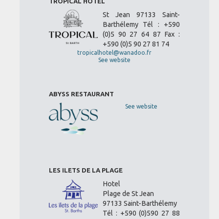
TROPICAL HOTEL
St Jean 97133 Saint-
Barthélemy Tél : +590
(0)5 90 27 64 87 Fax :
+590 (0)5 90 27 81 74
tropicalhotel@wanadoo.fr
See website
ABYSS RESTAURANT
See website
LES ILETS DE LA PLAGE
Hotel
Plage de St Jean
97133 Saint-Barthélemy
Tél : +590 (0)590 27 88