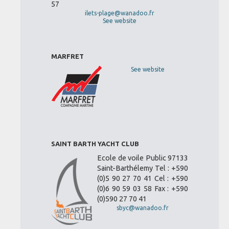
57
ilets-plage@wanadoo.fr
See website
MARFRET
See website
SAINT BARTH YACHT CLUB
Ecole de voile Public 97133
Saint-Barthélemy Tel : +590
(0)5 90 27 70 41 Cel : +590
(0)6 90 59 03 58 Fax : +590
(0)590 27 70 41
sbyc@wanadoo.fr