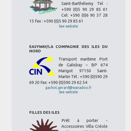
Saint-Barthélemy Tel :
+590 (0)5 90 29 85 61
Cel: +590 (0)6 90 37 28
15 Fax : +590 (0)5 90 29 85 61
See website
EASYWAY/LA COMPAGNIE DES ILES DU
NORD
Transport maritime Port
de Galisbay – BP 674
Marigot 97150 Saint-
Martin Tél : +590 (0)590 29
69 20 Fax: +590 (0)590 29 62 54
gachot.gerard@wanadoo.fr
See website
FILLES DES ILES
Prêt à porter -
Accessoires Villa Créole