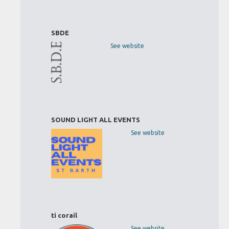
SBDE
See website
SOUND LIGHT ALL EVENTS
See website
ti corail
See website