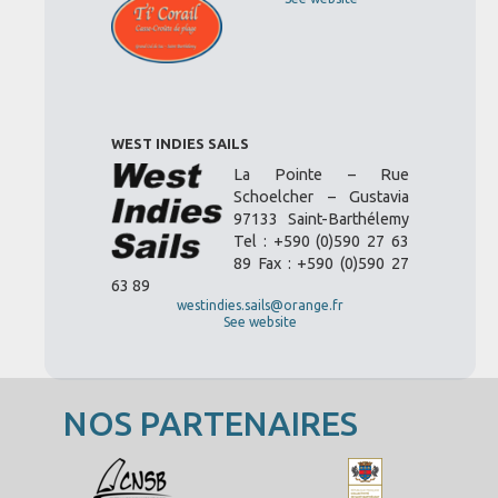
WEST INDIES SAILS
La Pointe – Rue
Schoelcher – Gustavia
97133 Saint-Barthélemy
Tel : +590 (0)590 27 63
89 Fax : +590 (0)590 27
63 89
westindies.sails@orange.fr
See website
NOS PARTENAIRES