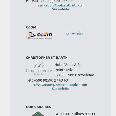
Bureau : +590 (0)590 29 62 40
reservation@budgetstbarth.com
See website
CCDM
See website
CHRISTOPHER ST BARTH
Hotel Villas & Spa
Pointe Milou
97133 Saint-Barthélemy
Tél : +590 (0)590 27 63 63
reservations@hotelchristopher.com
See website
COB CARAIBES
BP 1100 - Salines 97133