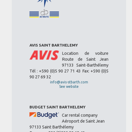
AVIS SAINT BARTHELEMY
Location de voiture
Route de Saint Jean
97133 Saint-Barthélemy
Tél : +590 (0)5 90 27 71 43 Fax: +590 (0)5
90 27 69 32
info@avis-stbarth.com
See website
BUDGET SAINT BARTHELEMY
Car rental company
Aéroport de Saint Jean
97133 Saint Barthélemy