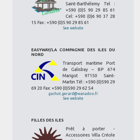
Saint-Barthélemy Tel :
+590 (0)5 90 29 85 61
Cel: +590 (0)6 90 37 28
15 Fax : +590 (0)5 90 29 85 61
See website
EASYWAY/LA COMPAGNIE DES ILES DU
NORD
Transport maritime Port
de Galisbay – BP 674
Marigot 97150 Saint-
Martin Tél : +590 (0)590 29
69 20 Fax: +590 (0)590 29 62 54
gachot.gerard@wanadoo.fr
See website
FILLES DES ILES
Prêt à porter -
Accessoires Villa Créole