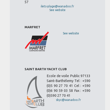
57
ilets-plage@wanadoo.fr
See website
MARFRET
See website
SAINT BARTH YACHT CLUB
Ecole de voile Public 97133
Saint-Barthélemy Tel : +590
(0)5 90 27 70 41 Cel : +590
(0)6 90 59 03 58 Fax : +590
(0)590 27 70 41
sbyc@wanadoo.fr