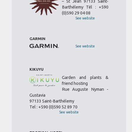
– St Jean 97133 Saint-
Barthélemy Tél : +590
(0)590 29 04 08
See website
GARMIN
See website
KIKUYU
Garden and plants &
friend hosting
Rue Auguste Nyman -
Gustavia
97133 Saint-Barthélemy
Tel : +590 (0)590 52 89 70
See website