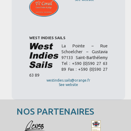
WEST INDIES SAILS
La Pointe – Rue
Schoelcher – Gustavia
97133 Saint-Barthélemy
Tel : +590 (0)590 27 63
89 Fax : +590 (0)590 27
63 89
westindies.sails@orange.fr
See website
NOS PARTENAIRES