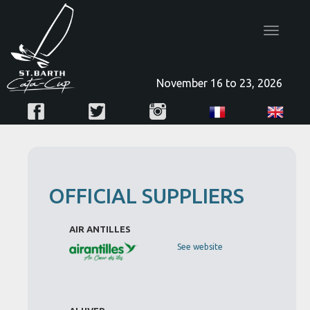
Toggle
navigatio
November 16 to 23, 2026
OFFICIAL SUPPLIERS
AIR ANTILLES
See website