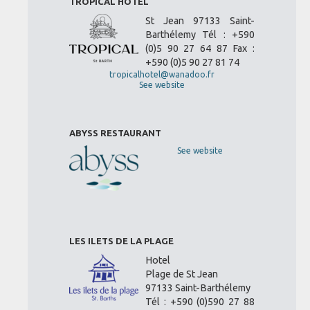
TROPICAL HOTEL
St Jean 97133 Saint-
Barthélemy Tél : +590
(0)5 90 27 64 87 Fax :
+590 (0)5 90 27 81 74
tropicalhotel@wanadoo.fr
See website
ABYSS RESTAURANT
See website
LES ILETS DE LA PLAGE
Hotel
Plage de St Jean
97133 Saint-Barthélemy
Tél : +590 (0)590 27 88