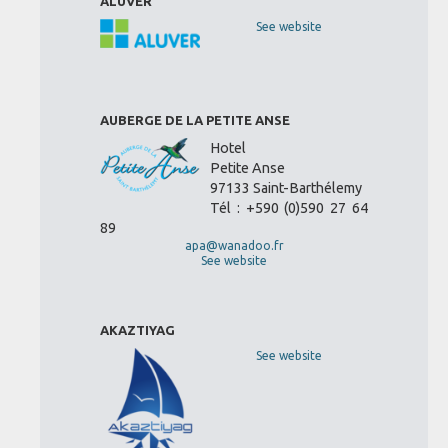
ALUVER
See website
AUBERGE DE LA PETITE ANSE
Hotel
Petite Anse
97133 Saint-Barthélemy
Tél : +590 (0)590 27 64
89
apa@wanadoo.fr
See website
AKAZTIYAG
See website