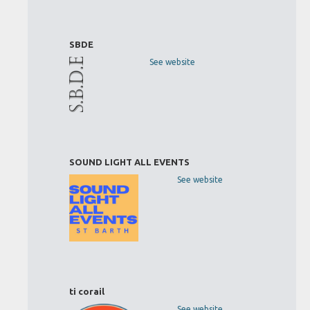
SBDE
See website
SOUND LIGHT ALL EVENTS
See website
ti corail
See website