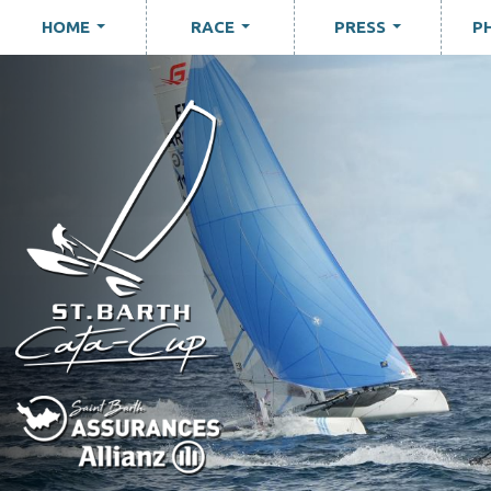
HOME
RACE
PRESS
P
...
...
...