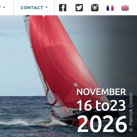
Y
CONTACT
...
...