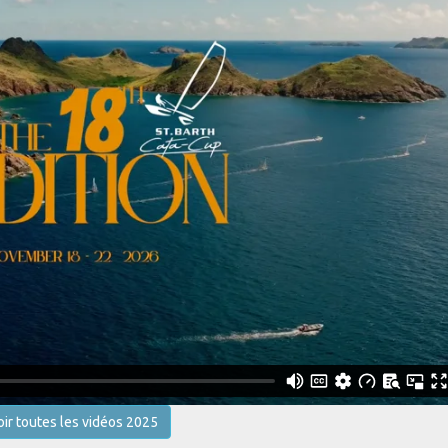
oir toutes les vidéos 2025