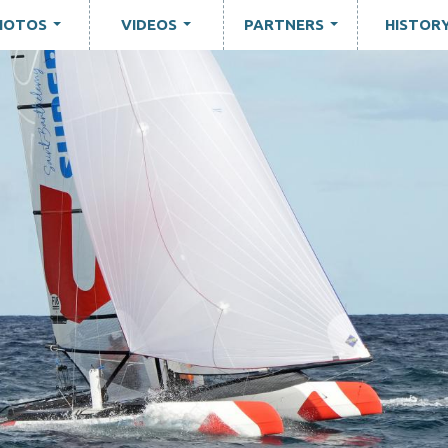
HOTOS
VIDEOS
PARTNERS
HISTOR
...
...
...