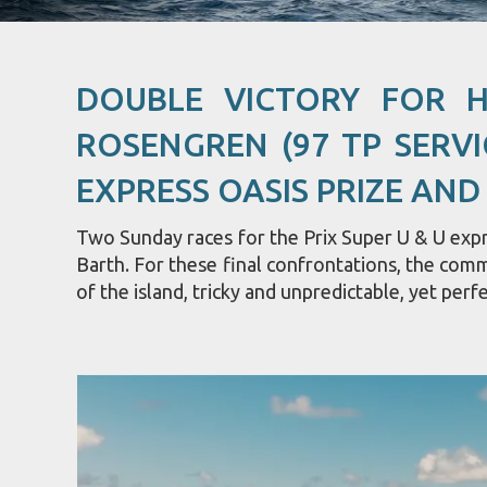
DOUBLE VICTORY FOR 
ROSENGREN (97 TP SERVI
EXPRESS OASIS PRIZE AND
Two Sunday races for the Prix Super U & U expre
Barth. For these final confrontations, the com
of the island, tricky and unpredictable, yet perfe