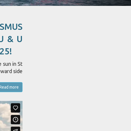
ASMUS
U & U
25!
 sun in St
dward side
Read more