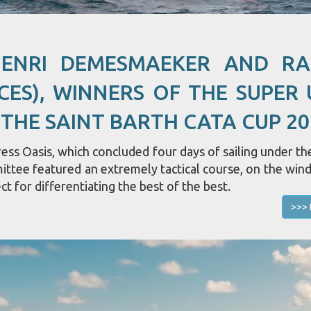
HENRI DEMESMAEKER AND R
CES), WINNERS OF THE SUPER 
 THE SAINT BARTH CATA CUP 20
ss Oasis, which concluded four days of sailing under the
mittee featured an extremely tactical course, on the win
ct for differentiating the best of the best.
>>> 