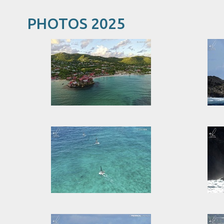
PHOTOS 2025