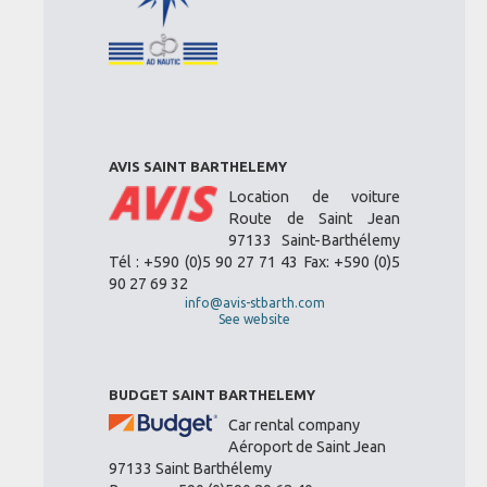
AVIS SAINT BARTHELEMY
Location de voiture
Route de Saint Jean
97133 Saint-Barthélemy
Tél : +590 (0)5 90 27 71 43 Fax: +590 (0)5
90 27 69 32
info@avis-stbarth.com
See website
BUDGET SAINT BARTHELEMY
Car rental company
Aéroport de Saint Jean
97133 Saint Barthélemy