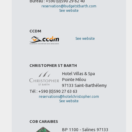
Bureau : +590 (0)590 29 62 40
reservation@budgetstbarth.com
See website
CCDM
See website
CHRISTOPHER ST BARTH
Hotel Villas & Spa
Pointe Milou
97133 Saint-Barthélemy
Tél : +590 (0)590 27 63 63
reservations@hotelchristopher.com
See website
COB CARAIBES
BP 1100 - Salines 97133