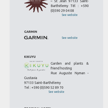
– St Jean 97133 Saint-
Barthélemy Tél : +590
(0)590 29 04 08
See website
GARMIN
See website
KIKUYU
Garden and plants &
friend hosting
Rue Auguste Nyman -
Gustavia
97133 Saint-Barthélemy
Tel : +590 (0)590 52 89 70
See website