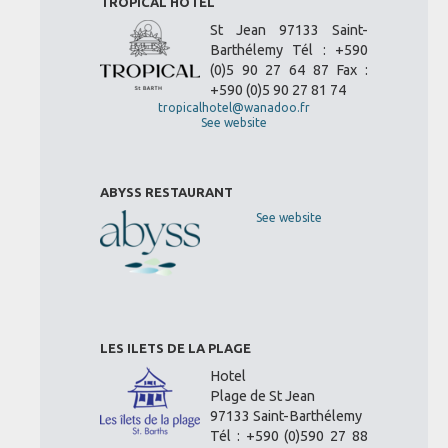
TROPICAL HOTEL
St Jean 97133 Saint-
Barthélemy Tél : +590
(0)5 90 27 64 87 Fax :
+590 (0)5 90 27 81 74
tropicalhotel@wanadoo.fr
See website
ABYSS RESTAURANT
See website
LES ILETS DE LA PLAGE
Hotel
Plage de St Jean
97133 Saint-Barthélemy
Tél : +590 (0)590 27 88