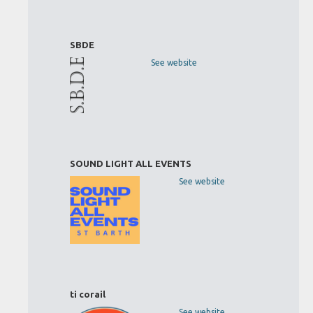
SBDE
See website
SOUND LIGHT ALL EVENTS
See website
ti corail
See website