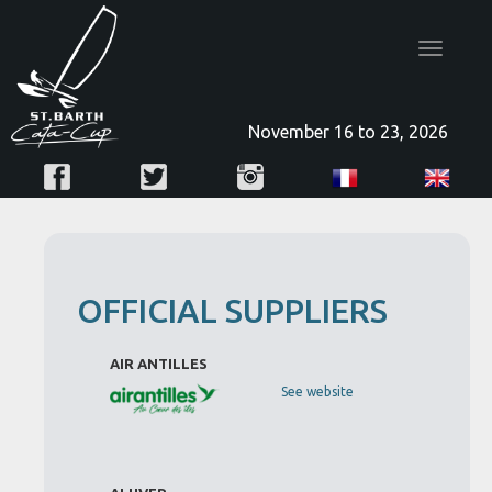
Toggle
navigatio
November 16 to 23, 2026
OFFICIAL SUPPLIERS
AIR ANTILLES
See website