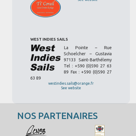
WEST INDIES SAILS
La Pointe – Rue
Schoelcher – Gustavia
97133 Saint-Barthélemy
Tel : +590 (0)590 27 63
89 Fax : +590 (0)590 27
63 89
westindies.sails@orange.fr
See website
NOS PARTENAIRES