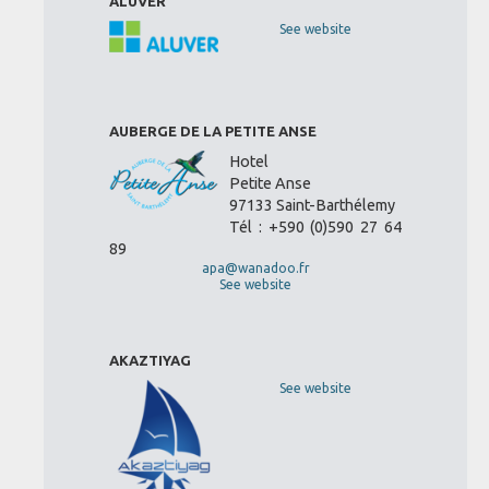
ALUVER
See website
AUBERGE DE LA PETITE ANSE
Hotel
Petite Anse
97133 Saint-Barthélemy
Tél : +590 (0)590 27 64
89
apa@wanadoo.fr
See website
AKAZTIYAG
See website