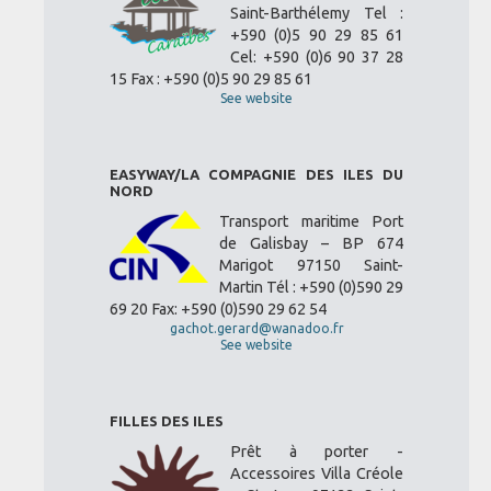
Saint-Barthélemy Tel :
+590 (0)5 90 29 85 61
Cel: +590 (0)6 90 37 28
15 Fax : +590 (0)5 90 29 85 61
See website
EASYWAY/LA COMPAGNIE DES ILES DU
NORD
Transport maritime Port
de Galisbay – BP 674
Marigot 97150 Saint-
Martin Tél : +590 (0)590 29
69 20 Fax: +590 (0)590 29 62 54
gachot.gerard@wanadoo.fr
See website
FILLES DES ILES
Prêt à porter -
Accessoires Villa Créole