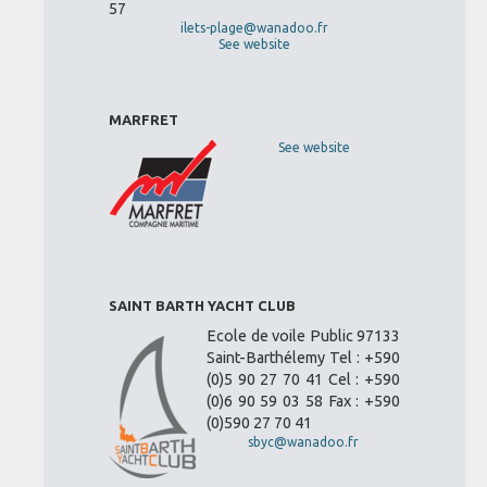
57
ilets-plage@wanadoo.fr
See website
MARFRET
See website
SAINT BARTH YACHT CLUB
Ecole de voile Public 97133
Saint-Barthélemy Tel : +590
(0)5 90 27 70 41 Cel : +590
(0)6 90 59 03 58 Fax : +590
(0)590 27 70 41
sbyc@wanadoo.fr