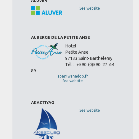
ALUVER
See website
AUBERGE DE LA PETITE ANSE
Hotel
Petite Anse
97133 Saint-Barthélemy
Tél : +590 (0)590 27 64
89
apa@wanadoo.fr
See website
AKAZTIYAG
See website