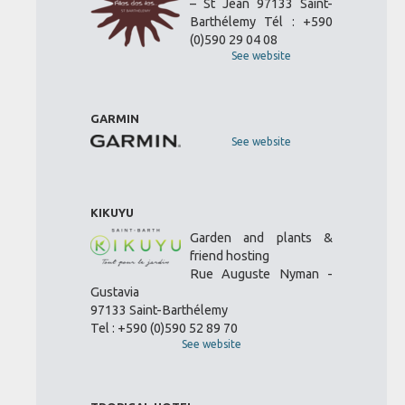
– St Jean 97133 Saint-
Barthélemy Tél : +590
(0)590 29 04 08
See website
GARMIN
See website
KIKUYU
Garden and plants &
friend hosting
Rue Auguste Nyman -
Gustavia
97133 Saint-Barthélemy
Tel : +590 (0)590 52 89 70
See website