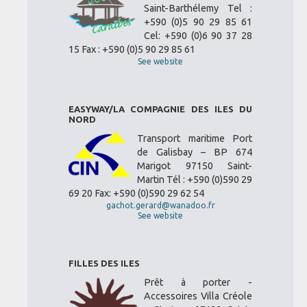
Saint-Barthélemy Tel :
+590 (0)5 90 29 85 61
Cel: +590 (0)6 90 37 28
15 Fax : +590 (0)5 90 29 85 61
See website
EASYWAY/LA COMPAGNIE DES ILES DU
NORD
Transport maritime Port
de Galisbay – BP 674
Marigot 97150 Saint-
Martin Tél : +590 (0)590 29
69 20 Fax: +590 (0)590 29 62 54
gachot.gerard@wanadoo.fr
See website
FILLES DES ILES
Prêt à porter -
Accessoires Villa Créole