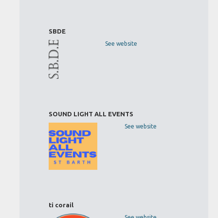
SBDE
See website
SOUND LIGHT ALL EVENTS
See website
ti corail
See website