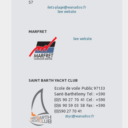
57
ilets-plage@wanadoo.fr
See website
MARFRET
See website
SAINT BARTH YACHT CLUB
Ecole de voile Public 97133
Saint-Barthélemy Tel : +590
(0)5 90 27 70 41 Cel : +590
(0)6 90 59 03 58 Fax : +590
(0)590 27 70 41
sbyc@wanadoo.fr