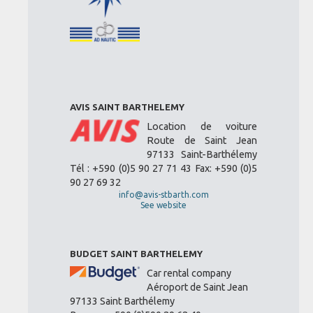
AVIS SAINT BARTHELEMY
Location de voiture
Route de Saint Jean
97133 Saint-Barthélemy
Tél : +590 (0)5 90 27 71 43 Fax: +590 (0)5
90 27 69 32
info@avis-stbarth.com
See website
BUDGET SAINT BARTHELEMY
Car rental company
Aéroport de Saint Jean
97133 Saint Barthélemy