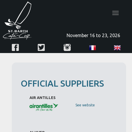
Toggle
navigatio
November 16 to 23, 2026
OFFICIAL SUPPLIERS
AIR ANTILLES
See website