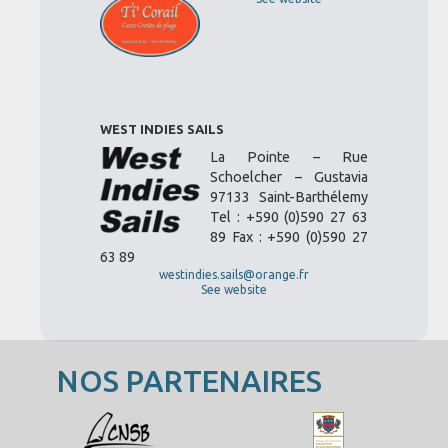
WEST INDIES SAILS
La Pointe – Rue
Schoelcher – Gustavia
97133 Saint-Barthélemy
Tel : +590 (0)590 27 63
89 Fax : +590 (0)590 27
63 89
westindies.sails@orange.fr
See website
NOS PARTENAIRES