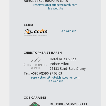
Bureau : +590 (0)590 29 62 40
reservation@budgetstbarth.com
See website
CCDM
See website
CHRISTOPHER ST BARTH
Hotel Villas & Spa
Pointe Milou
97133 Saint-Barthélemy
Tél : +590 (0)590 27 63 63
reservations@hotelchristopher.com
See website
COB CARAIBES
BP 1100 - Salines 97133