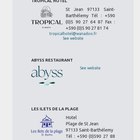
TROPICAL HOTEL
St Jean 97133 Saint-
Barthélemy Tél : +590
(0)5 90 27 64 87 Fax :
+590 (0)5 90 27 81 74
tropicalhotel@wanadoo.fr
See website
ABYSS RESTAURANT
See website
LES ILETS DE LA PLAGE
Hotel
Plage de St Jean
97133 Saint-Barthélemy
Tél : +590 (0)590 27 88