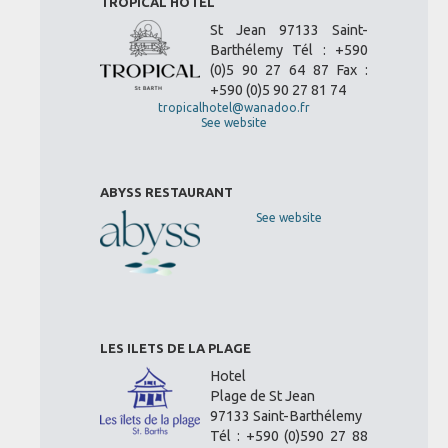
TROPICAL HOTEL
St Jean 97133 Saint-
Barthélemy Tél : +590
(0)5 90 27 64 87 Fax :
+590 (0)5 90 27 81 74
tropicalhotel@wanadoo.fr
See website
ABYSS RESTAURANT
See website
LES ILETS DE LA PLAGE
Hotel
Plage de St Jean
97133 Saint-Barthélemy
Tél : +590 (0)590 27 88