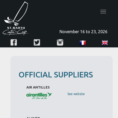
Toggle
navigatio
November 16 to 23, 2026
OFFICIAL SUPPLIERS
AIR ANTILLES
See website