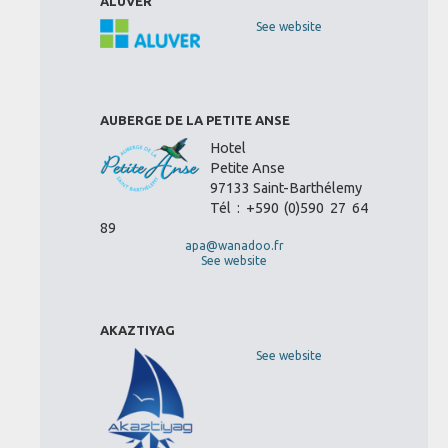
ALUVER
See website
AUBERGE DE LA PETITE ANSE
Hotel
Petite Anse
97133 Saint-Barthélemy
Tél : +590 (0)590 27 64
89
apa@wanadoo.fr
See website
AKAZTIYAG
See website