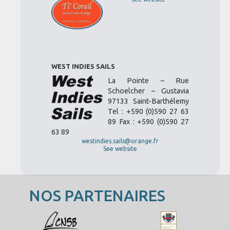
WEST INDIES SAILS
La Pointe – Rue
Schoelcher – Gustavia
97133 Saint-Barthélemy
Tel : +590 (0)590 27 63
89 Fax : +590 (0)590 27
63 89
westindies.sails@orange.fr
See website
NOS PARTENAIRES