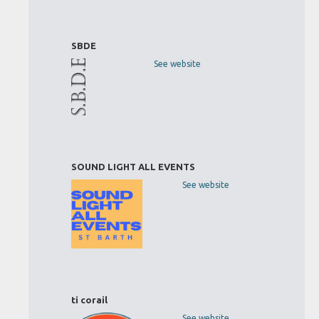
SBDE
See website
SOUND LIGHT ALL EVENTS
See website
ti corail
See website