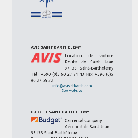
AVIS SAINT BARTHELEMY
Location de voiture
Route de Saint Jean
97133 Saint-Barthélemy
Tél : +590 (0)5 90 27 71 43 Fax: +590 (0)5
90 27 69 32
info@avis-stbarth.com
See website
BUDGET SAINT BARTHELEMY
Car rental company
Aéroport de Saint Jean
97133 Saint Barthélemy