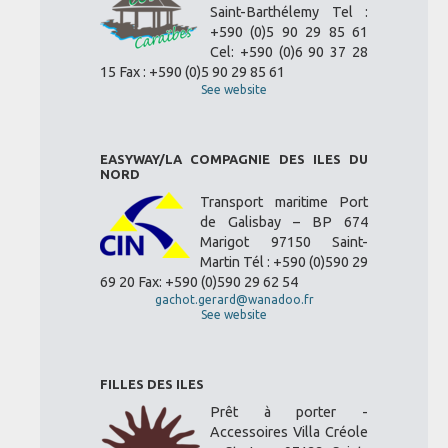
Saint-Barthélemy Tel :
+590 (0)5 90 29 85 61
Cel: +590 (0)6 90 37 28
15 Fax : +590 (0)5 90 29 85 61
See website
EASYWAY/LA COMPAGNIE DES ILES DU
NORD
Transport maritime Port
de Galisbay – BP 674
Marigot 97150 Saint-
Martin Tél : +590 (0)590 29
69 20 Fax: +590 (0)590 29 62 54
gachot.gerard@wanadoo.fr
See website
FILLES DES ILES
Prêt à porter -
Accessoires Villa Créole