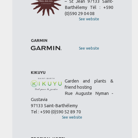
– St Jean 97133 Saint-
Barthélemy Tél : +590
(0)590 29 04 08
See website
GARMIN
See website
KIKUYU
Garden and plants &
friend hosting
Rue Auguste Nyman -
Gustavia
97133 Saint-Barthélemy
Tel : +590 (0)590 52 89 70
See website