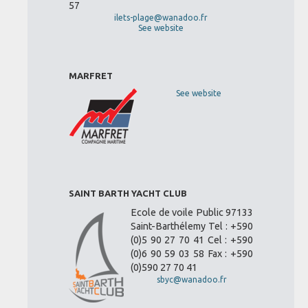
57
ilets-plage@wanadoo.fr
See website
MARFRET
See website
SAINT BARTH YACHT CLUB
Ecole de voile Public 97133
Saint-Barthélemy Tel : +590
(0)5 90 27 70 41 Cel : +590
(0)6 90 59 03 58 Fax : +590
(0)590 27 70 41
sbyc@wanadoo.fr