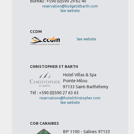
Bureau : +590 (0)590 29 62 40
reservation@budgetstbarth.com
See website
CCDM
See website
CHRISTOPHER ST BARTH
Hotel Villas & Spa
Pointe Milou
97133 Saint-Barthélemy
Tél : +590 (0)590 27 63 63
reservations@hotelchristopher.com
See website
COB CARAIBES
BP 1100 - Salines 97133