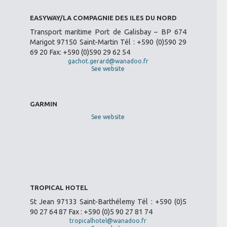
EASYWAY/LA COMPAGNIE DES ILES DU NORD
Transport maritime Port de Galisbay – BP 674
Marigot 97150 Saint-Martin Tél : +590 (0)590 29
69 20 Fax: +590 (0)590 29 62 54
gachot.gerard@wanadoo.fr
See website
GARMIN
See website
TROPICAL HOTEL
St Jean 97133 Saint-Barthélemy Tél : +590 (0)5
90 27 64 87 Fax : +590 (0)5 90 27 81 74
tropicalhotel@wanadoo.fr