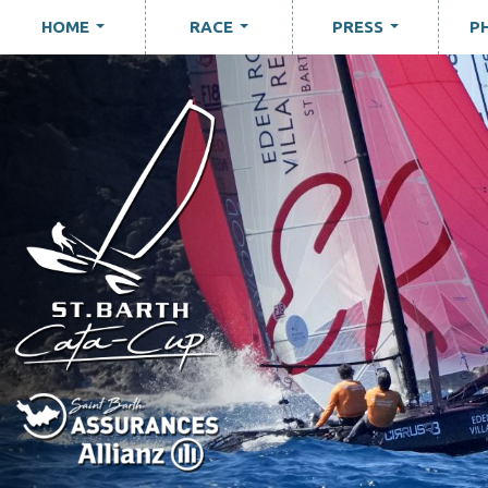
HOME
RACE
PRESS
P
...
...
...