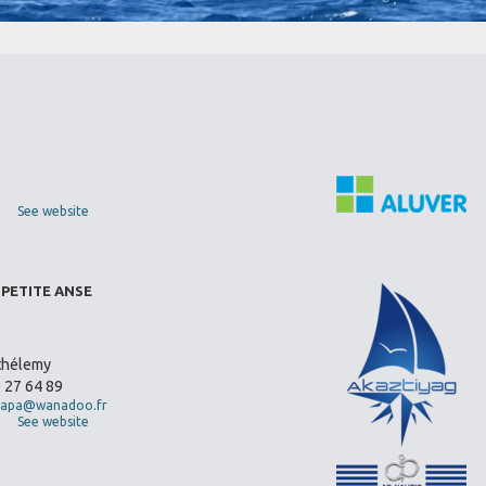
See website
 PETITE ANSE
thélemy
0 27 64 89
apa@wanadoo.fr
See website