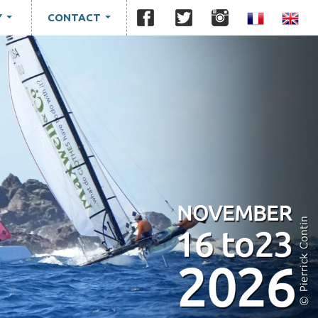
Y
CONTACT
...
...