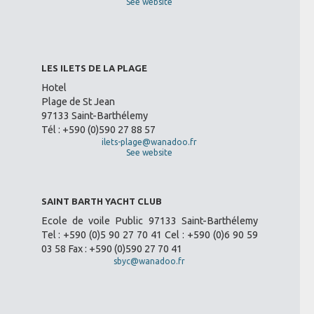
See website
LES ILETS DE LA PLAGE
Hotel
Plage de St Jean
97133 Saint-Barthélemy
Tél : +590 (0)590 27 88 57
ilets-plage@wanadoo.fr
See website
SAINT BARTH YACHT CLUB
Ecole de voile Public 97133 Saint-Barthélemy
Tel : +590 (0)5 90 27 70 41 Cel : +590 (0)6 90 59
03 58 Fax : +590 (0)590 27 70 41
sbyc@wanadoo.fr