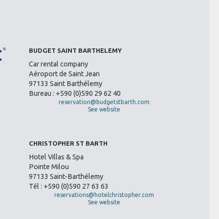
BUDGET SAINT BARTHELEMY
Car rental company
Aéroport de Saint Jean
97133 Saint Barthélemy
Bureau : +590 (0)590 29 62 40
reservation@budgetstbarth.com
See website
CHRISTOPHER ST BARTH
Hotel Villas & Spa
Pointe Milou
97133 Saint-Barthélemy
Tél : +590 (0)590 27 63 63
reservations@hotelchristopher.com
See website