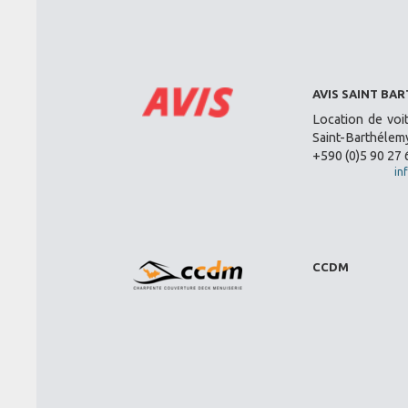
AVIS SAINT BA
Location de voi
Saint-Barthélemy
+590 (0)5 90 27 
in
CCDM