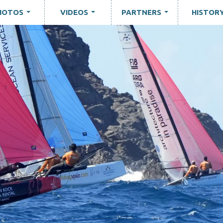
HOTOS
VIDEOS
PARTNERS
HISTOR
...
...
...