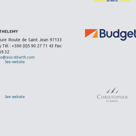
RTHELEMY
ture Route de Saint Jean 97133
 Tél : +590 (0)5 90 27 71 43 Fax:
69 32
fo@avis-stbarth.com
See website
See website