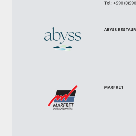
Tel : +590 (0)59
ABYSS RESTAU
MARFRET