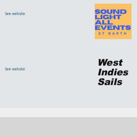
See website
See website