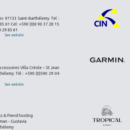
es 97133 Saint-Barthélemy Tel :
85 61 Cel: +590 (0)6 90 37 28 15
0 29 85 61
See website
ccessoires Villa Créole – St Jean
thélemy Tél : +590 (0)590 29 04
See website
s & friend hosting
an - Gustavia
thélemy