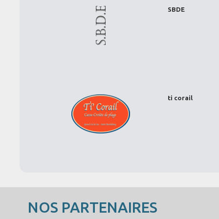
SBDE
ti corail
NOS PARTENAIRES