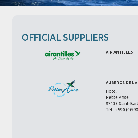
OFFICIAL SUPPLIERS
AIR ANTILLES
AUBERGE DE LA
Hotel
Petite Anse
97133 Saint-Bar
Tél : +590 (0)59