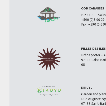
COB CARAIBES
BP 1100 - Salin
+590 (0)5 90 29 
Fax : +590 (0)5 9
FILLES DES ILES
Prêt à porter - A
97133 Saint-Bar
08
KIKUYU
Garden and plant
Rue Auguste Nym
97133 Saint-Bar