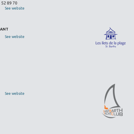
0 52 89 70
See website
RANT
See website
See website