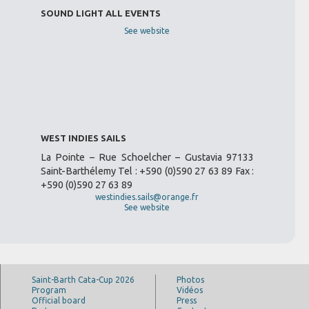
SOUND LIGHT ALL EVENTS
See website
WEST INDIES SAILS
La Pointe – Rue Schoelcher – Gustavia 97133
Saint-Barthélemy Tel : +590 (0)590 27 63 89 Fax :
+590 (0)590 27 63 89
westindies.sails@orange.fr
See website
Saint-Barth Cata-Cup 2026
Photos
Program
Vidéos
Official board
Press