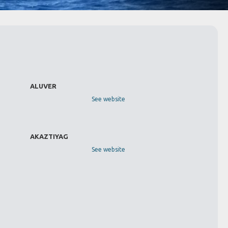
ALUVER
See website
AKAZTIYAG
See website