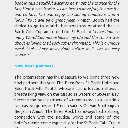
boat in this beautiful water so now I get the chance for the
first time »
, said Booth.
« I am here to have fun, to have fun
and to have fun and enjoy the sailing conditions and it
looks like it will be a great fleet. »
Mitch Booth had the
choice to go to World Championships or attend the St-
Barth Cata Cup and opted for St-Barth.
« I have done so
many World Championships in my life and this time it was
about enjoying the beach cat environment. This is a unique
event that I have never done before so it was an easy
choice. »
New boat partners
The organisation has the pleasure to welcome three new
boat partners this year. The Eden Rock St-Barth Hotel and
Eden Rock Villa Rental, whose magistic location allows a
breathtaking view on the turquoise waters of St-Jean Bay,
become the boat partners of Argentinians Juan Faustin /
Nicolas Aragones and French sailors Gurvan Bontemps /
Benjamin Amiot. The Eden Rock has always had a strong
connection with the nautical world and some of the
hotel’s clients come especially for the St Barth Cata Cup.
«