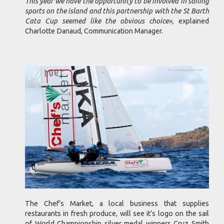
This year we have the opportunity to be involved in sailing
sports on the island and this partnership with the St Barth
Cata Cup seemed like the obvious choice»,
explained
Charlotte Danaud, Communication Manager.
The Chef’s Market, a local business that supplies
restaurants in fresh produce, will see it’s logo on the sail
of World Championship silver medal winners Cruz Smith