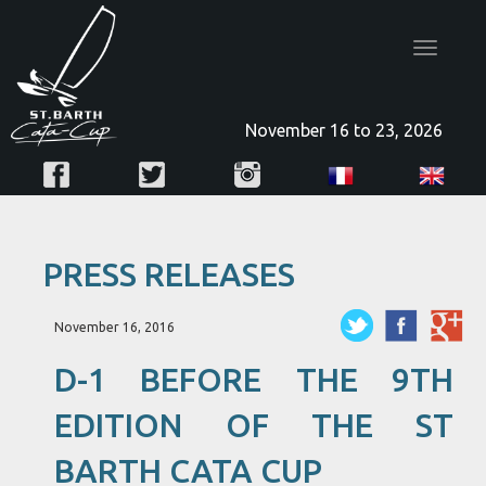
Toggle
navigatio
November 16 to 23, 2026
PRESS RELEASES
November 16, 2016
D-1 BEFORE THE 9TH
EDITION OF THE ST
BARTH CATA CUP