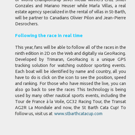
Gonzales and Mariano Heuser while Marla Villas, a real
estate agency specialized in the rental of villas in St-Barth,
will be partner to Canadians Olivier Pilon and Jean-Pierre
Desrochers.
Following the race in real time
This year, fans will be able to follow all of the races in the
ninth edition in 2D on the Web and digitally via GeoRacing.
Developed by Trimaran, GeoRacing is a unique GPS
tracking solution for watching outdoor sporting events.
Each boat will be identified by name and country, all you
have to do is click on the icon to see the position, speed
and ranking. For those who have missed the live, you can
also go back to see the races This technology is being
used by many other nautical sports events, including the
Tour de France à la Voile, GC32 Racing Tour, the Transat
AG2R La Mondiale and now, the St Barth Cata Cup! To
follow us, visit us at
www.stbarthcatacup.com