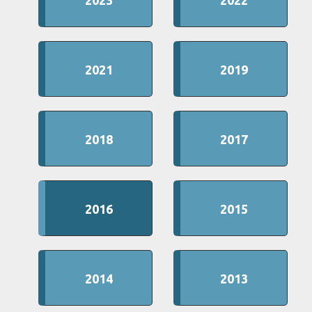
2023
2022
2021
2019
2018
2017
2016
2015
2014
2013