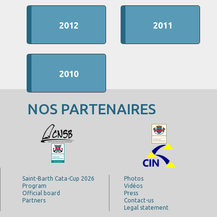
2012
2011
2010
NOS PARTENAIRES
Saint-Barth Cata-Cup 2026
Photos
Program
Vidéos
Official board
Press
Partners
Contact-us
Legal statement