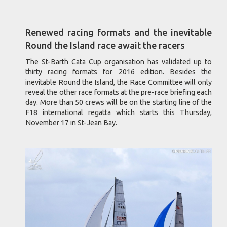
Renewed racing formats and the inevitable
Round the Island race await the racers
The St-Barth Cata Cup organisation has validated up to
thirty racing formats for 2016 edition. Besides the
inevitable Round the Island, the Race Committee will only
reveal the other race formats at the pre-race briefing each
day. More than 50 crews will be on the starting line of the
F18 international regatta which starts this Thursday,
November 17 in St-Jean Bay.