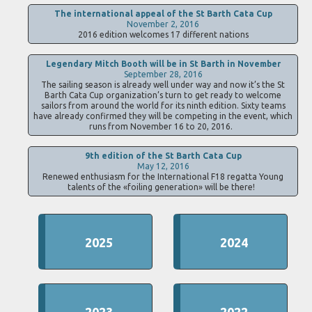
The international appeal of the St Barth Cata Cup
November 2, 2016
2016 edition welcomes 17 different nations
Legendary Mitch Booth will be in St Barth in November
September 28, 2016
The sailing season is already well under way and now it’s the St
Barth Cata Cup organization’s turn to get ready to welcome
sailors from around the world for its ninth edition. Sixty teams
have already confirmed they will be competing in the event, which
runs from November 16 to 20, 2016.
9th edition of the St Barth Cata Cup
May 12, 2016
Renewed enthusiasm for the International F18 regatta Young
talents of the «foiling generation» will be there!
2025
2024