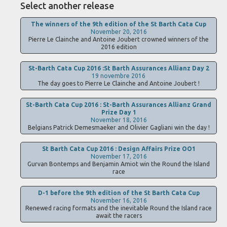
Select another release
The winners of the 9th edition of the St Barth Cata Cup
November 20, 2016
Pierre Le Clainche and Antoine Joubert crowned winners of the
2016 edition
St-Barth Cata Cup 2016 :St Barth Assurances Allianz Day 2
19 novembre 2016
The day goes to Pierre Le Clainche and Antoine Joubert !
St-Barth Cata Cup 2016 : St-Barth Assurances Allianz Grand
Prize Day 1
November 18, 2016
Belgians Patrick Demesmaeker and Olivier Gagliani win the day !
St Barth Cata Cup 2016 : Design Affairs Prize OO1
November 17, 2016
Gurvan Bontemps and Benjamin Amiot win the Round the Island
race
D-1 before the 9th edition of the St Barth Cata Cup
November 16, 2016
Renewed racing formats and the inevitable Round the Island race
await the racers