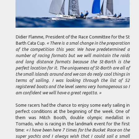
Didier Flamme, President of the Race Committee for the St
Barth Cata Cup.
« There is a smal change in the preparation
of the competition this year. We have predetermined a
number of racing formats but we will maintain the raids
and long distance formats because the St-Barth is the
perfect location for it. The uniqueness of St-Barth are all of
the small islands around and we can do realy cool things in
terms of sailing. I was looking through the list of 52
registered boats and the level seems very homogenous so I
am confident we will have a great regatta. »
Some racers had the chance to enjoy some early sailing in
perfect conditions at the beginning of the week. One of
them was Mitch Booth, double olympic medallist in
Tornado, who is racing in the landmark event for the first
time:
« I have been here 7 times for the Bucket Race on the
super yachts and I always wish that I could sail a small