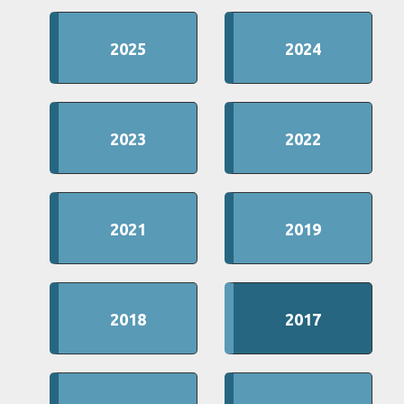
2025
2024
2023
2022
2021
2019
2018
2017