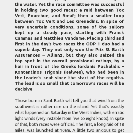
the water. Yet the race committee was successful
in holding two good races: a raid between Toc
Vert, Fourchue, and Bœuf; then a smaller loop
between Toc Vert and Les Grenadins. In spite of
very uncertain conditions, some of the sailors
kept up a steady pace, starting with Franck
Cammas and Matthieu Vandame. Placing third and
first in the day’s two races the ODP 1 duo had a
superb day. They not only won the Prix St Barth
Assurances – Allianz, but they also seized the
top spot in the overall provisional ratings, by a
hair in front of the Greeks Iordanis Pachalidis –
Kontantinos Trigonis (Relwen), who had been in
the leader’s seat since the start of the regatta.
The lead is so small that tomorrow’s races will be
decisive
Those born in Saint Barth will tell you that wind from the
southwest is rather rare on the island. Yet that’s exactly
what happened on Saturday in the West Indies, with erratic
light winds (very instable from five to eight knots). In spite
of that, both races were official. The first, a long raid of 18
miles, was launched at 10am. A little two anxious to get