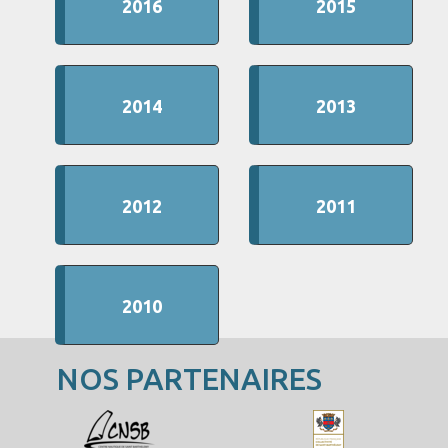
2016
2015
2014
2013
2012
2011
2010
NOS PARTENAIRES