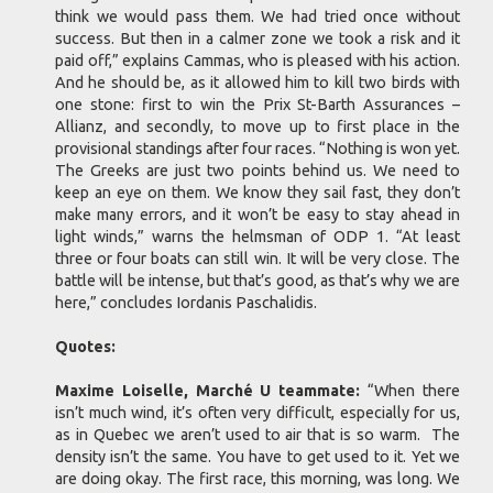
think we would pass them. We had tried once without
success. But then in a calmer zone we took a risk and it
paid off,” explains Cammas, who is pleased with his action.
And he should be, as it allowed him to kill two birds with
one stone: first to win the Prix St-Barth Assurances –
Allianz, and secondly, to move up to first place in the
provisional standings after four races. “Nothing is won yet.
The Greeks are just two points behind us. We need to
keep an eye on them. We know they sail fast, they don’t
make many errors, and it won’t be easy to stay ahead in
light winds,” warns the helmsman of ODP 1. “At least
three or four boats can still win. It will be very close. The
battle will be intense, but that’s good, as that’s why we are
here,” concludes Iordanis Paschalidis.
Quotes:
Maxime Loiselle, Marché U teammate:
“When there
isn’t much wind, it’s often very difficult, especially for us,
as in Quebec we aren’t used to air that is so warm. The
density isn’t the same. You have to get used to it. Yet we
are doing okay. The first race, this morning, was long. We