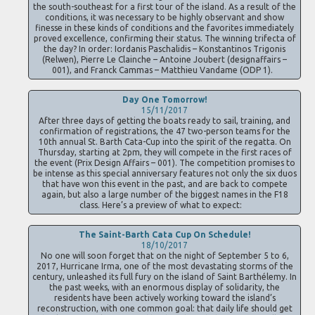
the south-southeast for a first tour of the island. As a result of the
conditions, it was necessary to be highly observant and show
finesse in these kinds of conditions and the favorites immediately
proved excellence, confirming their status. The winning trifecta of
the day? In order: Iordanis Paschalidis – Konstantinos Trigonis
(Relwen), Pierre Le Clainche – Antoine Joubert (designaffairs –
001), and Franck Cammas – Matthieu Vandame (ODP 1).
Day One Tomorrow!
15/11/2017
After three days of getting the boats ready to sail, training, and
confirmation of registrations, the 47 two-person teams for the
10th annual St. Barth Cata-Cup into the spirit of the regatta. On
Thursday, starting at 2pm, they will compete in the first races of
the event (Prix Design Affairs – 001). The competition promises to
be intense as this special anniversary features not only the six duos
that have won this event in the past, and are back to compete
again, but also a large number of the biggest names in the F18
class. Here’s a preview of what to expect:
The Saint-Barth Cata Cup On Schedule!
18/10/2017
No one will soon forget that on the night of September 5 to 6,
2017, Hurricane Irma, one of the most devastating storms of the
century, unleashed its full fury on the island of Saint Barthélemy. In
the past weeks, with an enormous display of solidarity, the
residents have been actively working toward the island’s
reconstruction, with one common goal: that daily life should get