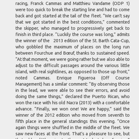
racing, Franck Cammas and Matthieu Vandame (ODP 1)
were too quick to break the starting line and had to come
back and got started at the tail of the fleet. “We can’t say
that we got started in the best conditions,” commented
the skipper, who managed to progressively get back to
finish in third place. “Luckily the course was long,” admits
the winner of the 2013 edition of the St. Barth Cata-Cup,
who gobbled the maximum of places on the long run
between Fourchue and Bœuf, thanks to sustained speed.
“At that moment, we were going rather but we also able to
adjust to the difficult passages around the various little
island, with real sightlines, as opposed to those up front,”
noted Cammas. Enrique Figueroa (Off Course
Management) has a similar comment: “By observing those
in the lead, we were able to see their errors, and avoid
doing the same things,” declared the Puerto Rican, who
won the race with his old Nacra (2013) with a comfortable
advance. “Finally, we won one! We are happy,” said the
winner of the 2012 edition who moved from seventh to
fifth place in the general standings this evening. “Once
again things were shuffled in the middle of the fleet. We
saw new faces at the front. That’s a pleasure to see, but