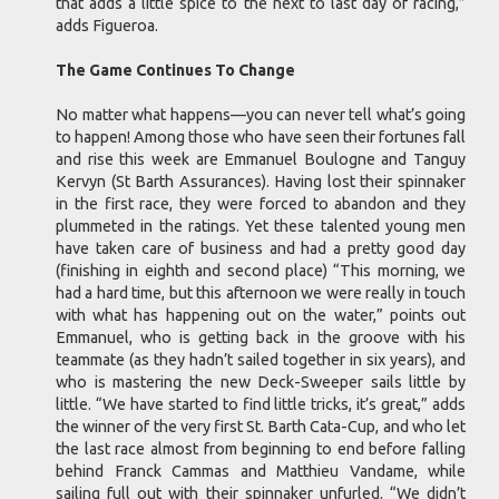
that adds a little spice to the next to last day of racing,”
adds Figueroa.
The Game Continues To Change
No matter what happens—you can never tell what’s going
to happen! Among those who have seen their fortunes fall
and rise this week are Emmanuel Boulogne and Tanguy
Kervyn (St Barth Assurances). Having lost their spinnaker
in the first race, they were forced to abandon and they
plummeted in the ratings. Yet these talented young men
have taken care of business and had a pretty good day
(finishing in eighth and second place) “This morning, we
had a hard time, but this afternoon we were really in touch
with what has happening out on the water,” points out
Emmanuel, who is getting back in the groove with his
teammate (as they hadn’t sailed together in six years), and
who is mastering the new Deck-Sweeper sails little by
little. “We have started to find little tricks, it’s great,” adds
the winner of the very first St. Barth Cata-Cup, and who let
the last race almost from beginning to end before falling
behind Franck Cammas and Matthieu Vandame, while
sailing full out with their spinnaker unfurled. “We didn’t