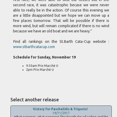
second race, it was catastrophic becase we were never
able to really be in the action. Of course this evening we
are a little disappointed but we hope we can move up a
few places tomorrow. That will be possible if there is
more wind, but will remain complicated if there is no wind
because we have an old boat and we are heavy.”
Find all rankings on the St.Barth Cata-Cup website :
www.stbarthcatacup.com
Schedule for Sunday, November 19
9:30am Prix Marché U
2pm Prix Marché U
Select another release
Victory for Paschalidis & Trigonis!
19/11/2017
What suspense, what surprises! This fourth day of sailing and the