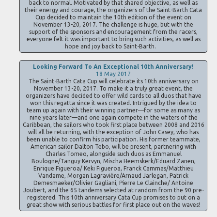
back to normal. Motivated by that shared objective, as well as
their energy and courage, the organizers of the Saint-Barth Cata
Cup decided to maintain the 10th edition of the event on
November 13-20, 2017. The challenge is huge, but with the
support of the sponsors and encouragement from the racers,
everyone felt it was important to bring such activities, as well as
hope and joy back to Saint-Barth.
Looking Forward To An Exceptional 10th Anniversary!
18 May 2017
The Saint-Barth Cata Cup will celebrate its 10th anniversary on
November 13-20, 2017. To make it a truly great event, the
organizers have decided to offer wild cards to all duos that have
won this regatta since it was created. Intrigued by the idea to
team up again with their winning partner—for some as many as
nine years later—and one again compete in the waters of the
Caribbean, the sailors who took first place between 2008 and 2016
will all be returning, with the exception of John Casey, who has
been unable to confirm his participation. His former teammate,
American sailor Dalton Tebo, will be present, partnering with
Charles Tomeo, alongside such duos as Emmanuel
Boulogne/Tanguy Kervyn, Mischa Heemskerk/Eduard Zanen,
Enrique Figueroa/ Keki Figueroa, Franck Cammas/Matthieu
Vandame, Morgan Lagravière/Arnaud Jarlegan, Patrick
Demesmaeker/Olivier Gagliani, Pierre Le Clainche/ Antoine
Joubert, and the 65 tandems selected at random from the 90 pre-
registered. This 10th anniversary Cata Cup promises to put on a
great show with serious battles for first place out on the waves!