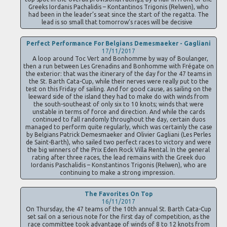
Greeks Iordanis Pachalidis – Kontantinos Trigonis (Relwen), who
had been in the leader’s seat since the start of the regatta. The
lead is so small that tomorrow’s races will be decisive
Perfect Performance For Belgians Demesmaeker - Gagliani
17/11/2017
A loop around Toc Vert and Bonhomme by way of Boulanger,
then a run between Les Grenadins and Bonhomme with Frégate on
the exterior: that was the itinerary of the day for the 47 teams in
the St. Barth Cata-Cup, while their nerves were really put to the
test on this Friday of sailing. And for good cause, as sailing on the
leeward side of the island they had to make do with winds from
the south-southeast of only six to 10 knots; winds that were
unstable in terms of force and direction. And while the cards
continued to fall randomly throughout the day, certain duos
managed to perform quite regularly, which was certainly the case
by Belgians Patrick Demesmaeker and Olivier Gagliani (Les Perles
de Saint-Barth), who sailed two perfect races to victory and were
the big winners of the Prix Eden Rock Villa Rental. In the general
rating after three races, the lead remains with the Greek duo
Iordanis Paschalidis – Konstantinos Trigonis (Relwen), who are
continuing to make a strong impression.
The Favorites On Top
16/11/2017
On Thursday, the 47 teams of the 10th annual St. Barth Cata-Cup
set sail on a serious note for the first day of competition, as the
race committee took advantage of winds of 8 to 12 knots from