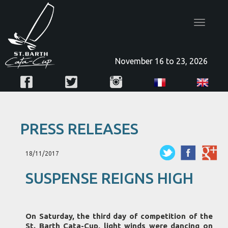
Toggle
navigatio
November 16 to 23, 2026
PRESS RELEASES
18/11/2017
SUSPENSE REIGNS HIGH
On Saturday, the third day of competition of the
St. Barth Cata-Cup, light winds were dancing on