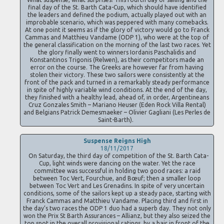
final day of the St. Barth Cata-Cup, which should have identified
the leaders and defined the podium, actually played out with an
improbable scenario, which was peppered with many comebacks.
At one point it seems as if the glory of victory would go to Franck
Cammas and Matthieu Vandame (ODP 1), who were at the top of
the general classification on the morning of the last two races. Yet
the glory finally went to winners Iordanis Paschalidis and
Konstantinos Trigonis (Relwen), as their competitors made an
error on the course. The Greeks are however far from having
stolen their victory. These two sailors were consistently at the
front of the pack and turned in a remarkably steady performance
in spite of highly variable wind conditions. At the end of the day,
they finished with a healthy lead, ahead of, in order, Argentineans
Cruz Gonzales Smith – Mariano Heuser (Eden Rock Villa Rental)
and Belgians Patrick Demesmaeker – Olivier Gagliani (Les Perles de
Saint-Barth).
Suspense Reigns High
18/11/2017
On Saturday, the third day of competition of the St. Barth Cata-
Cup, light winds were dancing on the water. Yet the race
committee was successful in holding two good races: a raid
between Toc Vert, Fourchue, and Bœuf; then a smaller loop
between Toc Vert and Les Grenadins. In spite of very uncertain
conditions, some of the sailors kept up a steady pace, starting with
Franck Cammas and Matthieu Vandame. Placing third and first in
the day’s two races the ODP 1 duo had a superb day. They not only
won the Prix St Barth Assurances – Allianz, but they also seized the
top spot in the overall provisional ratings, by a hair in front of the