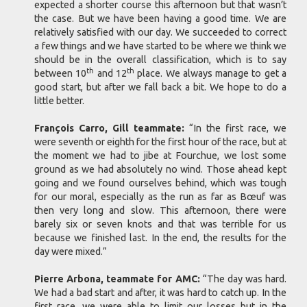
expected a shorter course this afternoon but that wasn’t
the case. But we have been having a good time. We are
relatively satisfied with our day. We succeeded to correct
a few things and we have started to be where we think we
should be in the overall classification, which is to say
th
th
between 10
and 12
place. We always manage to get a
good start, but after we fall back a bit. We hope to do a
little better.
François Carro, Gill teammate:
“In the first race, we
were seventh or eighth for the first hour of the race, but at
the moment we had to jibe at Fourchue, we lost some
ground as we had absolutely no wind. Those ahead kept
going and we found ourselves behind, which was tough
for our moral, especially as the run as far as Bœuf was
then very long and slow. This afternoon, there were
barely six or seven knots and that was terrible for us
because we finished last. In the end, the results for the
day were mixed.”
Pierre Arbona, teammate for AMC:
“The day was hard.
We had a bad start and after, it was hard to catch up. In the
first race, we were able to limit our losses but in the