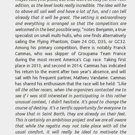
edition, as the level looks really incredible. The idea will be
to above all sail well and have a lot of fun, and I can tell
already that it will be great. The setting is extraordinary
and everything is arranged so that the competitors are
welcomed in the best possible way,”
notes Benjamin, a true
specialist on small multi-hulls, who one finds alternatively
sailing the Flying Phantom, Diam 24 OD, D35, or GC32.
Among his primary competition, there is notably Franck
Cammas, who was skipper of Groupama Team France
during the most recent America’s Cup race. Taking first
place in 2013, and second in 2014, Cammas has indicated
his return to the event after two year’s absence, and will
sail with his frequent partner, Mathieu Vandame. Cammas
has shared his enthusiasm that the race will be held:
“Like
all the other racers, when the organizers contacted me to
see if I was still interested in participating in this rather
unusual context, I didn’t hesitate. It’s good to change the
course of destiny. It’s a terrific opportunity for everyone to
show that in Saint Barth, they are already on their feet.
This is certainly an ambitious project and we are all aware
that while the regatta may not take place with all the
usual comfort, it will really be ideal to motivate the