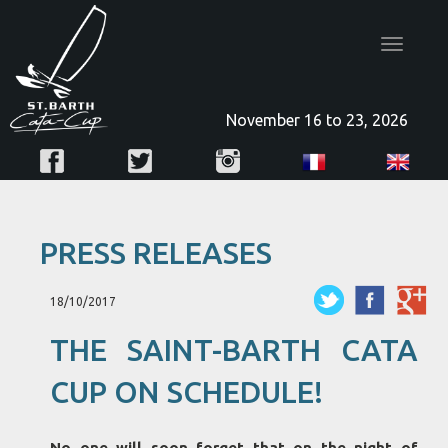
Toggle
navigatio
November 16 to 23, 2026
PRESS RELEASES
18/10/2017
THE SAINT-BARTH CATA
CUP ON SCHEDULE!
No one will soon forget that on the night of