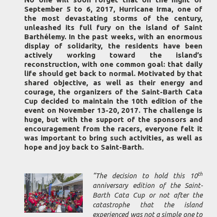
September 5 to 6, 2017, Hurricane Irma, one of
the most devastating storms of the century,
unleashed its full fury on the island of Saint
Barthélemy. In the past weeks, with an enormous
display of solidarity, the residents have been
actively working toward the island’s
reconstruction, with one common goal: that daily
life should get back to normal. Motivated by that
shared objective, as well as their energy and
courage, the organizers of the Saint-Barth Cata
Cup decided to maintain the 10th edition of the
event on November 13-20, 2017. The challenge is
huge, but with the support of the sponsors and
encouragement from the racers, everyone felt it
was important to bring such activities, as well as
hope and joy back to Saint-Barth.
th
“The decision to hold this 10
anniversary edition of the Saint-
Barth Cata Cup or not after the
catastrophe that the island
experienced was not a simple one to