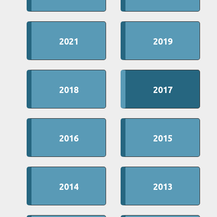
2021
2019
2018
2017
2016
2015
2014
2013