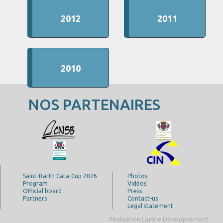
2012
2011
2010
NOS PARTENAIRES
Saint-Barth Cata-Cup 2026
Photos
Program
Vidéos
Official board
Press
Partners
Contact-us
Legal statement
Réalisation Layline Développement