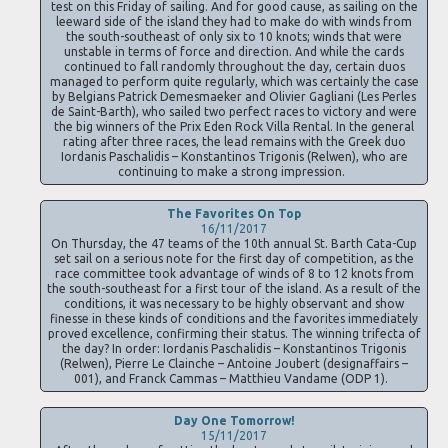
test on this Friday of sailing. And for good cause, as sailing on the
leeward side of the island they had to make do with winds from
the south-southeast of only six to 10 knots; winds that were
unstable in terms of force and direction. And while the cards
continued to fall randomly throughout the day, certain duos
managed to perform quite regularly, which was certainly the case
by Belgians Patrick Demesmaeker and Olivier Gagliani (Les Perles
de Saint-Barth), who sailed two perfect races to victory and were
the big winners of the Prix Eden Rock Villa Rental. In the general
rating after three races, the lead remains with the Greek duo
Iordanis Paschalidis – Konstantinos Trigonis (Relwen), who are
continuing to make a strong impression.
The Favorites On Top
16/11/2017
On Thursday, the 47 teams of the 10th annual St. Barth Cata-Cup
set sail on a serious note for the first day of competition, as the
race committee took advantage of winds of 8 to 12 knots from
the south-southeast for a first tour of the island. As a result of the
conditions, it was necessary to be highly observant and show
finesse in these kinds of conditions and the favorites immediately
proved excellence, confirming their status. The winning trifecta of
the day? In order: Iordanis Paschalidis – Konstantinos Trigonis
(Relwen), Pierre Le Clainche – Antoine Joubert (designaffairs –
001), and Franck Cammas – Matthieu Vandame (ODP 1).
Day One Tomorrow!
15/11/2017