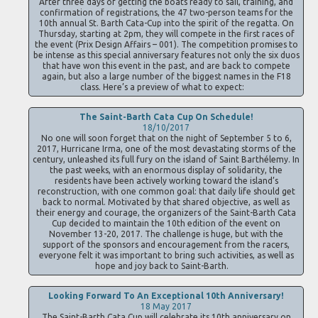
After three days of getting the boats ready to sail, training, and
confirmation of registrations, the 47 two-person teams for the
10th annual St. Barth Cata-Cup into the spirit of the regatta. On
Thursday, starting at 2pm, they will compete in the first races of
the event (Prix Design Affairs – 001). The competition promises to
be intense as this special anniversary features not only the six duos
that have won this event in the past, and are back to compete
again, but also a large number of the biggest names in the F18
class. Here’s a preview of what to expect:
The Saint-Barth Cata Cup On Schedule!
18/10/2017
No one will soon forget that on the night of September 5 to 6,
2017, Hurricane Irma, one of the most devastating storms of the
century, unleashed its full fury on the island of Saint Barthélemy. In
the past weeks, with an enormous display of solidarity, the
residents have been actively working toward the island’s
reconstruction, with one common goal: that daily life should get
back to normal. Motivated by that shared objective, as well as
their energy and courage, the organizers of the Saint-Barth Cata
Cup decided to maintain the 10th edition of the event on
November 13-20, 2017. The challenge is huge, but with the
support of the sponsors and encouragement from the racers,
everyone felt it was important to bring such activities, as well as
hope and joy back to Saint-Barth.
Looking Forward To An Exceptional 10th Anniversary!
18 May 2017
The Saint-Barth Cata Cup will celebrate its 10th anniversary on