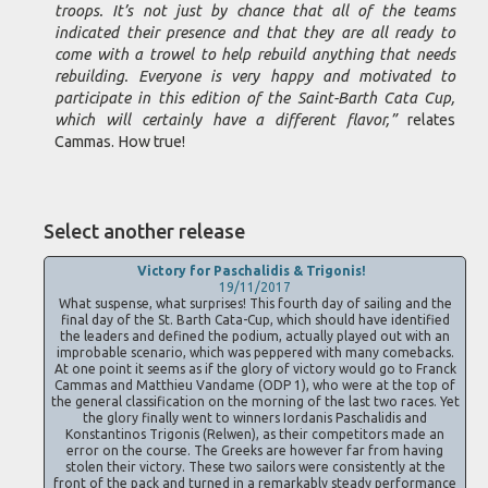
troops. It’s not just by chance that all of the teams
indicated their presence and that they are all ready to
come with a trowel to help rebuild anything that needs
rebuilding. Everyone is very happy and motivated to
participate in this edition of the Saint-Barth Cata Cup,
which will certainly have a different flavor,”
relates
Cammas. How true!
Select another release
Victory for Paschalidis & Trigonis!
19/11/2017
What suspense, what surprises! This fourth day of sailing and the
final day of the St. Barth Cata-Cup, which should have identified
the leaders and defined the podium, actually played out with an
improbable scenario, which was peppered with many comebacks.
At one point it seems as if the glory of victory would go to Franck
Cammas and Matthieu Vandame (ODP 1), who were at the top of
the general classification on the morning of the last two races. Yet
the glory finally went to winners Iordanis Paschalidis and
Konstantinos Trigonis (Relwen), as their competitors made an
error on the course. The Greeks are however far from having
stolen their victory. These two sailors were consistently at the
front of the pack and turned in a remarkably steady performance