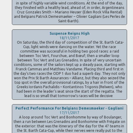
in spite of highly variable wind conditions. At the end of the day,
they finished with a healthy lead, ahead of, in order, Argentineans
Cruz Gonzales Smith – Mariano Heuser (Eden Rock Villa Rental)
and Belgians Patrick Demesmaeker – Olivier Gagliani (Les Perles de
Saint-Barth).
Suspense Reigns High
18/11/2017
On Saturday, the third day of competition of the St. Barth Cata-
Cup, light winds were dancing on the water. Yet the race
committee was successful in holding two good races: a raid
between Toc Vert, Fourchue, and Bœuf; then a smaller loop
between Toc Vert and Les Grenadins. In spite of very uncertain
conditions, some of the sailors kept up a steady pace, starting with
Franck Cammas and Matthieu Vandame. Placing third and first in
the day’s two races the ODP 1 duo had a superb day. They not only
won the Prix St Barth Assurances – Allianz, but they also seized the
top spot in the overall provisional ratings, by a hair in front of the
Greeks Iordanis Pachalidis – Kontantinos Trigonis (Relwen), who
had been in the leader’s seat since the start of the regatta. The
lead is so small that tomorrow’s races will be decisive
Perfect Performance For Belgians Demesmaeker - Gagliani
17/11/2017
A loop around Toc Vert and Bonhomme by way of Boulanger,
then a run between Les Grenadins and Bonhomme with Frégate on
the exterior: that was the itinerary of the day for the 47 teams in
the St. Barth Cata-Cup, while their nerves were really put to the