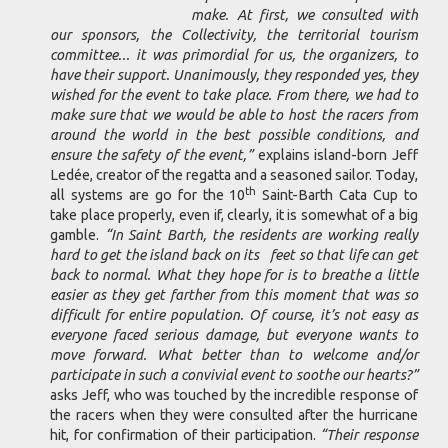
make. At first, we consulted with
our sponsors, the Collectivity, the territorial tourism
committee... it was primordial for us, the organizers, to
have their support. Unanimously, they responded yes, they
wished for the event to take place. From there, we had to
make sure that we would be able to host the racers from
around the world in the best possible conditions, and
ensure the safety of the event,”
explains island-born Jeff
Ledée, creator of the regatta and a seasoned sailor. Today,
th
all systems are go for the 10
Saint-Barth Cata Cup to
take place properly, even if, clearly, it is somewhat of a big
gamble.
“In Saint Barth, the residents are working really
hard to get the island back on its feet so that life can get
back to normal. What they hope for is to breathe a little
easier as they get farther from this moment that was so
difficult for entire population. Of course, it’s not easy as
everyone faced serious damage, but everyone wants to
move forward. What better than to welcome and/or
participate in such a convivial event to soothe our hearts?”
asks Jeff, who was touched by the incredible response of
the racers when they were consulted after the hurricane
hit, for confirmation of their participation.
“Their response