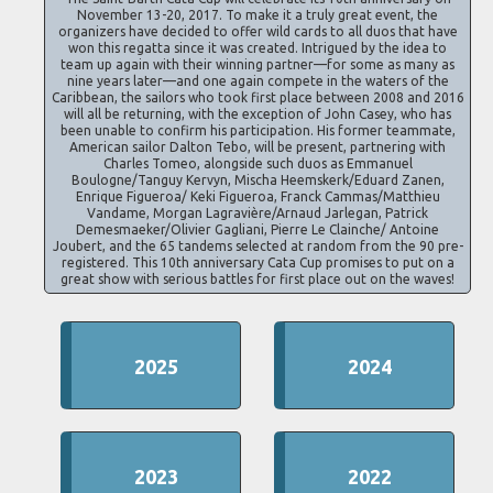
November 13-20, 2017. To make it a truly great event, the
organizers have decided to offer wild cards to all duos that have
won this regatta since it was created. Intrigued by the idea to
team up again with their winning partner—for some as many as
nine years later—and one again compete in the waters of the
Caribbean, the sailors who took first place between 2008 and 2016
will all be returning, with the exception of John Casey, who has
been unable to confirm his participation. His former teammate,
American sailor Dalton Tebo, will be present, partnering with
Charles Tomeo, alongside such duos as Emmanuel
Boulogne/Tanguy Kervyn, Mischa Heemskerk/Eduard Zanen,
Enrique Figueroa/ Keki Figueroa, Franck Cammas/Matthieu
Vandame, Morgan Lagravière/Arnaud Jarlegan, Patrick
Demesmaeker/Olivier Gagliani, Pierre Le Clainche/ Antoine
Joubert, and the 65 tandems selected at random from the 90 pre-
registered. This 10th anniversary Cata Cup promises to put on a
great show with serious battles for first place out on the waves!
2025
2024
2023
2022