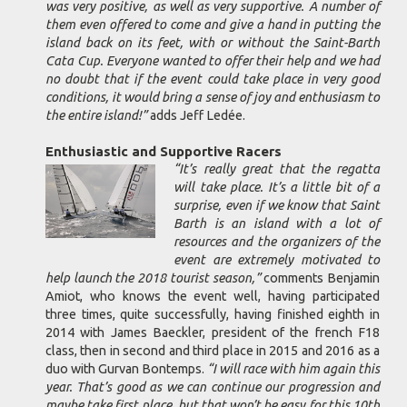
was very positive, as well as very supportive. A number of
them even offered to come and give a hand in putting the
island back on its feet, with or without the Saint-Barth
Cata Cup. Everyone wanted to offer their help and we had
no doubt that if the event could take place in very good
conditions, it would bring a sense of joy and enthusiasm to
the entire island!”
adds Jeff Ledée.
Enthusiastic and Supportive Racers
“It’s really great that the regatta
will take place. It’s a little bit of a
surprise, even if we know that Saint
Barth is an island with a lot of
resources and the organizers of the
event are extremely motivated to
help launch the 2018 tourist season,”
comments Benjamin
Amiot, who knows the event well, having participated
three times, quite successfully, having finished eighth in
2014 with James Baeckler, president of the french F18
class, then in second and third place in 2015 and 2016 as a
duo with Gurvan Bontemps.
“I will race with him again this
year. That’s good as we can continue our progression and
maybe take first place, but that won’t be easy for this 10th