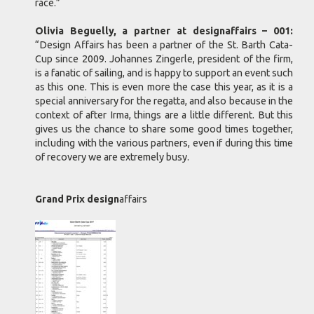
race.”
Olivia Beguelly, a partner at designaffairs – 001:
“Design Affairs has been a partner of the St. Barth Cata-
Cup since 2009. Johannes Zingerle, president of the firm,
is a fanatic of sailing, and is happy to support an event such
as this one. This is even more the case this year, as it is a
special anniversary for the regatta, and also because in the
context of after Irma, things are a little different. But this
gives us the chance to share some good times together,
including with the various partners, even if during this time
of recovery we are extremely busy.
Grand Prix design
affairs