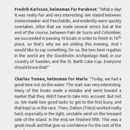
Fredrik Karlsson, helmsman for Paraboot
: “What a day!
It was really fun and very interesting. We stated between
Demesmaeker and Paschalidis, and evidently were quickly
overtaken. After that we made several errors but at the
end of the course, between Pain de Sucre and Colombier,
th
we succeeded in passing 10 boats in order to finish in 16
place, so that’s why we are smiling this evening. And I
would like to say something, for us, the two best regattas
in the world are the Stockholm Archipelago Raid, in our
country of Sweden, and the St. Barth Cata-Cup. Everyone
should know that!”
Charles Tomeo, helmsman for Marla
: “Today, we had a
great time out on the water. The start was very interesting.
Many of the boats made a mistake and went toward a
marker that they didn’t have to take into account. But not
us. We made two good tacks to get to the first buoy, and
that kept us in the race. Then, Dalton (Tebo) worked really
hard, especially in the light, unstable wind on the leeward
side of the island. In the end, we finished fifth. This was a
great result and that give us confidence for the rest of the