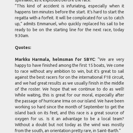
spinnaker, as it exploded before the race.
“This kind of accident is infuriating, especially when it
happens ten minutes before the start. It’s hard to start the
regatta with a forfeit. It will be complicated for us to catch
up,” admits Emmanuel, who quickly replaced his sail to be
ready to be on the starting line for the next race, today
9:30am.
Quotes:
Markku Harmala, helmsman for SBYC
: “We are very
happy to have finished among the first 15 boats, We come
to race without any ambition to win, but it’s great to sail
against the best racers for on the international F18 circuit,
and we had great results as we usually finish in the middle
of the roster. We hope that we continue to do as well!
While waiting, this is great for our moral, especially after
the passage of hurricane Irma on our island. We have been
working so hard since the month of September to get the
island back on its feet, and this race is a great source of
oxygen for us. Is it an advantage to be a local team?
Without a doubt but not today as the wind was mostly
from the south, an orientation pretty rare, in Saint-Barth.”