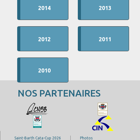
2014
2013
2012
2011
2010
NOS PARTENAIRES
Saint-Barth Cata-Cup 2026
Photos