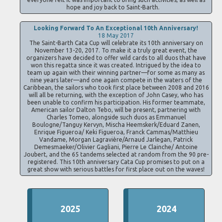
hope and joy back to Saint-Barth.
Looking Forward To An Exceptional 10th Anniversary!
18 May 2017
The Saint-Barth Cata Cup will celebrate its 10th anniversary on
November 13-20, 2017. To make it a truly great event, the
organizers have decided to offer wild cards to all duos that have
won this regatta since it was created. Intrigued by the idea to
team up again with their winning partner—for some as many as
nine years later—and one again compete in the waters of the
Caribbean, the sailors who took first place between 2008 and 2016
will all be returning, with the exception of John Casey, who has
been unable to confirm his participation. His former teammate,
American sailor Dalton Tebo, will be present, partnering with
Charles Tomeo, alongside such duos as Emmanuel
Boulogne/Tanguy Kervyn, Mischa Heemskerk/Eduard Zanen,
Enrique Figueroa/ Keki Figueroa, Franck Cammas/Matthieu
Vandame, Morgan Lagravière/Arnaud Jarlegan, Patrick
Demesmaeker/Olivier Gagliani, Pierre Le Clainche/ Antoine
Joubert, and the 65 tandems selected at random from the 90 pre-
registered. This 10th anniversary Cata Cup promises to put on a
great show with serious battles for first place out on the waves!
2025
2024