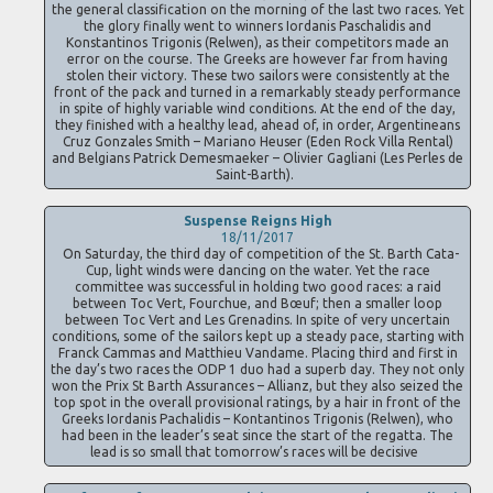
the general classification on the morning of the last two races. Yet
the glory finally went to winners Iordanis Paschalidis and
Konstantinos Trigonis (Relwen), as their competitors made an
error on the course. The Greeks are however far from having
stolen their victory. These two sailors were consistently at the
front of the pack and turned in a remarkably steady performance
in spite of highly variable wind conditions. At the end of the day,
they finished with a healthy lead, ahead of, in order, Argentineans
Cruz Gonzales Smith – Mariano Heuser (Eden Rock Villa Rental)
and Belgians Patrick Demesmaeker – Olivier Gagliani (Les Perles de
Saint-Barth).
Suspense Reigns High
18/11/2017
On Saturday, the third day of competition of the St. Barth Cata-
Cup, light winds were dancing on the water. Yet the race
committee was successful in holding two good races: a raid
between Toc Vert, Fourchue, and Bœuf; then a smaller loop
between Toc Vert and Les Grenadins. In spite of very uncertain
conditions, some of the sailors kept up a steady pace, starting with
Franck Cammas and Matthieu Vandame. Placing third and first in
the day’s two races the ODP 1 duo had a superb day. They not only
won the Prix St Barth Assurances – Allianz, but they also seized the
top spot in the overall provisional ratings, by a hair in front of the
Greeks Iordanis Pachalidis – Kontantinos Trigonis (Relwen), who
had been in the leader’s seat since the start of the regatta. The
lead is so small that tomorrow’s races will be decisive