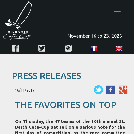
Toggle
navigatio
November 16 to 23, 2026
PRESS RELEASES
16/11/2017
THE FAVORITES ON TOP
On Thursday, the 47 teams of the 10th annual St.
Barth Cata-Cup set sail on a serious note for the
first day of competition, as the race committee