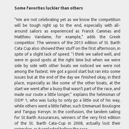
Some favorites luckier than others
“We are not celebrating yet as we know the competition
will be tough right up to the end, especially with all-
around sailors as experienced as Franck Cammas and
Matthieu Vandame, for example,” adds the Greek
competitor. The winners of the 2013 edition of St. Barth
Cata Cup also showed their stuff on the first afternoon, in
spite of a slight lack of speed. “I think we sailed well, and
were in good spots at the right time but when we were
side by side with other boats we noticed we were not
among the fastest. We got a good start but ran into some
issues but at the end of the day we finished okay, in third
place, especially as like some of the other boats, at the
start we went after a buoy that wasn’t part of the race, and
made our route a little longer,” explains the helmsman of
ODP 1, who was lucky to only go a little out of his way,
while others went a little father, such Emmanuel Boulogne
and Tanguy Kervyn. In the confusion, the tandem sailing
for St Barth Assurances, winners of the very first edition
of the St. Barth Cata-Cup in 2008, actually lost their