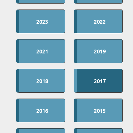
2023
2022
2021
2019
2018
2017
2016
2015