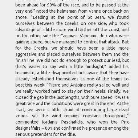
been ahead for 99% of the race, and to be passed at the
very end,” noted the helmsman from Vanne once back on
shore. “Leading at the point of St Jean, we found
ourselves between the Greeks on one side, who took
advantage of a little more wind further off the coast, and
on the other side the Cammas- Vandame duo who were
gaining speed, but we managed to control that attack. But
for the Greeks, we should have been a little more
aggressive and placed ourselves between them and the
finish line. We did not do enough to protect our lead, but
that’s easier to say with a little hindsight,” added his
teammate, a little disappointed but aware that they have
already established themselves as one of the teams to
beat this week. “Pierre and Antoine really sailed well and
we really worked hard to stay on their heels. Finally, we
closed the gap in the last lengths, with pure speed. It was a
great race and the conditions were great in the end. At the
start, we were a little afraid of confronting large dead
zones, yet the wind remains constant throughout,”
commented Iordanis Paschalidis, who won the Prix
designaffairs – 001 and confirmed his presence among the
serious pretenders for the title.