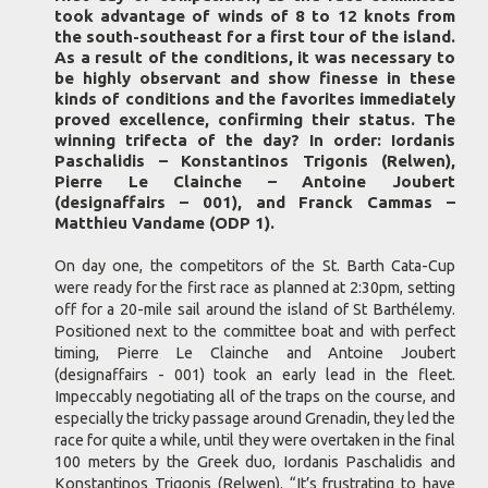
took advantage of winds of 8 to 12 knots from
the south-southeast for a first tour of the island.
As a result of the conditions, it was necessary to
be highly observant and show finesse in these
kinds of conditions and the favorites immediately
proved excellence, confirming their status. The
winning trifecta of the day? In order: Iordanis
Paschalidis – Konstantinos Trigonis (Relwen),
Pierre Le Clainche – Antoine Joubert
(designaffairs – 001), and Franck Cammas –
Matthieu Vandame (ODP 1).
On day one, the competitors of the St. Barth Cata-Cup
were ready for the first race as planned at 2:30pm, setting
off for a 20-mile sail around the island of St Barthélemy.
Positioned next to the committee boat and with perfect
timing, Pierre Le Clainche and Antoine Joubert
(designaffairs - 001) took an early lead in the fleet.
Impeccably negotiating all of the traps on the course, and
especially the tricky passage around Grenadin, they led the
race for quite a while, until they were overtaken in the final
100 meters by the Greek duo, Iordanis Paschalidis and
Konstantinos Trigonis (Relwen). “It’s frustrating to have