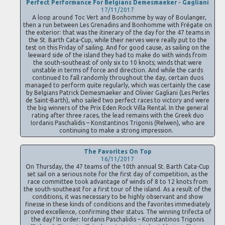
Perfect Performance For Belgians Demesmaeker - Gagliani
17/11/2017
A loop around Toc Vert and Bonhomme by way of Boulanger,
then a run between Les Grenadins and Bonhomme with Frégate on
the exterior: that was the itinerary of the day for the 47 teams in
the St. Barth Cata-Cup, while their nerves were really put to the
test on this Friday of sailing. And for good cause, as sailing on the
leeward side of the island they had to make do with winds from
the south-southeast of only six to 10 knots; winds that were
unstable in terms of force and direction. And while the cards
continued to fall randomly throughout the day, certain duos
managed to perform quite regularly, which was certainly the case
by Belgians Patrick Demesmaeker and Olivier Gagliani (Les Perles
de Saint-Barth), who sailed two perfect races to victory and were
the big winners of the Prix Eden Rock Villa Rental. In the general
rating after three races, the lead remains with the Greek duo
Iordanis Paschalidis – Konstantinos Trigonis (Relwen), who are
continuing to make a strong impression.
The Favorites On Top
16/11/2017
On Thursday, the 47 teams of the 10th annual St. Barth Cata-Cup
set sail on a serious note for the first day of competition, as the
race committee took advantage of winds of 8 to 12 knots from
the south-southeast for a first tour of the island. As a result of the
conditions, it was necessary to be highly observant and show
finesse in these kinds of conditions and the favorites immediately
proved excellence, confirming their status. The winning trifecta of
the day? In order: Iordanis Paschalidis – Konstantinos Trigonis