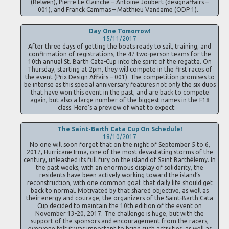
(Relwen), Pierre Le Clainche – Antoine Joubert (designaffairs –
001), and Franck Cammas – Matthieu Vandame (ODP 1).
Day One Tomorrow!
15/11/2017
After three days of getting the boats ready to sail, training, and
confirmation of registrations, the 47 two-person teams for the
10th annual St. Barth Cata-Cup into the spirit of the regatta. On
Thursday, starting at 2pm, they will compete in the first races of
the event (Prix Design Affairs – 001). The competition promises to
be intense as this special anniversary features not only the six duos
that have won this event in the past, and are back to compete
again, but also a large number of the biggest names in the F18
class. Here’s a preview of what to expect:
The Saint-Barth Cata Cup On Schedule!
18/10/2017
No one will soon forget that on the night of September 5 to 6,
2017, Hurricane Irma, one of the most devastating storms of the
century, unleashed its full fury on the island of Saint Barthélemy. In
the past weeks, with an enormous display of solidarity, the
residents have been actively working toward the island’s
reconstruction, with one common goal: that daily life should get
back to normal. Motivated by that shared objective, as well as
their energy and courage, the organizers of the Saint-Barth Cata
Cup decided to maintain the 10th edition of the event on
November 13-20, 2017. The challenge is huge, but with the
support of the sponsors and encouragement from the racers,
everyone felt it was important to bring such activities, as well as