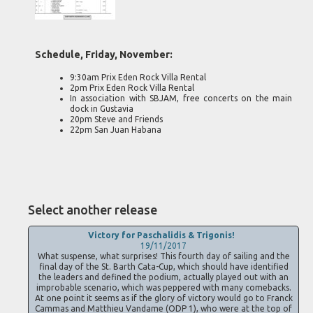
Schedule, Friday, November:
9:30am Prix Eden Rock Villa Rental
2pm Prix Eden Rock Villa Rental
In association with SBJAM, free concerts on the main
dock in Gustavia
20pm Steve and Friends
22pm San Juan Habana
Select another release
Victory for Paschalidis & Trigonis!
19/11/2017
What suspense, what surprises! This fourth day of sailing and the
final day of the St. Barth Cata-Cup, which should have identified
the leaders and defined the podium, actually played out with an
improbable scenario, which was peppered with many comebacks.
At one point it seems as if the glory of victory would go to Franck
Cammas and Matthieu Vandame (ODP 1), who were at the top of