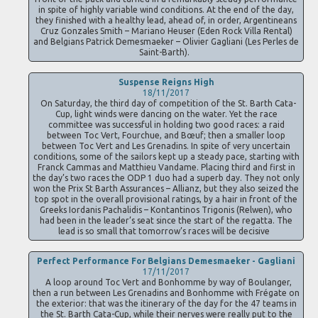
in spite of highly variable wind conditions. At the end of the day,
they finished with a healthy lead, ahead of, in order, Argentineans
Cruz Gonzales Smith – Mariano Heuser (Eden Rock Villa Rental)
and Belgians Patrick Demesmaeker – Olivier Gagliani (Les Perles de
Saint-Barth).
Suspense Reigns High
18/11/2017
On Saturday, the third day of competition of the St. Barth Cata-
Cup, light winds were dancing on the water. Yet the race
committee was successful in holding two good races: a raid
between Toc Vert, Fourchue, and Bœuf; then a smaller loop
between Toc Vert and Les Grenadins. In spite of very uncertain
conditions, some of the sailors kept up a steady pace, starting with
Franck Cammas and Matthieu Vandame. Placing third and first in
the day’s two races the ODP 1 duo had a superb day. They not only
won the Prix St Barth Assurances – Allianz, but they also seized the
top spot in the overall provisional ratings, by a hair in front of the
Greeks Iordanis Pachalidis – Kontantinos Trigonis (Relwen), who
had been in the leader’s seat since the start of the regatta. The
lead is so small that tomorrow’s races will be decisive
Perfect Performance For Belgians Demesmaeker - Gagliani
17/11/2017
A loop around Toc Vert and Bonhomme by way of Boulanger,
then a run between Les Grenadins and Bonhomme with Frégate on
the exterior: that was the itinerary of the day for the 47 teams in
the St. Barth Cata-Cup, while their nerves were really put to the