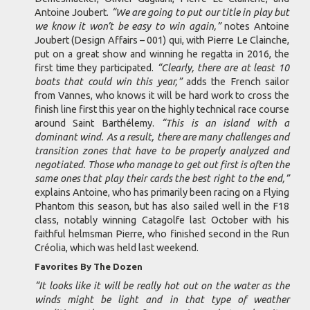
Antoine Joubert.
“We are going to put our title in play but
we know it won’t be easy to win again,”
notes Antoine
Joubert (Design Affairs – 001) qui, with Pierre Le Clainche,
put on a great show and winning he regatta in 2016, the
first time they participated.
“Clearly, there are at least 10
boats that could win this year,”
adds the French sailor
from Vannes, who knows it will be hard work to cross the
finish line first this year on the highly technical race course
around Saint Barthélemy.
“This is an island with a
dominant wind. As a result, there are many challenges and
transition zones that have to be properly analyzed and
negotiated. Those who manage to get out first is often the
same ones that play their cards the best right to the end,”
explains Antoine, who has primarily been racing on a Flying
Phantom this season, but has also sailed well in the F18
class, notably winning Catagolfe last October with his
faithful helmsman Pierre, who finished second in the Run
Créolia, which was held last weekend.
Favorites By The Dozen
“It looks like it will be really hot out on the water as the
winds might be light and in that type of weather