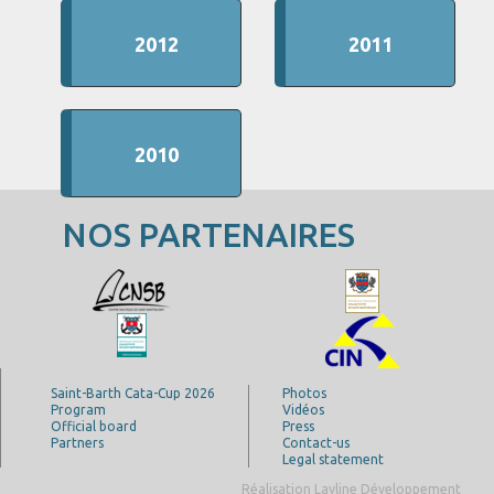
2012
2011
2010
NOS PARTENAIRES
Saint-Barth Cata-Cup 2026
Photos
Program
Vidéos
Official board
Press
Partners
Contact-us
Legal statement
Réalisation Layline Développement