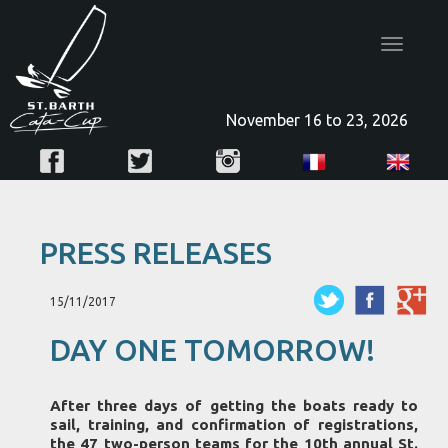
Toggle
navigatio
November 16 to 23, 2026
PRESS RELEASES
15/11/2017
DAY ONE TOMORROW!
After three days of getting the boats ready to
sail, training, and confirmation of registrations,
the 47 two-person teams for the 10th annual St.