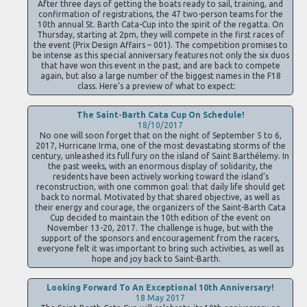
After three days of getting the boats ready to sail, training, and
confirmation of registrations, the 47 two-person teams for the
10th annual St. Barth Cata-Cup into the spirit of the regatta. On
Thursday, starting at 2pm, they will compete in the first races of
the event (Prix Design Affairs – 001). The competition promises to
be intense as this special anniversary features not only the six duos
that have won this event in the past, and are back to compete
again, but also a large number of the biggest names in the F18
class. Here’s a preview of what to expect:
The Saint-Barth Cata Cup On Schedule!
18/10/2017
No one will soon forget that on the night of September 5 to 6,
2017, Hurricane Irma, one of the most devastating storms of the
century, unleashed its full fury on the island of Saint Barthélemy. In
the past weeks, with an enormous display of solidarity, the
residents have been actively working toward the island’s
reconstruction, with one common goal: that daily life should get
back to normal. Motivated by that shared objective, as well as
their energy and courage, the organizers of the Saint-Barth Cata
Cup decided to maintain the 10th edition of the event on
November 13-20, 2017. The challenge is huge, but with the
support of the sponsors and encouragement from the racers,
everyone felt it was important to bring such activities, as well as
hope and joy back to Saint-Barth.
Looking Forward To An Exceptional 10th Anniversary!
18 May 2017