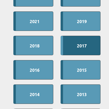
2021
2019
2018
2017
2016
2015
2014
2013