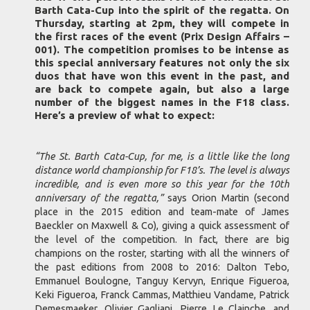
Barth Cata-Cup into the spirit of the regatta. On
Thursday, starting at 2pm, they will compete in
the first races of the event (Prix Design Affairs –
001). The competition promises to be intense as
this special anniversary features not only the six
duos that have won this event in the past, and
are back to compete again, but also a large
number of the biggest names in the F18 class.
Here’s a preview of what to expect:
“The St. Barth Cata-Cup, for me, is a little like the long
distance world championship for F18’s. The level is always
incredible, and is even more so this year for the 10th
anniversary of the regatta,”
says Orion Martin (second
place in the 2015 edition and team-mate of James
Baeckler on Maxwell & Co), giving a quick assessment of
the level of the competition. In fact, there are big
champions on the roster, starting with all the winners of
the past editions from 2008 to 2016: Dalton Tebo,
Emmanuel Boulogne, Tanguy Kervyn, Enrique Figueroa,
Keki Figueroa, Franck Cammas, Matthieu Vandame, Patrick
Demesmaeker, Olivier Gagliani, Pierre Le Clainche, and