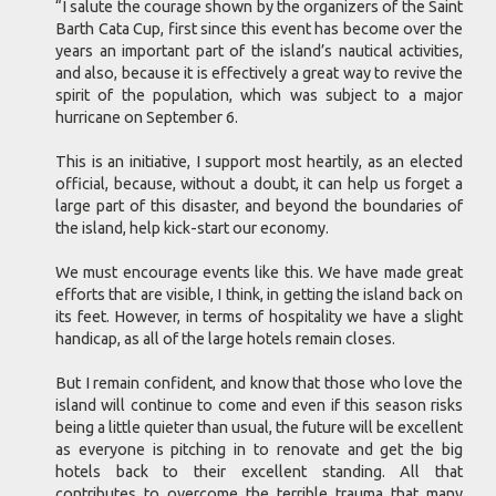
“I salute the courage shown by the organizers of the Saint
Barth Cata Cup, first since this event has become over the
years an important part of the island’s nautical activities,
and also, because it is effectively a great way to revive the
spirit of the population, which was subject to a major
hurricane on September 6.
This is an initiative, I support most heartily, as an elected
official, because, without a doubt, it can help us forget a
large part of this disaster, and beyond the boundaries of
the island, help kick-start our economy.
We must encourage events like this. We have made great
efforts that are visible, I think, in getting the island back on
its feet. However, in terms of hospitality we have a slight
handicap, as all of the large hotels remain closes.
But I remain confident, and know that those who love the
island will continue to come and even if this season risks
being a little quieter than usual, the future will be excellent
as everyone is pitching in to renovate and get the big
hotels back to their excellent standing. All that
contributes to overcome the terrible trauma that many