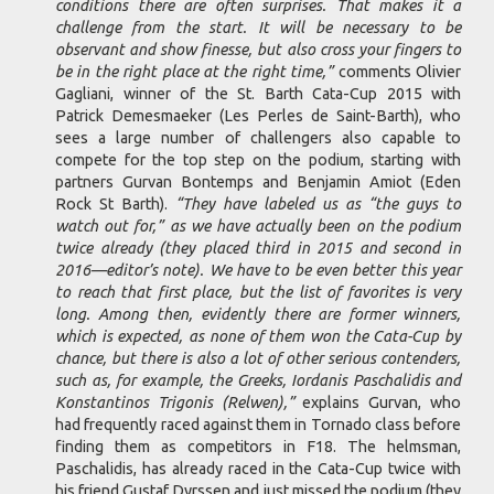
conditions there are often surprises. That makes it a
challenge from the start. It will be necessary to be
observant and show finesse, but also cross your fingers to
be in the right place at the right time,”
comments Olivier
Gagliani, winner of the St. Barth Cata-Cup 2015 with
Patrick Demesmaeker (Les Perles de Saint-Barth), who
sees a large number of challengers also capable to
compete for the top step on the podium, starting with
partners Gurvan Bontemps and Benjamin Amiot (Eden
Rock St Barth).
“They have labeled us as “the guys to
watch out for,” as we have actually been on the podium
twice already (they placed third in 2015 and second in
2016—editor’s note). We have to be even better this year
to reach that first place, but the list of favorites is very
long. Among then, evidently there are former winners,
which is expected, as none of them won the Cata-Cup by
chance, but there is also a lot of other serious contenders,
such as, for example, the Greeks, Iordanis Paschalidis and
Konstantinos Trigonis (Relwen),”
explains Gurvan, who
had frequently raced against them in Tornado class before
finding them as competitors in F18. The helmsman,
Paschalidis, has already raced in the Cata-Cup twice with
his friend Gustaf Dyrssen and just missed the podium (they