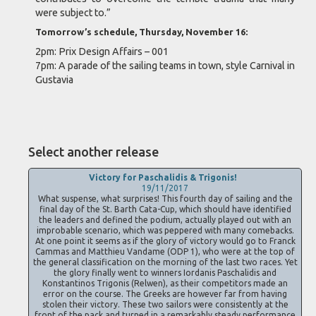
were subject to.”
Tomorrow’s schedule, Thursday, November 16:
2pm: Prix Design Affairs – 001
7pm: A parade of the sailing teams in town, style Carnival in
Gustavia
Select another release
Victory for Paschalidis & Trigonis!
19/11/2017
What suspense, what surprises! This fourth day of sailing and the
final day of the St. Barth Cata-Cup, which should have identified
the leaders and defined the podium, actually played out with an
improbable scenario, which was peppered with many comebacks.
At one point it seems as if the glory of victory would go to Franck
Cammas and Matthieu Vandame (ODP 1), who were at the top of
the general classification on the morning of the last two races. Yet
the glory finally went to winners Iordanis Paschalidis and
Konstantinos Trigonis (Relwen), as their competitors made an
error on the course. The Greeks are however far from having
stolen their victory. These two sailors were consistently at the
front of the pack and turned in a remarkably steady performance