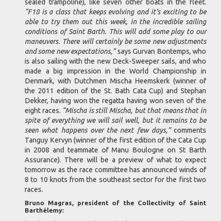
sealed trampoline), like seven other boats in the fleet.
“F18 is a class that keeps evolving and it’s exciting to be
able to try them out this week, in the incredible sailing
conditions of Saint Barth. This will add some play to our
maneuvers. There will certainly be some new adjustments
and some new expectations,”
says Gurvan Bontemps, who
is also sailing with the new Deck-Sweeper sails, and who
made a big impression in the World Championship in
Denmark, with Dutchmen Mischa Heemskerk (winner of
the 2011 edition of the St. Bath Cata Cup) and Stephan
Dekker, having won the regatta having won seven of the
eight races.
“Mischa is still Mischa, but that means that in
spite of everything we will sail well, but it remains to be
seen what happens over the next few days,”
comments
Tanguy Kervyn (winner of the first edition of the Cata Cup
in 2008 and teammate of Manu Boulogne on St Barth
Assurance). There will be a preview of what to expect
tomorrow as the race committee has announced winds of
8 to 10 knots from the southeast sector for the first two
races.
Bruno Magras, president of the Collectivity of Saint
Barthélemy: