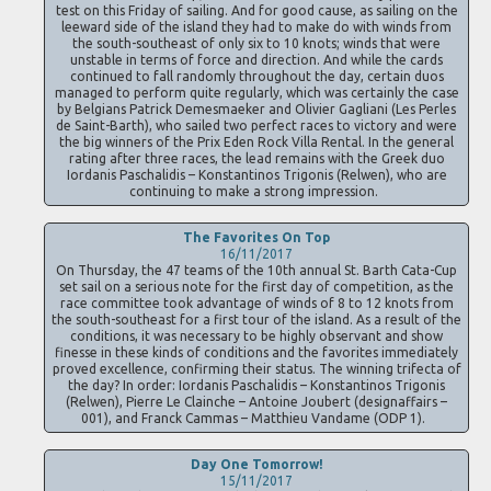
test on this Friday of sailing. And for good cause, as sailing on the
leeward side of the island they had to make do with winds from
the south-southeast of only six to 10 knots; winds that were
unstable in terms of force and direction. And while the cards
continued to fall randomly throughout the day, certain duos
managed to perform quite regularly, which was certainly the case
by Belgians Patrick Demesmaeker and Olivier Gagliani (Les Perles
de Saint-Barth), who sailed two perfect races to victory and were
the big winners of the Prix Eden Rock Villa Rental. In the general
rating after three races, the lead remains with the Greek duo
Iordanis Paschalidis – Konstantinos Trigonis (Relwen), who are
continuing to make a strong impression.
The Favorites On Top
16/11/2017
On Thursday, the 47 teams of the 10th annual St. Barth Cata-Cup
set sail on a serious note for the first day of competition, as the
race committee took advantage of winds of 8 to 12 knots from
the south-southeast for a first tour of the island. As a result of the
conditions, it was necessary to be highly observant and show
finesse in these kinds of conditions and the favorites immediately
proved excellence, confirming their status. The winning trifecta of
the day? In order: Iordanis Paschalidis – Konstantinos Trigonis
(Relwen), Pierre Le Clainche – Antoine Joubert (designaffairs –
001), and Franck Cammas – Matthieu Vandame (ODP 1).
Day One Tomorrow!
15/11/2017