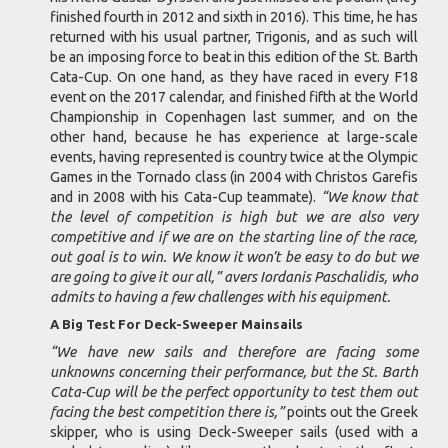
finished fourth in 2012 and sixth in 2016). This time, he has
returned with his usual partner, Trigonis, and as such will
be an imposing force to beat in this edition of the St. Barth
Cata-Cup. On one hand, as they have raced in every F18
event on the 2017 calendar, and finished fifth at the World
Championship in Copenhagen last summer, and on the
other hand, because he has experience at large-scale
events, having represented is country twice at the Olympic
Games in the Tornado class (in 2004 with Christos Garefis
and in 2008 with his Cata-Cup teammate).
“We know that
the level of competition is high but we are also very
competitive and if we are on the starting line of the race,
out goal is to win. We know it won’t be easy to do but we
are going to give it our all,” avers Iordanis Paschalidis, who
admits to having a few challenges with his equipment.
A Big Test For Deck-Sweeper Mainsails
“We have new sails and therefore are facing some
unknowns concerning their performance, but the St. Barth
Cata-Cup will be the perfect opportunity to test them out
facing the best competition there is,”
points out the Greek
skipper, who is using Deck-Sweeper sails (used with a