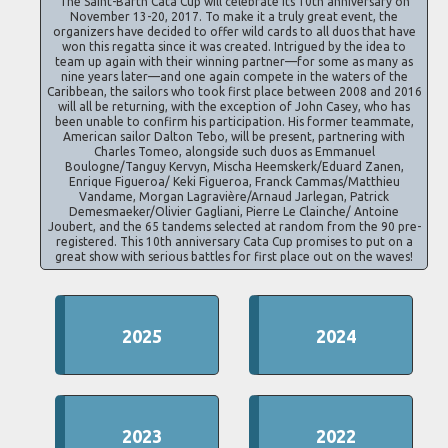
The Saint-Barth Cata Cup will celebrate its 10th anniversary on
November 13-20, 2017. To make it a truly great event, the
organizers have decided to offer wild cards to all duos that have
won this regatta since it was created. Intrigued by the idea to
team up again with their winning partner—for some as many as
nine years later—and one again compete in the waters of the
Caribbean, the sailors who took first place between 2008 and 2016
will all be returning, with the exception of John Casey, who has
been unable to confirm his participation. His former teammate,
American sailor Dalton Tebo, will be present, partnering with
Charles Tomeo, alongside such duos as Emmanuel
Boulogne/Tanguy Kervyn, Mischa Heemskerk/Eduard Zanen,
Enrique Figueroa/ Keki Figueroa, Franck Cammas/Matthieu
Vandame, Morgan Lagravière/Arnaud Jarlegan, Patrick
Demesmaeker/Olivier Gagliani, Pierre Le Clainche/ Antoine
Joubert, and the 65 tandems selected at random from the 90 pre-
registered. This 10th anniversary Cata Cup promises to put on a
great show with serious battles for first place out on the waves!
2025
2024
2023
2022