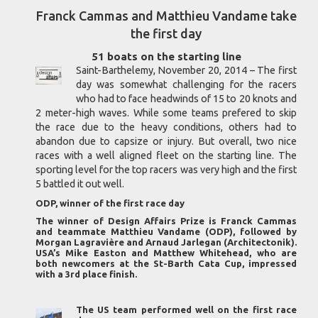
Franck Cammas and Matthieu Vandame take
the first day
51 boats on the starting line
Saint-Barthelemy, November 20, 2014 – The first
day was somewhat challenging for the racers
who had to face headwinds of 15 to 20 knots and
2 meter-high waves. While some teams prefered to skip
the race due to the heavy conditions, others had to
abandon due to capsize or injury. But overall, two nice
races with a well aligned fleet on the starting line. The
sporting level for the top racers was very high and the first
5 battled it out well.
ODP, winner of the first race day
The winner of Design Affairs Prize is Franck Cammas
and teammate Matthieu Vandame (ODP), followed by
Morgan Lagravière and Arnaud Jarlegan (Architectonik).
USA’s Mike Easton and Matthew Whitehead, who are
both newcomers at the St-Barth Cata Cup, impressed
with a 3rd place finish.
The US team performed well on the first race