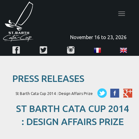
Toggle
navigatio
November 16 to 23, 2026
PRESS RELEASES
St Barth Cata Cup 2014 : Design Affairs Prize
ST BARTH CATA CUP 2014
: DESIGN AFFAIRS PRIZE