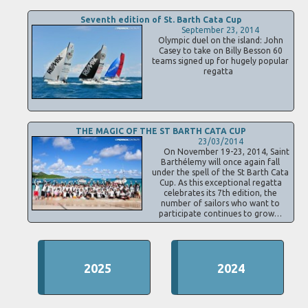
Seventh edition of St. Barth Cata Cup
September 23, 2014
Olympic duel on the island: John
Casey to take on Billy Besson 60
teams signed up for hugely popular
regatta
THE MAGIC OF THE ST BARTH CATA CUP
23/03/2014
On November 19-23, 2014, Saint
Barthélemy will once again fall
under the spell of the St Barth Cata
Cup. As this exceptional regatta
celebrates its 7th edition, the
number of sailors who want to
participate continues to grow…
2025
2024