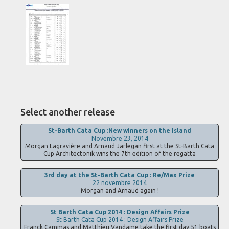
Select another release
St-Barth Cata Cup :New winners on the Island
Novembre 23, 2014
Morgan Lagravière and Arnaud Jarlegan first at the St-Barth Cata
Cup Architectonik wins the 7th edition of the regatta
3rd day at the St-Barth Cata Cup : Re/Max Prize
22 novembre 2014
Morgan and Arnaud again !
St Barth Cata Cup 2014 : Design Affairs Prize
St Barth Cata Cup 2014 : Design Affairs Prize
Franck Cammas and Matthieu Vandame take the first day 51 boats