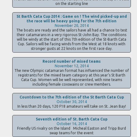
on the starting line
St Barth Cata Cup 2014 : Game on ! The wind picked-up and
the race will be heavy going for the 7th edition
November 20, 2014
The boats are ready and the sailors have all had a chance to test
their catamarans in a very rigorous St-John Bay. The conditions
will be windy at the start of this 7th edition of the St-Barth Cata
Cup. Sailors will be facing winds from the West at 18 knots with
stronger gusts at 22 knots on the first race day.
Record number of mixed teams
November 12, 2014
The new Olympic catamaran format has influenced the number of
registrants for the mixed team category at this year’s St Barth
Cata Cup. Women will be well represented, with nine teams
including female coxswains or crew members.
Countdown to the 7th edition of the St Barth Cata Cup
October 30, 2014
In less than 20 days, 120 F18 amateurs will take on St. Jean Bay!
Seventh edition of St. Barth Cata Cup
October 16, 2014
Friendly US rivalry on the Island Micheal Easton and Tripp Burd
swap teams for the event