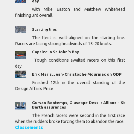
day
with Mike Easton and Matthew Whitehead
finishing 3rd overall.
Starting line:
The fleet is well-aligned on the starting line.
Racers are facing strong headwinds of 15-20 knots.
Capsize in St John's Bay
Tough conditions awaited racers on this first
day.
Erik Maris, Jean-Christophe Mourniac on ODP
Finished 12th in the overall standing of the
Design Affairs Prize
Gurvan Bontemps, Giuseppe Dessi : Allianz - St
Barth assurances
The French racers were second in the first race
when the rudders broke forcing them to abandon the race.
Classements