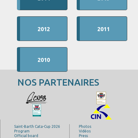
2012
2011
2010
NOS PARTENAIRES
Saint-Barth Cata-Cup 2026
Photos
Program
Vidéos
Official board
Press