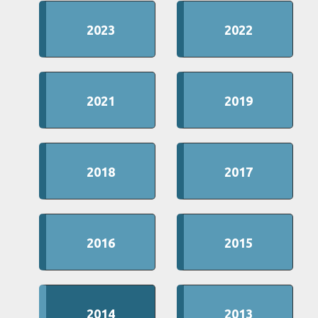
2023
2022
2021
2019
2018
2017
2016
2015
2014
2013