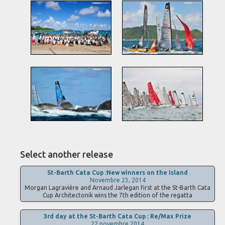
Select another release
St-Barth Cata Cup :New winners on the Island
Novembre 23, 2014
Morgan Lagravière and Arnaud Jarlegan first at the St-Barth Cata
Cup Architectonik wins the 7th edition of the regatta
3rd day at the St-Barth Cata Cup : Re/Max Prize
22 novembre 2014