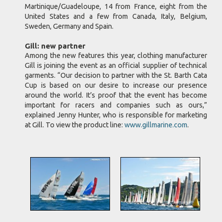
Martinique/Guadeloupe, 14 from France, eight from the
United States and a few from Canada, Italy, Belgium,
Sweden, Germany and Spain.
Gill: new partner
Among the new features this year, clothing manufacturer
Gill is joining the event as an official supplier of technical
garments. “Our decision to partner with the St. Barth Cata
Cup is based on our desire to increase our presence
around the world. It’s proof that the event has become
important for racers and companies such as ours,”
explained Jenny Hunter, who is responsible for marketing
at Gill. To view the product line:
www.gillmarine.com
.