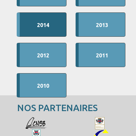
2014
2013
2012
2011
2010
NOS PARTENAIRES