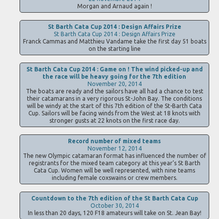
Morgan and Arnaud again !
St Barth Cata Cup 2014 : Design Affairs Prize
St Barth Cata Cup 2014 : Design Affairs Prize
Franck Cammas and Matthieu Vandame take the first day 51 boats
on the starting line
St Barth Cata Cup 2014 : Game on ! The wind picked-up and
the race will be heavy going for the 7th edition
November 20, 2014
The boats are ready and the sailors have all had a chance to test
their catamarans in a very rigorous St-John Bay. The conditions
will be windy at the start of this 7th edition of the St-Barth Cata
Cup. Sailors will be facing winds from the West at 18 knots with
stronger gusts at 22 knots on the first race day.
Record number of mixed teams
November 12, 2014
The new Olympic catamaran format has influenced the number of
registrants for the mixed team category at this year’s St Barth
Cata Cup. Women will be well represented, with nine teams
including female coxswains or crew members.
Countdown to the 7th edition of the St Barth Cata Cup
October 30, 2014
In less than 20 days, 120 F18 amateurs will take on St. Jean Bay!