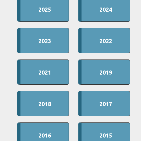
2025
2024
2023
2022
2021
2019
2018
2017
2016
2015