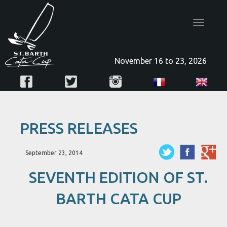
Toggle
navigatio
November 16 to 23, 2026
PRESS RELEASES
September 23, 2014
SEVENTH EDITION OF ST.
BARTH CATA CUP