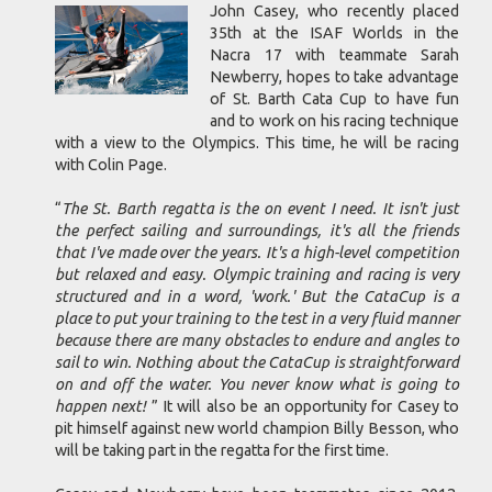
John Casey, who recently placed
35th at the ISAF Worlds in the
Nacra 17 with teammate Sarah
Newberry, hopes to take advantage
of St. Barth Cata Cup to have fun
and to work on his racing technique
with a view to the Olympics. This time, he will be racing
with Colin Page.
“
The St. Barth regatta is the on event I need. It isn't just
the perfect sailing and surroundings, it's all the friends
that I've made over the years. It's a high-level competition
but relaxed and easy. Olympic training and racing is very
structured and in a word, 'work.' But the CataCup is a
place to put your training to the test in a very fluid manner
because there are many obstacles to endure and angles to
sail to win. Nothing about the CataCup is straightforward
on and off the water. You never know what is going to
happen next!
” It will also be an opportunity for Casey to
pit himself against new world champion Billy Besson, who
will be taking part in the regatta for the first time.