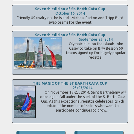
Seventh edition of St. Barth Cata Cup
October 16, 2014
Friendly US rivalry on the Island Micheal Easton and Tripp Burd
swap teams for the event
Seventh edition of St. Barth Cata Cup
September 23, 2014
Olympic duel on the island: John
Casey to take on Billy Besson 60
teams signed up for hugely popular
regatta
THE MAGIC OF THE ST BARTH CATA CUP
23/03/2014
On November 19-23, 2014, Saint Barthélemy will
once again fall under the spell of the St Barth Cata
Cup. As this exceptional regatta celebrates its 7th
edition, the number of sailors who want to
participate continues to grow…