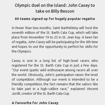
Olympic duel on the island: John Casey to
take on Billy Besson
60 teams signed up for hugely popular regatta
In fewer than two months, Saint Barthélémy will host the
seventh edition of the St. Barth Cata Cup, which will take
place from November 19 to 23 in St. Jean bay. A keen fan
of regatta, John Casey will be participating for the 6th time
and hopes to use the opportunity to perfect his skills for
the Olympics.
Casey is one in a long list of high-level racers who
registered for the St. Barth Cata Cup in just a few days.
“Our event sparks wild enthusiasm among racers all over
the world. Obviously, John’s participation raises the level
of competition. Although our event is intended to be a
friendly competition, the fact remains that the sailors like
to take part in a high-calibre race,” explained Vincent
Jordil, creator of the St. Barth Cata Cup.
A favourite for John Casey