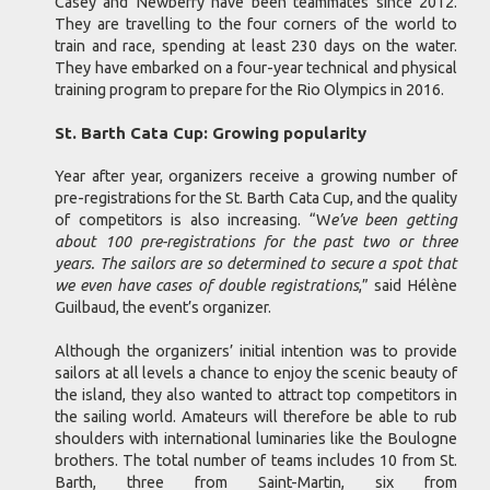
Casey and Newberry have been teammates since 2012.
They are travelling to the four corners of the world to
train and race, spending at least 230 days on the water.
They have embarked on a four-year technical and physical
training program to prepare for the Rio Olympics in 2016.
St. Barth Cata Cup: Growing popularity
Year after year, organizers receive a growing number of
pre-registrations for the St. Barth Cata Cup, and the quality
of competitors is also increasing. “W
e’ve been getting
about 100 pre-registrations for the past two or three
years. The sailors are so determined to secure a spot that
we even have cases of double registrations
,” said Hélène
Guilbaud, the event’s organizer.
Although the organizers’ initial intention was to provide
sailors at all levels a chance to enjoy the scenic beauty of
the island, they also wanted to attract top competitors in
the sailing world. Amateurs will therefore be able to rub
shoulders with international luminaries like the Boulogne
brothers. The total number of teams includes 10 from St.
Barth, three from Saint-Martin, six from