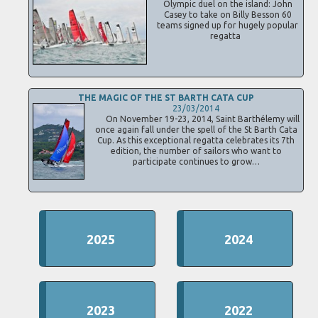
Olympic duel on the island: John
Casey to take on Billy Besson 60
teams signed up for hugely popular
regatta
THE MAGIC OF THE ST BARTH CATA CUP
23/03/2014
On November 19-23, 2014, Saint Barthélemy will
once again fall under the spell of the St Barth Cata
Cup. As this exceptional regatta celebrates its 7th
edition, the number of sailors who want to
participate continues to grow…
2025
2024
2023
2022