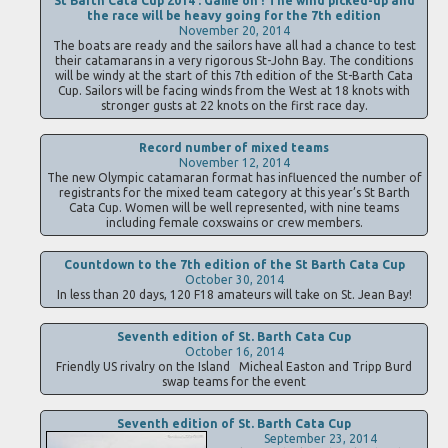
St Barth Cata Cup 2014 : Game on ! The wind picked-up and
the race will be heavy going for the 7th edition
November 20, 2014
The boats are ready and the sailors have all had a chance to test
their catamarans in a very rigorous St-John Bay. The conditions
will be windy at the start of this 7th edition of the St-Barth Cata
Cup. Sailors will be facing winds from the West at 18 knots with
stronger gusts at 22 knots on the first race day.
Record number of mixed teams
November 12, 2014
The new Olympic catamaran format has influenced the number of
registrants for the mixed team category at this year’s St Barth
Cata Cup. Women will be well represented, with nine teams
including female coxswains or crew members.
Countdown to the 7th edition of the St Barth Cata Cup
October 30, 2014
In less than 20 days, 120 F18 amateurs will take on St. Jean Bay!
Seventh edition of St. Barth Cata Cup
October 16, 2014
Friendly US rivalry on the Island Micheal Easton and Tripp Burd
swap teams for the event
Seventh edition of St. Barth Cata Cup
September 23, 2014