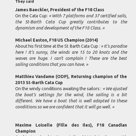
They said
James Baeckler, President of the F18 Class
On the Cata Cup:
« With 7 platforms and 37 certified sails,
the St-Barth Cata Cup greatly contributes to the
dynamism and development of the F18 Class. »
Michael Easton, F18 US Champion (2014)
About his first time at the St Barth Cata Cup :
« It’s paradise
here ! It’s sunny, the winds are 15 to 20 knots and the
waves are huge. I can’t complain ! These are the best
sailing conditions that you can have. »
Matthieu Vandame (ODP), Returning champion of the
2013 St-Barth Cata Cup
On the windy conditions awaiting the sailors :
« We ajusted
the boat’s settings for the wind, the sailing is a bit
different. We have a boat that is well adapted to these
condiitions so we are confident that it will go well. »
Maxime Loiselle (Fille des Iles), F18 Canadian
Champion