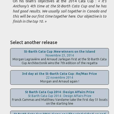
On his team’s objectives at the 2014 Cata Cup :
« It’s
Anthony’s 4th time at the St-Barth Cata Cup and he has
had good results. We usually sail together in Canada and
this will be our first time together here. Our objective is to
finish in the top 10. »
Select another release
St-Barth Cata Cup :New winners on the Island
Novembre 23, 2014
Morgan Lagravière and Arnaud Jarlegan first at the St-Barth Cata
Cup Architectonik wins the 7th edition of the regatta
3rd day at the St-Barth Cata Cup : Re/Max Prize
22 novembre 2014
Morgan and Arnaud again !
St Barth Cata Cup 2014 : Design Affairs Prize
St Barth Cata Cup 2014 : Design Affairs Prize
Franck Cammas and Matthieu Vandame take the first day 51 boats
on the starting line