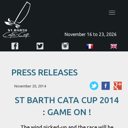
Toggle
navigatio
November 16 to 23, 2026
PRESS RELEASES
November 20, 2014
ST BARTH CATA CUP 2014
: GAME ON !
The wind picked-up and the race will be