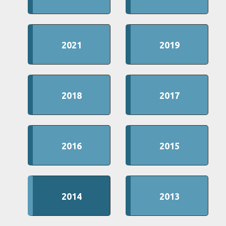
2021
2019
2018
2017
2016
2015
2014
2013