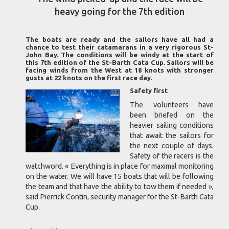
heavy going for the 7th edition
The boats are ready and the sailors have all had a
chance to test their catamarans in a very rigorous St-
John Bay. The conditions will be windy at the start of
this 7th edition of the St-Barth Cata Cup. Sailors will be
facing winds from the West at 18 knots with stronger
gusts at 22 knots on the first race day.
Safety first
The volunteers have
been briefed on the
heavier sailing conditions
that await the sailors for
the next couple of days.
Safety of the racers is the
watchword. « Everything is in place for maximal monitoring
on the water. We will have 15 boats that will be following
the team and that have the ability to tow them if needed »,
said Pierrick Contin, security manager for the St-Barth Cata
Cup.