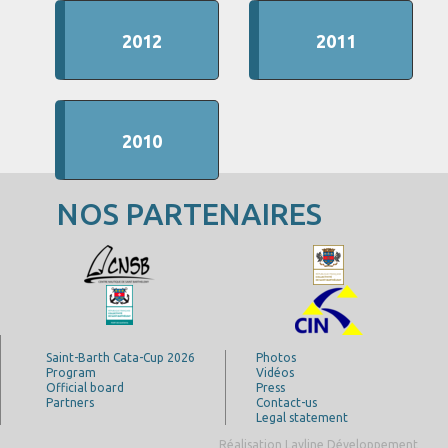
2012
2011
2010
NOS PARTENAIRES
Saint-Barth Cata-Cup 2026
Photos
Program
Vidéos
Official board
Press
Partners
Contact-us
Legal statement
Réalisation Layline Développement