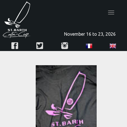
Toggle
navigatio
November 16 to 23, 2026