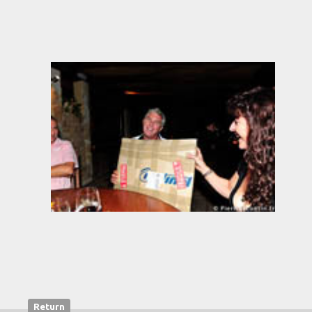
Return