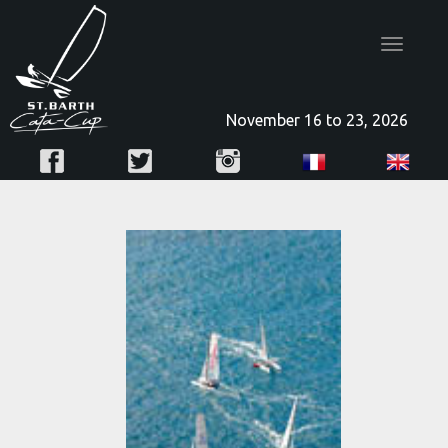
Toggle
navigatio
November 16 to 23, 2026