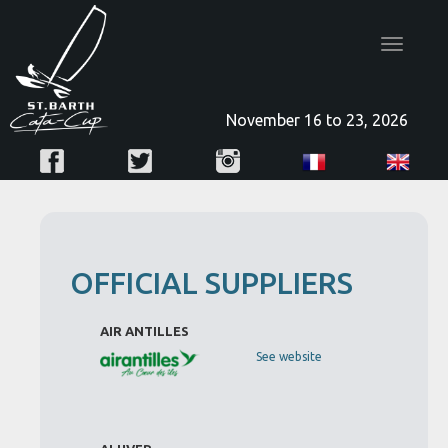
Toggle
navigatio
November 16 to 23, 2026
OFFICIAL SUPPLIERS
AIR ANTILLES
See website