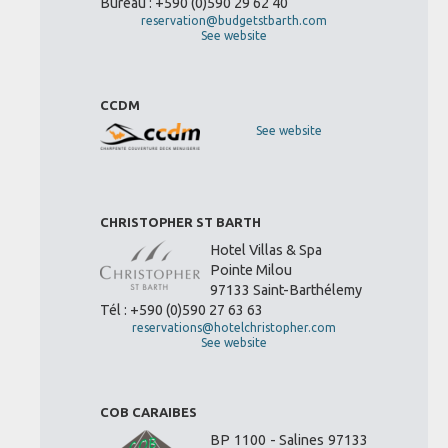
Bureau : +590 (0)590 29 62 40
reservation@budgetstbarth.com
See website
CCDM
See website
CHRISTOPHER ST BARTH
Hotel Villas & Spa
Pointe Milou
97133 Saint-Barthélemy
Tél : +590 (0)590 27 63 63
reservations@hotelchristopher.com
See website
COB CARAIBES
BP 1100 - Salines 97133