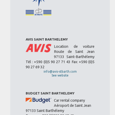
AVIS SAINT BARTHELEMY
Location de voiture
Route de Saint Jean
97133 Saint-Barthélemy
Tél : +590 (0)5 90 27 71 43 Fax: +590 (0)5
90 27 69 32
info@avis-stbarth.com
See website
BUDGET SAINT BARTHELEMY
Car rental company
Aéroport de Saint Jean
97133 Saint Barthélemy