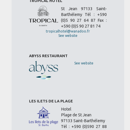
TROPICAL HOTEL
St Jean 97133 Saint-
Barthélemy Tél : +590
(0)5 90 27 64 87 Fax :
+590 (0)5 90 27 81 74
tropicalhotel@wanadoo.fr
See website
ABYSS RESTAURANT
See website
LES ILETS DE LA PLAGE
Hotel
Plage de St Jean
97133 Saint-Barthélemy
Tél : +590 (0)590 27 88