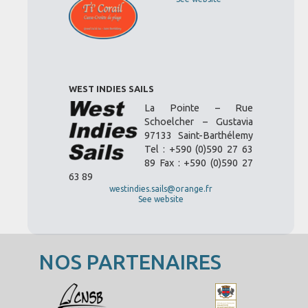
WEST INDIES SAILS
La Pointe – Rue
Schoelcher – Gustavia
97133 Saint-Barthélemy
Tel : +590 (0)590 27 63
89 Fax : +590 (0)590 27
63 89
westindies.sails@orange.fr
See website
NOS PARTENAIRES