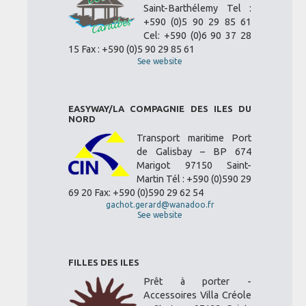
Saint-Barthélemy Tel :
+590 (0)5 90 29 85 61
Cel: +590 (0)6 90 37 28
15 Fax : +590 (0)5 90 29 85 61
See website
EASYWAY/LA COMPAGNIE DES ILES DU
NORD
Transport maritime Port
de Galisbay – BP 674
Marigot 97150 Saint-
Martin Tél : +590 (0)590 29
69 20 Fax: +590 (0)590 29 62 54
gachot.gerard@wanadoo.fr
See website
FILLES DES ILES
Prêt à porter -
Accessoires Villa Créole