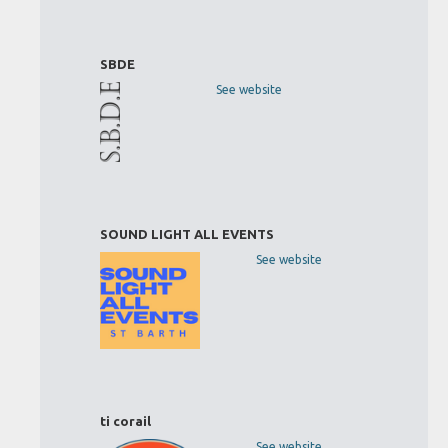
SBDE
See website
SOUND LIGHT ALL EVENTS
See website
ti corail
See website