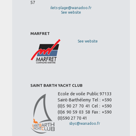
57
ilets-plage@wanadoo.fr
See website
MARFRET
See website
SAINT BARTH YACHT CLUB
Ecole de voile Public 97133
Saint-Barthélemy Tel : +590
(0)5 90 27 70 41 Cel : +590
(0)6 90 59 03 58 Fax : +590
(0)590 27 70 41
sbyc@wanadoo.fr