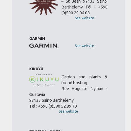
– St Jean 97133 Saint-
Barthélemy Tél : +590
(0)590 29 04 08
See website
GARMIN
See website
KIKUYU
Garden and plants &
friend hosting
Rue Auguste Nyman -
Gustavia
97133 Saint-Barthélemy
Tel : +590 (0)590 52 89 70
See website