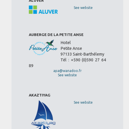
ALUVER
See website
AUBERGE DE LA PETITE ANSE
Hotel
Petite Anse
97133 Saint-Barthélemy
Tél : +590 (0)590 27 64
89
apa@wanadoo.fr
See website
AKAZTIYAG
See website