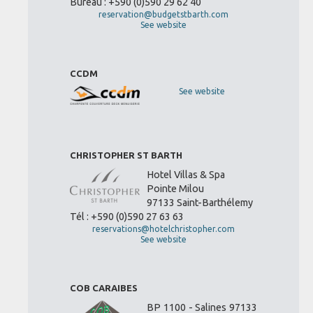
Bureau : +590 (0)590 29 62 40
reservation@budgetstbarth.com
See website
CCDM
See website
CHRISTOPHER ST BARTH
Hotel Villas & Spa
Pointe Milou
97133 Saint-Barthélemy
Tél : +590 (0)590 27 63 63
reservations@hotelchristopher.com
See website
COB CARAIBES
BP 1100 - Salines 97133