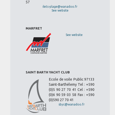
57
ilets-plage@wanadoo.fr
See website
MARFRET
See website
SAINT BARTH YACHT CLUB
Ecole de voile Public 97133
Saint-Barthélemy Tel : +590
(0)5 90 27 70 41 Cel : +590
(0)6 90 59 03 58 Fax : +590
(0)590 27 70 41
sbyc@wanadoo.fr