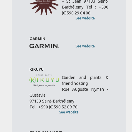
– St Jean 97133 Saint-
Barthélemy Tél : +590
(0)590 29 04 08
See website
GARMIN
See website
KIKUYU
Garden and plants &
friend hosting
Rue Auguste Nyman -
Gustavia
97133 Saint-Barthélemy
Tel : +590 (0)590 52 89 70
See website