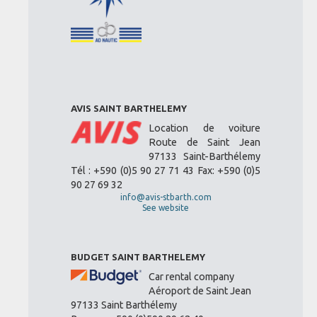
AVIS SAINT BARTHELEMY
Location de voiture
Route de Saint Jean
97133 Saint-Barthélemy
Tél : +590 (0)5 90 27 71 43 Fax: +590 (0)5
90 27 69 32
info@avis-stbarth.com
See website
BUDGET SAINT BARTHELEMY
Car rental company
Aéroport de Saint Jean
97133 Saint Barthélemy