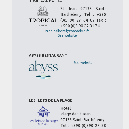
TROPICAL HOTEL
St Jean 97133 Saint-
Barthélemy Tél : +590
(0)5 90 27 64 87 Fax :
+590 (0)5 90 27 81 74
tropicalhotel@wanadoo.fr
See website
ABYSS RESTAURANT
See website
LES ILETS DE LA PLAGE
Hotel
Plage de St Jean
97133 Saint-Barthélemy
Tél : +590 (0)590 27 88