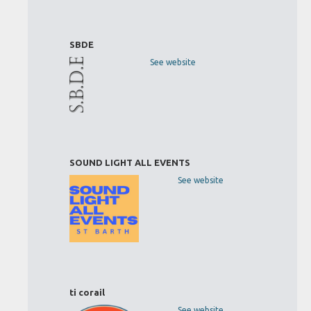
SBDE
See website
SOUND LIGHT ALL EVENTS
See website
ti corail
See website