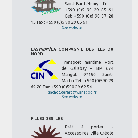
Saint-Barthélemy Tel :
+590 (0)5 90 29 85 61
Cel: +590 (0)6 90 37 28
15 Fax : +590 (0)5 90 29 85 61
See website
EASYWAY/LA COMPAGNIE DES ILES DU
NORD
Transport maritime Port
de Galisbay – BP 674
Marigot 97150 Saint-
Martin Tél : +590 (0)590 29
69 20 Fax: +590 (0)590 29 62 54
gachot.gerard@wanadoo.fr
See website
FILLES DES ILES
Prêt à porter -
Accessoires Villa Créole