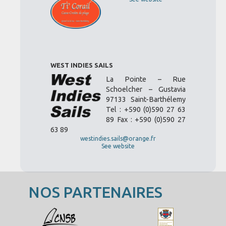
WEST INDIES SAILS
La Pointe – Rue
Schoelcher – Gustavia
97133 Saint-Barthélemy
Tel : +590 (0)590 27 63
89 Fax : +590 (0)590 27
63 89
westindies.sails@orange.fr
See website
NOS PARTENAIRES