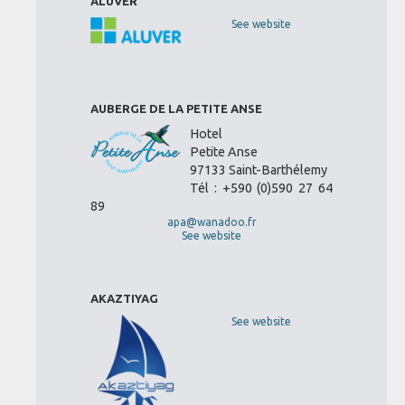
ALUVER
See website
AUBERGE DE LA PETITE ANSE
Hotel
Petite Anse
97133 Saint-Barthélemy
Tél : +590 (0)590 27 64
89
apa@wanadoo.fr
See website
AKAZTIYAG
See website