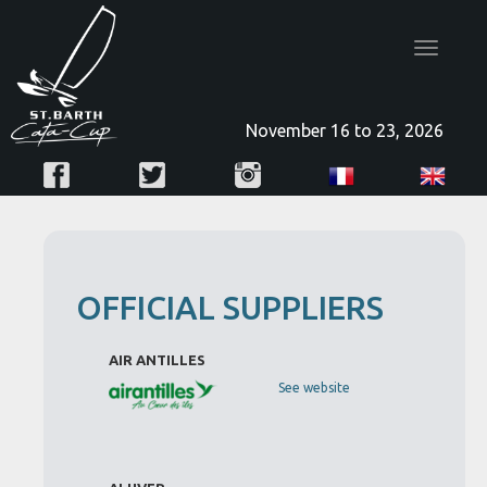
Toggle
navigatio
November 16 to 23, 2026
OFFICIAL SUPPLIERS
AIR ANTILLES
See website