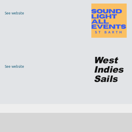
See website
See website