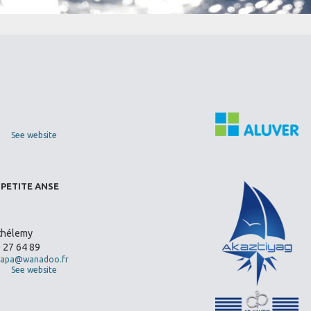
See website
 PETITE ANSE
thélemy
0 27 64 89
apa@wanadoo.fr
See website