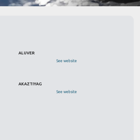
ALUVER
See website
AKAZTIYAG
See website