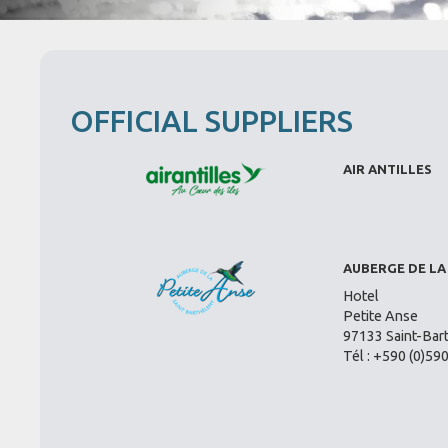
OFFICIAL SUPPLIERS
AIR ANTILLES
AUBERGE DE LA
Hotel
Petite Anse
97133 Saint-Bar
Tél : +590 (0)59