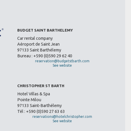
BUDGET SAINT BARTHELEMY
Car rental company
Aéroport de Saint Jean
97133 Saint Barthélemy
Bureau : +590 (0)590 29 62 40
reservation@budgetstbarth.com
See website
CHRISTOPHER ST BARTH
Hotel Villas & Spa
Pointe Milou
97133 Saint-Barthélemy
Tél : +590 (0)590 27 63 63
reservations@hotelchristopher.com
See website