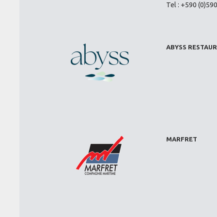
Tel : +590 (0)59
ABYSS RESTAU
MARFRET