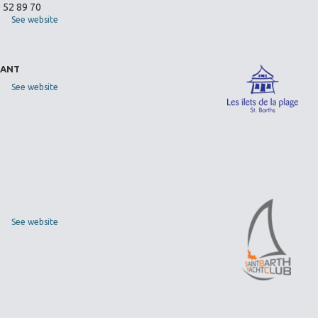
0 52 89 70
See website
RANT
See website
See website