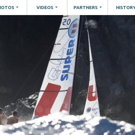
HOTOS
VIDEOS
PARTNERS
HISTOR
...
...
...