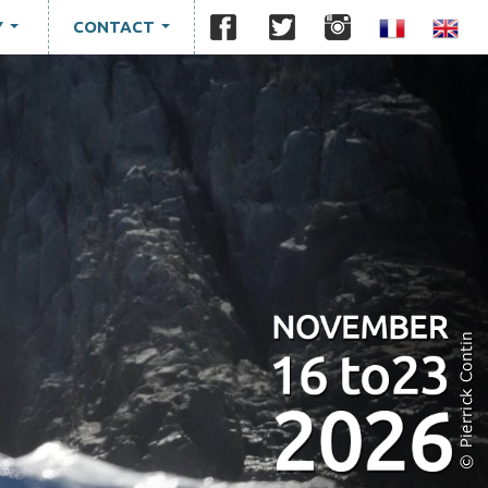
Y
CONTACT
...
...