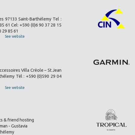
es 97133 Saint-Barthélemy Tel :
85 61 Cel: +590 (0)6 90 37 28 15
0 29 85 61
See website
ccessoires Villa Créole – St Jean
thélemy Tél : +590 (0)590 29 04
See website
s & friend hosting
an - Gustavia
thélemy