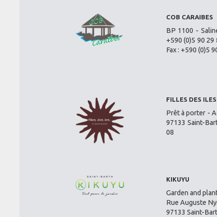
COB CARAIBES
BP 1100 - Salin
+590 (0)5 90 29 
Fax : +590 (0)5 9
FILLES DES ILES
Prêt à porter - A
97133 Saint-Bar
08
KIKUYU
Garden and plant
Rue Auguste Nym
97133 Saint-Bar