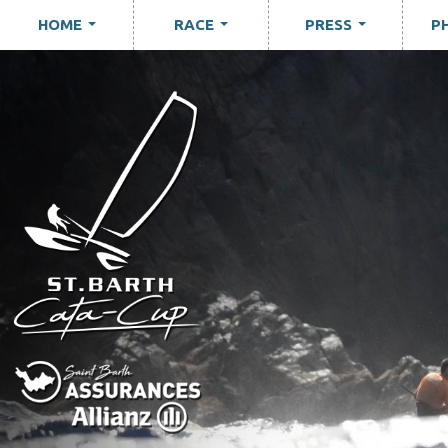
HOME
RACE
PRESS
P
...
...
...