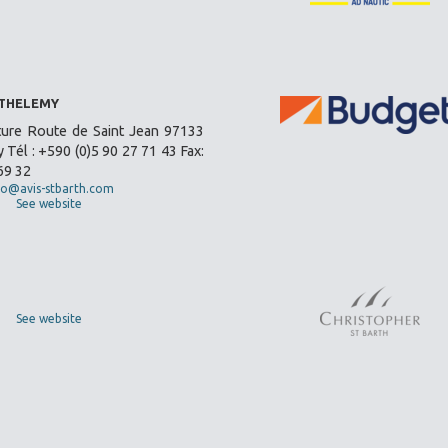
RTHELEMY
ture Route de Saint Jean 97133
 Tél : +590 (0)5 90 27 71 43 Fax:
69 32
fo@avis-stbarth.com
See website
See website