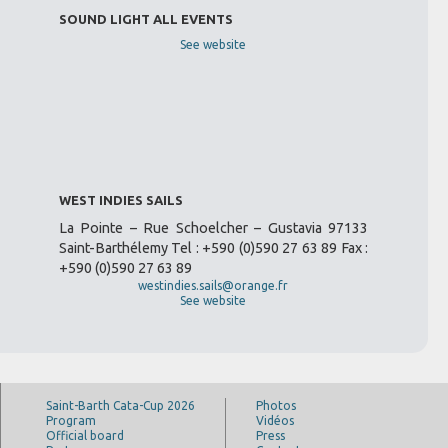
SOUND LIGHT ALL EVENTS
See website
WEST INDIES SAILS
La Pointe – Rue Schoelcher – Gustavia 97133
Saint-Barthélemy Tel : +590 (0)590 27 63 89 Fax :
+590 (0)590 27 63 89
westindies.sails@orange.fr
See website
Saint-Barth Cata-Cup 2026
Photos
Program
Vidéos
Official board
Press