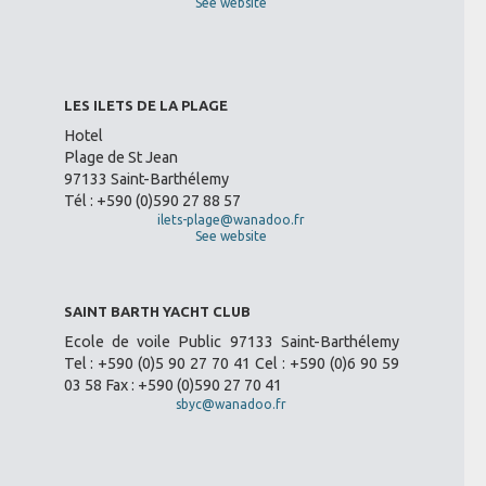
See website
LES ILETS DE LA PLAGE
Hotel
Plage de St Jean
97133 Saint-Barthélemy
Tél : +590 (0)590 27 88 57
ilets-plage@wanadoo.fr
See website
SAINT BARTH YACHT CLUB
Ecole de voile Public 97133 Saint-Barthélemy
Tel : +590 (0)5 90 27 70 41 Cel : +590 (0)6 90 59
03 58 Fax : +590 (0)590 27 70 41
sbyc@wanadoo.fr