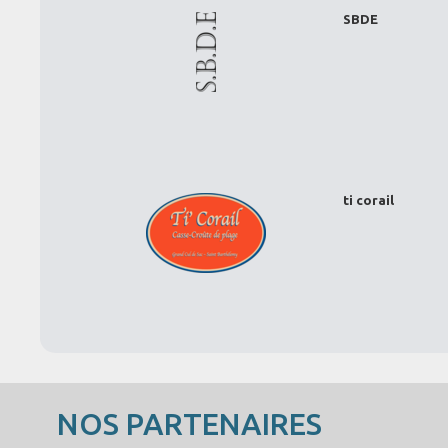
SBDE
ti corail
NOS PARTENAIRES