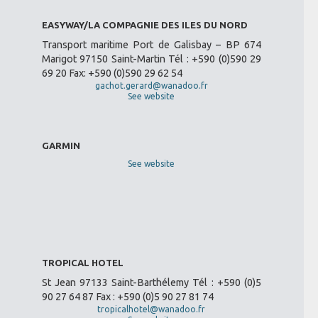
EASYWAY/LA COMPAGNIE DES ILES DU NORD
Transport maritime Port de Galisbay – BP 674
Marigot 97150 Saint-Martin Tél : +590 (0)590 29
69 20 Fax: +590 (0)590 29 62 54
gachot.gerard@wanadoo.fr
See website
GARMIN
See website
TROPICAL HOTEL
St Jean 97133 Saint-Barthélemy Tél : +590 (0)5
90 27 64 87 Fax : +590 (0)5 90 27 81 74
tropicalhotel@wanadoo.fr