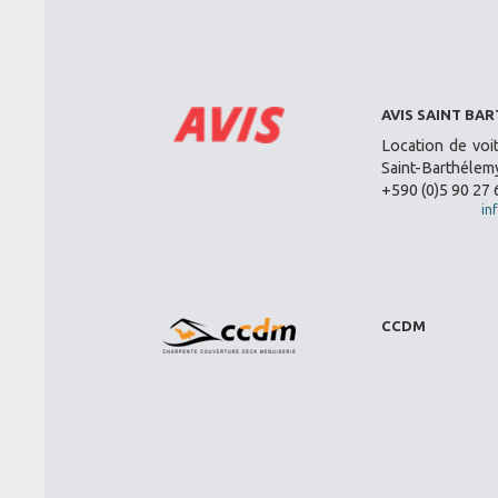
AVIS SAINT BA
Location de voi
Saint-Barthélemy
+590 (0)5 90 27 
in
CCDM