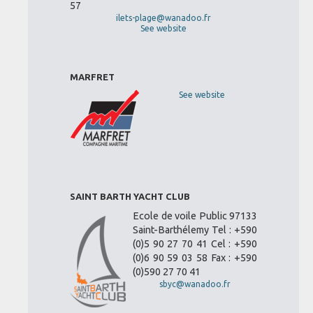
57
ilets-plage@wanadoo.fr
See website
MARFRET
See website
SAINT BARTH YACHT CLUB
Ecole de voile Public 97133
Saint-Barthélemy Tel : +590
(0)5 90 27 70 41 Cel : +590
(0)6 90 59 03 58 Fax : +590
(0)590 27 70 41
sbyc@wanadoo.fr