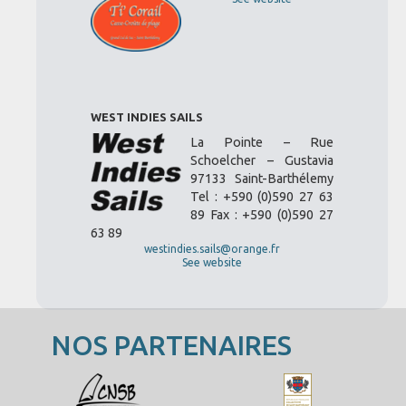
WEST INDIES SAILS
La Pointe – Rue
Schoelcher – Gustavia
97133 Saint-Barthélemy
Tel : +590 (0)590 27 63
89 Fax : +590 (0)590 27
63 89
westindies.sails@orange.fr
See website
NOS PARTENAIRES