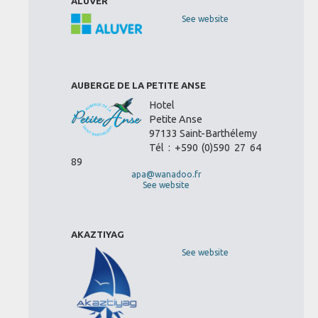
ALUVER
See website
AUBERGE DE LA PETITE ANSE
Hotel
Petite Anse
97133 Saint-Barthélemy
Tél : +590 (0)590 27 64
89
apa@wanadoo.fr
See website
AKAZTIYAG
See website