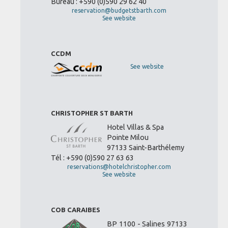
Bureau : +590 (0)590 29 62 40
reservation@budgetstbarth.com
See website
CCDM
See website
CHRISTOPHER ST BARTH
Hotel Villas & Spa
Pointe Milou
97133 Saint-Barthélemy
Tél : +590 (0)590 27 63 63
reservations@hotelchristopher.com
See website
COB CARAIBES
BP 1100 - Salines 97133