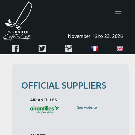
Toggle
navigatio
November 16 to 23, 2026
OFFICIAL SUPPLIERS
AIR ANTILLES
See website