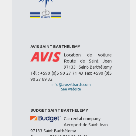
AVIS SAINT BARTHELEMY
Location de voiture
Route de Saint Jean
97133 Saint-Barthélemy
Tél : +590 (0)5 90 27 71 43 Fax: +590 (0)5
90 27 69 32
info@avis-stbarth.com
See website
BUDGET SAINT BARTHELEMY
Car rental company
Aéroport de Saint Jean
97133 Saint Barthélemy