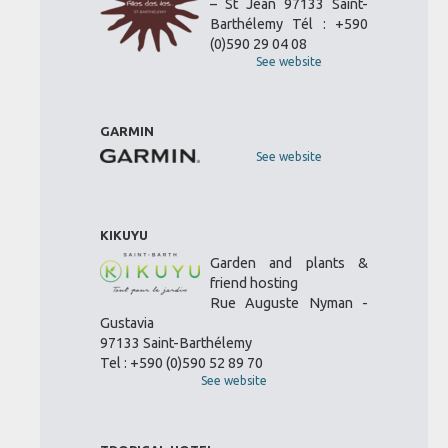
– St Jean 97133 Saint-
Barthélemy Tél : +590
(0)590 29 04 08
See website
GARMIN
See website
KIKUYU
Garden and plants &
friend hosting
Rue Auguste Nyman -
Gustavia
97133 Saint-Barthélemy
Tel : +590 (0)590 52 89 70
See website