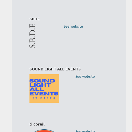
SBDE
See website
SOUND LIGHT ALL EVENTS
See website
ti corail
See website