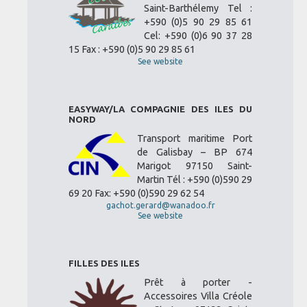
Saint-Barthélemy Tel :
+590 (0)5 90 29 85 61
Cel: +590 (0)6 90 37 28
15 Fax : +590 (0)5 90 29 85 61
See website
EASYWAY/LA COMPAGNIE DES ILES DU
NORD
Transport maritime Port
de Galisbay – BP 674
Marigot 97150 Saint-
Martin Tél : +590 (0)590 29
69 20 Fax: +590 (0)590 29 62 54
gachot.gerard@wanadoo.fr
See website
FILLES DES ILES
Prêt à porter -
Accessoires Villa Créole