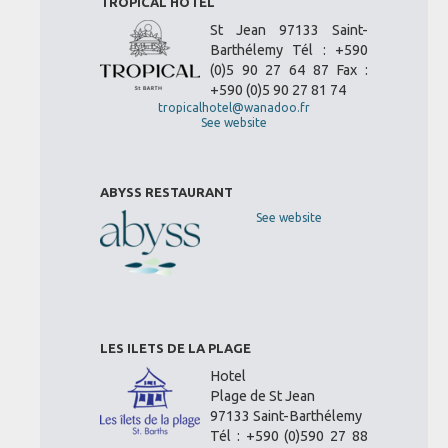
TROPICAL HOTEL
St Jean 97133 Saint-
Barthélemy Tél : +590
(0)5 90 27 64 87 Fax :
+590 (0)5 90 27 81 74
tropicalhotel@wanadoo.fr
See website
ABYSS RESTAURANT
See website
LES ILETS DE LA PLAGE
Hotel
Plage de St Jean
97133 Saint-Barthélemy
Tél : +590 (0)590 27 88