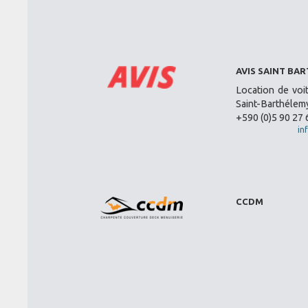
AVIS SAINT BA
Location de voi
Saint-Barthélemy
+590 (0)5 90 27 
in
CCDM