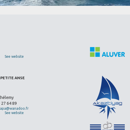
See website
 PETITE ANSE
thélemy
0 27 64 89
apa@wanadoo.fr
See website