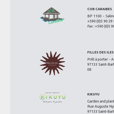
COB CARAIBES
BP 1100 - Salin
+590 (0)5 90 29 
Fax : +590 (0)5 9
FILLES DES ILES
Prêt à porter - A
97133 Saint-Bar
08
KIKUYU
Garden and plant
Rue Auguste Nym
97133 Saint-Bar