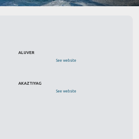
ALUVER
See website
AKAZTIYAG
See website