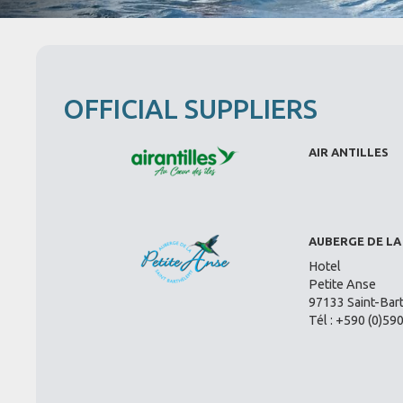
OFFICIAL SUPPLIERS
AIR ANTILLES
AUBERGE DE LA
Hotel
Petite Anse
97133 Saint-Bar
Tél : +590 (0)59