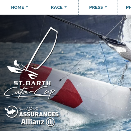
HOME
RACE
PRESS
P
...
...
...