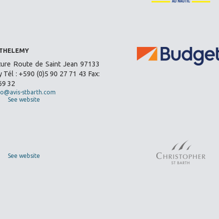
RTHELEMY
ture Route de Saint Jean 97133
 Tél : +590 (0)5 90 27 71 43 Fax:
69 32
fo@avis-stbarth.com
See website
See website