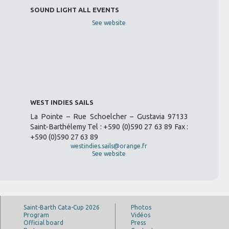
SOUND LIGHT ALL EVENTS
See website
WEST INDIES SAILS
La Pointe – Rue Schoelcher – Gustavia 97133
Saint-Barthélemy Tel : +590 (0)590 27 63 89 Fax :
+590 (0)590 27 63 89
westindies.sails@orange.fr
See website
Saint-Barth Cata-Cup 2026
Photos
Program
Vidéos
Official board
Press