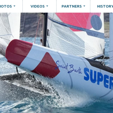
HOTOS
VIDEOS
PARTNERS
HISTOR
...
...
...