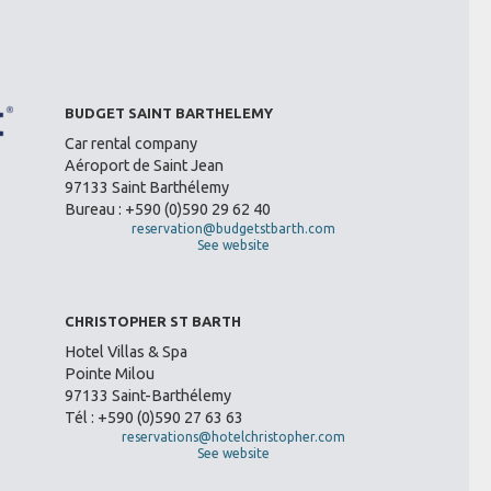
BUDGET SAINT BARTHELEMY
Car rental company
Aéroport de Saint Jean
97133 Saint Barthélemy
Bureau : +590 (0)590 29 62 40
reservation@budgetstbarth.com
See website
CHRISTOPHER ST BARTH
Hotel Villas & Spa
Pointe Milou
97133 Saint-Barthélemy
Tél : +590 (0)590 27 63 63
reservations@hotelchristopher.com
See website