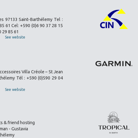
es 97133 Saint-Barthélemy Tel :
85 61 Cel: +590 (0)6 90 37 28 15
0 29 85 61
See website
ccessoires Villa Créole – St Jean
thélemy Tél : +590 (0)590 29 04
See website
s & friend hosting
an - Gustavia
thélemy