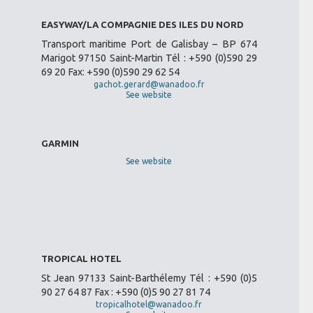
EASYWAY/LA COMPAGNIE DES ILES DU NORD
Transport maritime Port de Galisbay – BP 674
Marigot 97150 Saint-Martin Tél : +590 (0)590 29
69 20 Fax: +590 (0)590 29 62 54
gachot.gerard@wanadoo.fr
See website
GARMIN
See website
TROPICAL HOTEL
St Jean 97133 Saint-Barthélemy Tél : +590 (0)5
90 27 64 87 Fax : +590 (0)5 90 27 81 74
tropicalhotel@wanadoo.fr