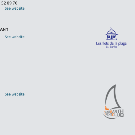
0 52 89 70
See website
RANT
See website
See website