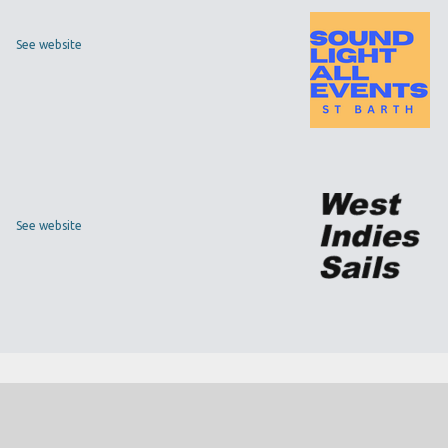
See website
See website