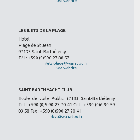
See website
LES ILETS DE LA PLAGE
Hotel
Plage de St Jean
97133 Saint-Barthélemy
Tél : +590 (0)590 27 88 57
ilets-plage@wanadoo.fr
See website
SAINT BARTH YACHT CLUB
Ecole de voile Public 97133 Saint-Barthélemy
Tel : +590 (0)5 90 27 70 41 Cel : +590 (0)6 90 59
03 58 Fax : +590 (0)590 27 70 41
sbyc@wanadoo.fr