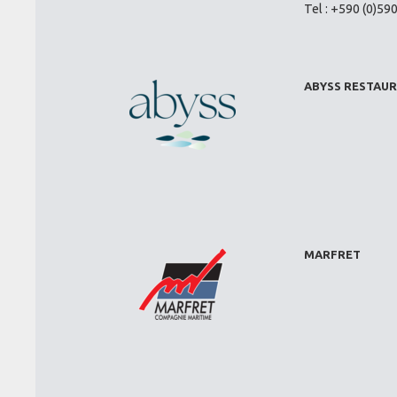
Tel : +590 (0)59
ABYSS RESTAU
MARFRET