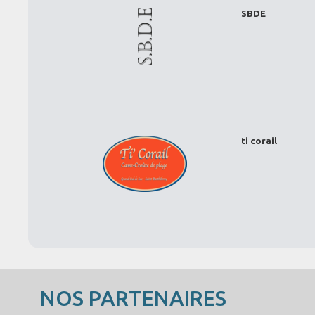
SBDE
ti corail
NOS PARTENAIRES