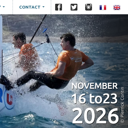
Y
CONTACT
...
...