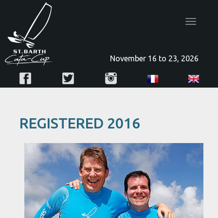
Toggle
navigatio
November 16 to 23, 2026
REGISTERED 2016