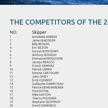
THE COMPETITORS OF THE 2
NO.
Skipper
1
Annelieke ANBEEK
2
James BAECKLER
3
Billy BESSON
4
Eric BEZON
5
Gurvan BONTEMPS
6
Anthony BOUEILH
7
Emmanuel BOULOGNE
8
Jacopo BRACCO
9
Franck CAMMAS
10
Patrick CARRO
11
Simone CARTOLARI
12
John CASEY
13
Erick CLEMENT
14
Guillaume DABRETEAU
15
Patrick DEMESMAEKER
16
Fred DUTHIL
17
Mike EASTON
18
Thierry FOUCHIER
19
Stephane GEOFFROY
20
David GUIHENEUC