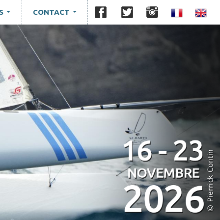
S
CONTACT
...
...