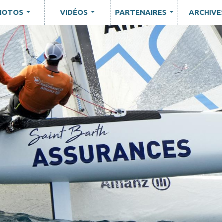
HOTOS
VIDÉOS
PARTENAIRES
ARCHIVE
...
...
...