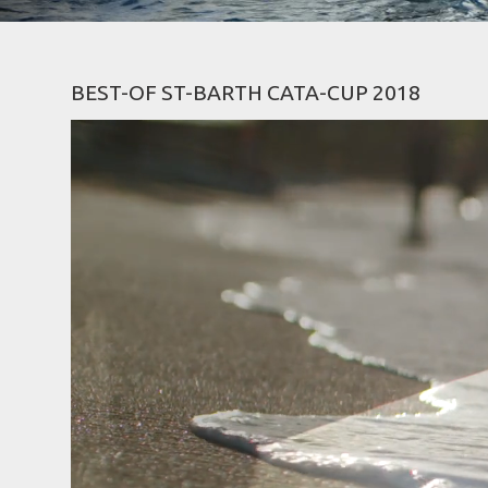
BEST-OF ST-BARTH CATA-CUP 2018