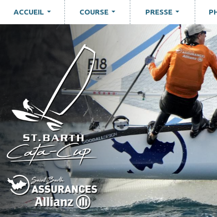
ACCUEIL
COURSE
PRESSE
P
...
...
...