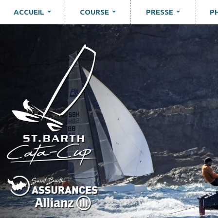
ACCUEIL
COURSE
PRESSE
P
...
...
...