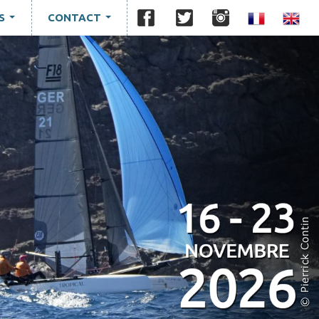
S
CONTACT
...
...