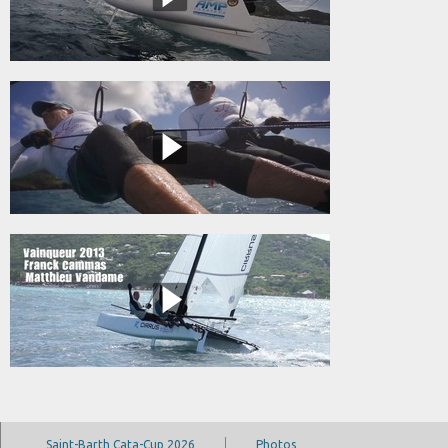
Saint-Barth Cata-Cup 2026
Photos