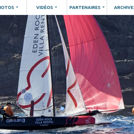
HOTOS
VIDÉOS
PARTENAIRES
ARCHIVE
...
...
...