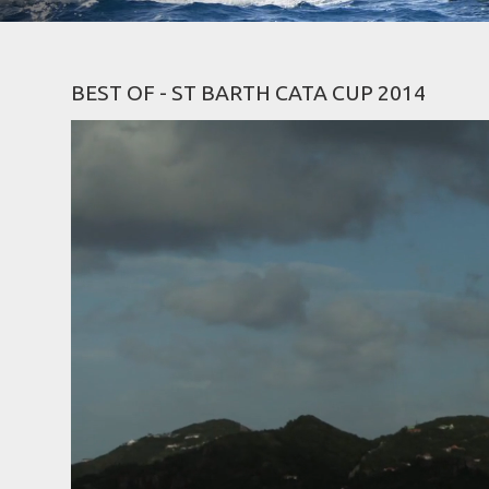
BEST OF - ST BARTH CATA CUP 2014