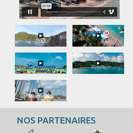
NOS PARTENAIRES