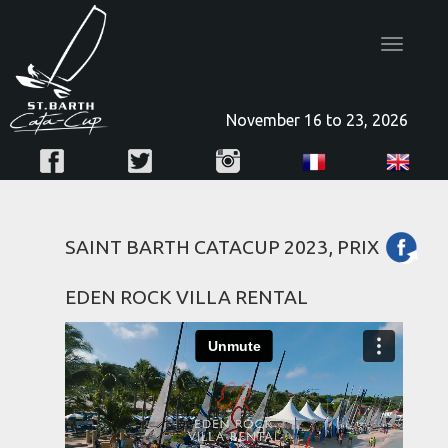
Toggle
navigatio
November 16 to 23, 2026
SAINT BARTH CATACUP 2023, PRIX
EDEN ROCK VILLA RENTAL