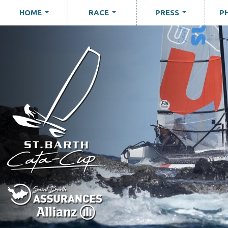
HOME
RACE
PRESS
P
...
...
...