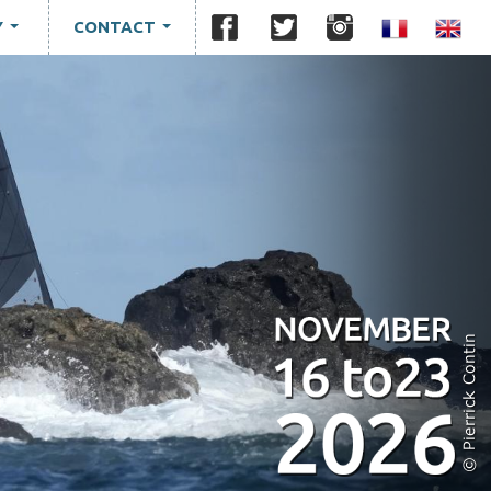
Y
CONTACT
...
...