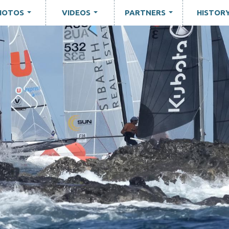
HOTOS
VIDEOS
PARTNERS
HISTOR
...
...
...