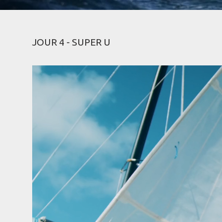
JOUR 4 - SUPER U