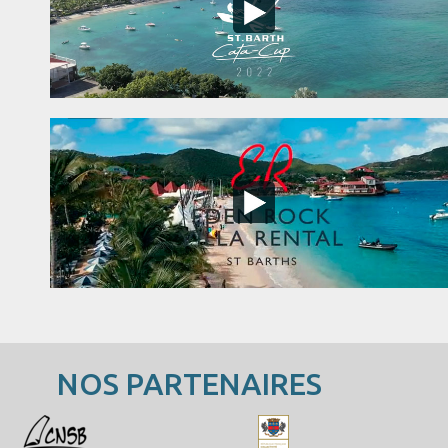
NOS PARTENAIRES