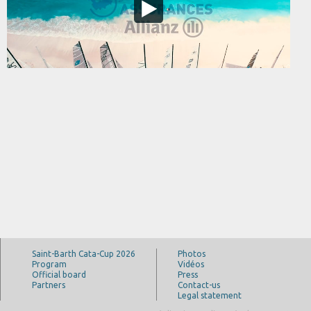
Saint-Barth Cata-Cup 2026
Photos
Program
Vidéos
Official board
Press
Partners
Contact-us
Legal statement