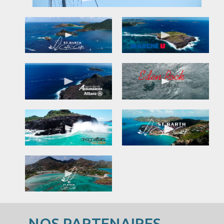
NOS PARTENAIRES