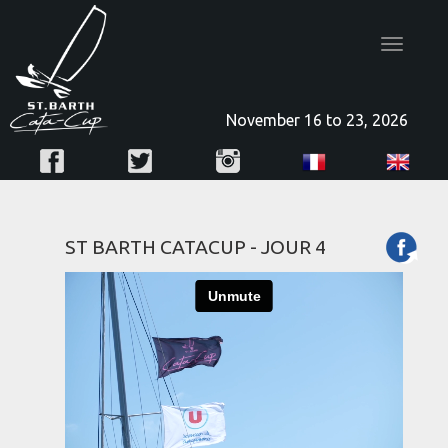
Toggle
navigatio
November 16 to 23, 2026
ST BARTH CATACUP - JOUR 4