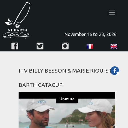
Toggle
navigatio
November 16 to 23, 2026
ITV BILLY BESSON & MARIE RIOU-ST
BARTH CATACUP