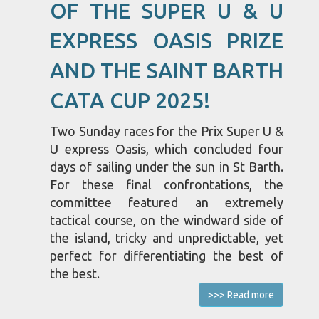
OF THE SUPER U & U
EXPRESS OASIS PRIZE
AND THE SAINT BARTH
CATA CUP 2025!
Two Sunday races for the Prix Super U &
U express Oasis, which concluded four
days of sailing under the sun in St Barth.
For these final confrontations, the
committee featured an extremely
tactical course, on the windward side of
the island, tricky and unpredictable, yet
perfect for differentiating the best of
the best.
>>> Read more