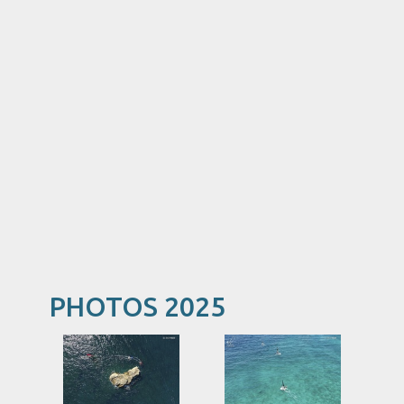
PHOTOS 2025