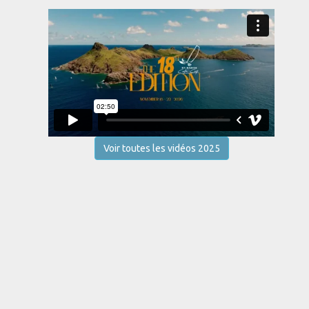
Voir toutes les vidéos 2025