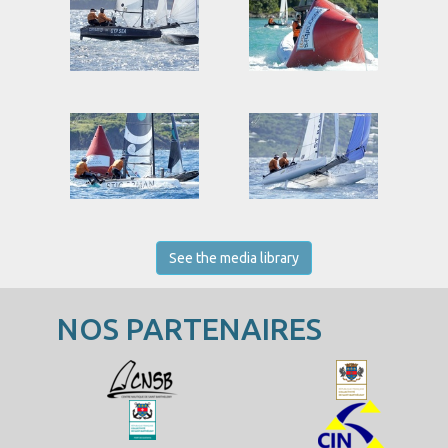
See the media library
NOS PARTENAIRES