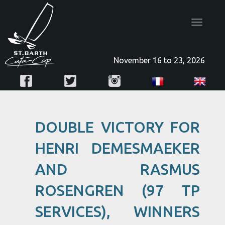
Toggle
navigatio
November 16 to 23, 2026
DOUBLE VICTORY FOR
HENRI DEMESMAEKER
AND RASMUS
ROSENGREN (97 TP
SERVICES), WINNERS