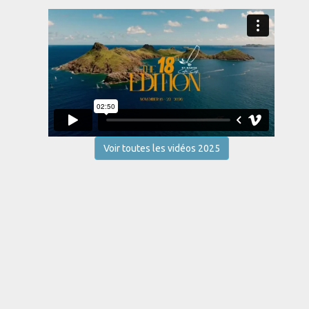
Voir toutes les vidéos 2025