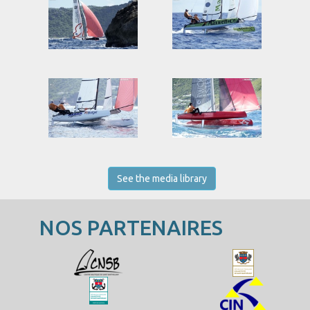
See the media library
NOS PARTENAIRES