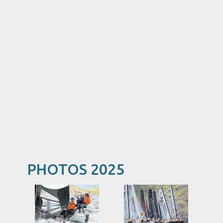
PHOTOS 2025