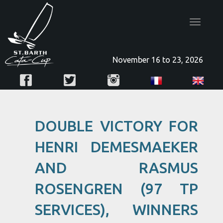
Toggle
navigatio
November 16 to 23, 2026
DOUBLE VICTORY FOR
HENRI DEMESMAEKER
AND RASMUS
ROSENGREN (97 TP
SERVICES), WINNERS