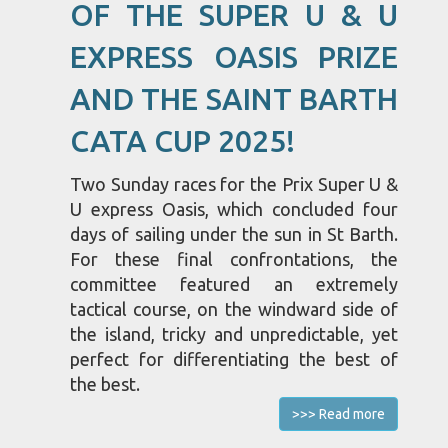
OF THE SUPER U & U
EXPRESS OASIS PRIZE
AND THE SAINT BARTH
CATA CUP 2025!
Two Sunday races for the Prix Super U &
U express Oasis, which concluded four
days of sailing under the sun in St Barth.
For these final confrontations, the
committee featured an extremely
tactical course, on the windward side of
the island, tricky and unpredictable, yet
perfect for differentiating the best of
the best.
>>> Read more