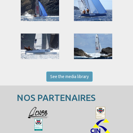
See the media library
NOS PARTENAIRES