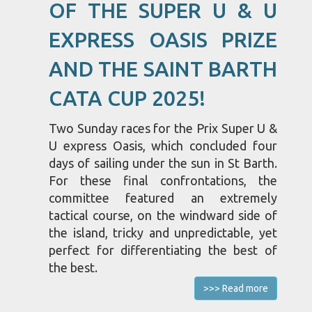
OF THE SUPER U & U
EXPRESS OASIS PRIZE
AND THE SAINT BARTH
CATA CUP 2025!
Two Sunday races for the Prix Super U &
U express Oasis, which concluded four
days of sailing under the sun in St Barth.
For these final confrontations, the
committee featured an extremely
tactical course, on the windward side of
the island, tricky and unpredictable, yet
perfect for differentiating the best of
the best.
>>> Read more