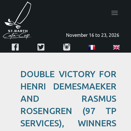
Toggle
navigatio
November 16 to 23, 2026
DOUBLE VICTORY FOR
HENRI DEMESMAEKER
AND RASMUS
ROSENGREN (97 TP
SERVICES), WINNERS