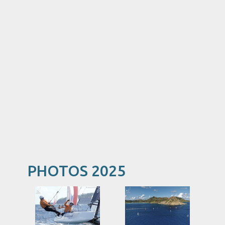
PHOTOS 2025