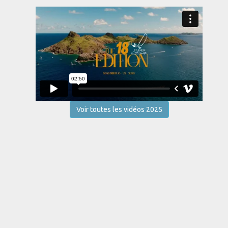
Voir toutes les vidéos 2025