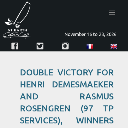
Toggle
navigatio
November 16 to 23, 2026
DOUBLE VICTORY FOR
HENRI DEMESMAEKER
AND RASMUS
ROSENGREN (97 TP
SERVICES), WINNERS