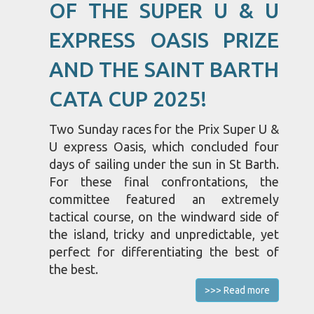
OF THE SUPER U & U
EXPRESS OASIS PRIZE
AND THE SAINT BARTH
CATA CUP 2025!
Two Sunday races for the Prix Super U &
U express Oasis, which concluded four
days of sailing under the sun in St Barth.
For these final confrontations, the
committee featured an extremely
tactical course, on the windward side of
the island, tricky and unpredictable, yet
perfect for differentiating the best of
the best.
>>> Read more