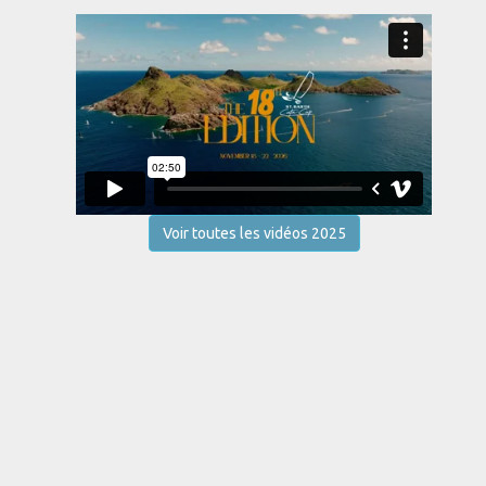
Voir toutes les vidéos 2025