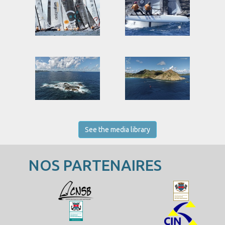
See the media library
NOS PARTENAIRES