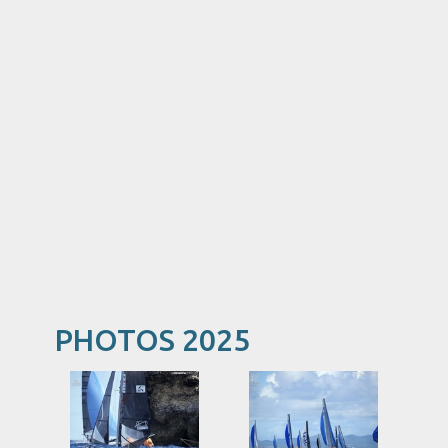
PHOTOS 2025