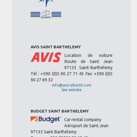
AVIS SAINT BARTHELEMY
Location de voiture
Route de Saint Jean
97133 Saint-Barthélemy
Tél : +590 (0)5 90 27 71 43 Fax: +590 (0)5
90 27 69 32
info@avis-stbarth.com
See website
BUDGET SAINT BARTHELEMY
Car rental company
Aéroport de Saint Jean
97133 Saint Barthélemy