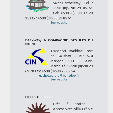
Saint-Barthélemy Tel :
+590 (0)5 90 29 85 61
Cel: +590 (0)6 90 37 28
15 Fax : +590 (0)5 90 29 85 61
See website
EASYWAY/LA COMPAGNIE DES ILES DU
NORD
Transport maritime Port
de Galisbay – BP 674
Marigot 97150 Saint-
Martin Tél : +590 (0)590 29
69 20 Fax: +590 (0)590 29 62 54
gachot.gerard@wanadoo.fr
See website
FILLES DES ILES
Prêt à porter -
Accessoires Villa Créole