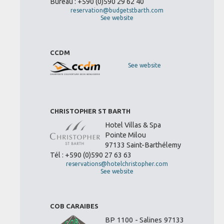
Bureau : +590 (0)590 29 62 40
reservation@budgetstbarth.com
See website
CCDM
See website
CHRISTOPHER ST BARTH
Hotel Villas & Spa
Pointe Milou
97133 Saint-Barthélemy
Tél : +590 (0)590 27 63 63
reservations@hotelchristopher.com
See website
COB CARAIBES
BP 1100 - Salines 97133