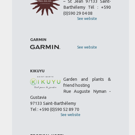
– St Jean 97133 Saint-
Barthélemy Tél : +590
(0)590 29 04 08
See website
GARMIN
See website
KIKUYU
Garden and plants &
friend hosting
Rue Auguste Nyman -
Gustavia
97133 Saint-Barthélemy
Tel : +590 (0)590 52 89 70
See website