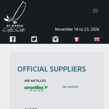
Toggle
navigatio
November 16 to 23, 2026
OFFICIAL SUPPLIERS
AIR ANTILLES
See website