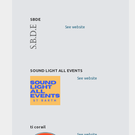
SBDE
See website
SOUND LIGHT ALL EVENTS
See website
ti corail
See website