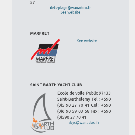
57
ilets-plage@wanadoo.fr
See website
MARFRET
See website
SAINT BARTH YACHT CLUB
Ecole de voile Public 97133
Saint-Barthélemy Tel : +590
(0)5 90 27 70 41 Cel : +590
(0)6 90 59 03 58 Fax : +590
(0)590 27 70 41
sbyc@wanadoo.fr