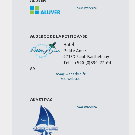
ALUVER
See website
AUBERGE DE LA PETITE ANSE
Hotel
Petite Anse
97133 Saint-Barthélemy
Tél : +590 (0)590 27 64
89
apa@wanadoo.fr
See website
AKAZTIYAG
See website