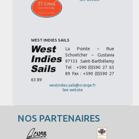
WEST INDIES SAILS
La Pointe – Rue
Schoelcher – Gustavia
97133 Saint-Barthélemy
Tel : +590 (0)590 27 63
89 Fax : +590 (0)590 27
63 89
westindies.sails@orange.fr
See website
NOS PARTENAIRES