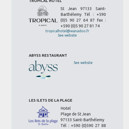
TROPICAL HOTEL
St Jean 97133 Saint-
Barthélemy Tél : +590
(0)5 90 27 64 87 Fax :
+590 (0)5 90 27 81 74
tropicalhotel@wanadoo.fr
See website
ABYSS RESTAURANT
See website
LES ILETS DE LA PLAGE
Hotel
Plage de St Jean
97133 Saint-Barthélemy
Tél : +590 (0)590 27 88