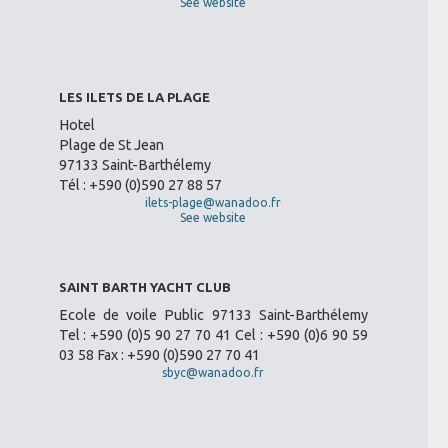
See website
LES ILETS DE LA PLAGE
Hotel
Plage de St Jean
97133 Saint-Barthélemy
Tél : +590 (0)590 27 88 57
ilets-plage@wanadoo.fr
See website
SAINT BARTH YACHT CLUB
Ecole de voile Public 97133 Saint-Barthélemy
Tel : +590 (0)5 90 27 70 41 Cel : +590 (0)6 90 59
03 58 Fax : +590 (0)590 27 70 41
sbyc@wanadoo.fr