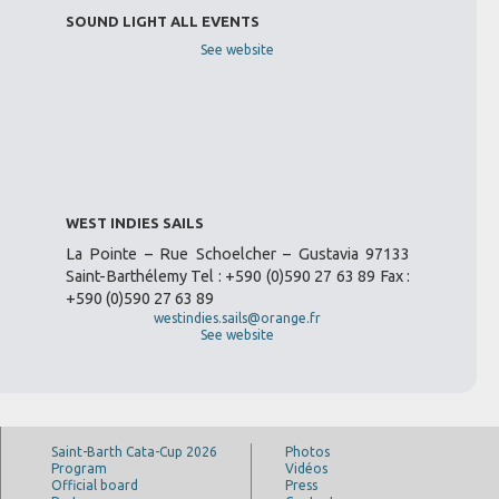
SOUND LIGHT ALL EVENTS
See website
WEST INDIES SAILS
La Pointe – Rue Schoelcher – Gustavia 97133
Saint-Barthélemy Tel : +590 (0)590 27 63 89 Fax :
+590 (0)590 27 63 89
westindies.sails@orange.fr
See website
Saint-Barth Cata-Cup 2026
Photos
Program
Vidéos
Official board
Press