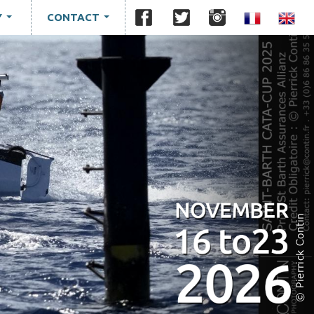
Y
CONTACT
...
...