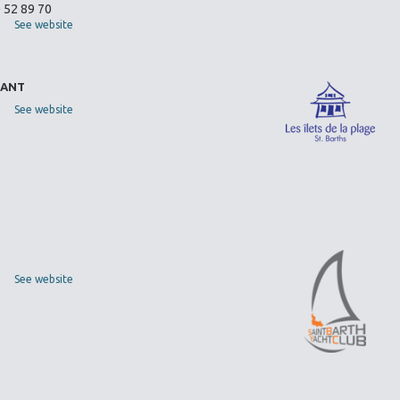
0 52 89 70
See website
RANT
See website
See website