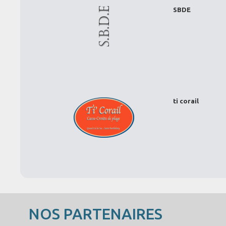
SBDE
ti corail
NOS PARTENAIRES