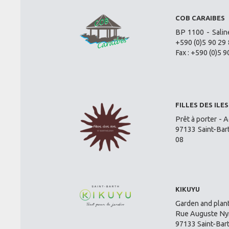
COB CARAIBES
BP 1100 - Salin
+590 (0)5 90 29 
Fax : +590 (0)5 9
FILLES DES ILES
Prêt à porter - A
97133 Saint-Bar
08
KIKUYU
Garden and plant
Rue Auguste Nym
97133 Saint-Bar