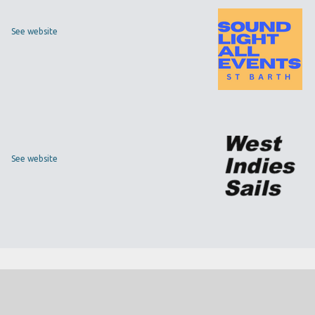
See website
See website