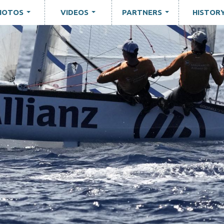
HOTOS
VIDEOS
PARTNERS
HISTOR
...
...
...