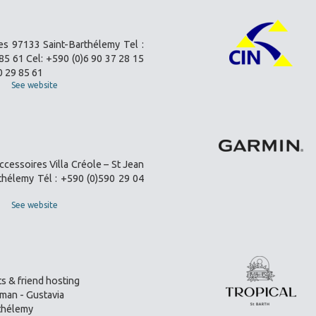
es 97133 Saint-Barthélemy Tel :
85 61 Cel: +590 (0)6 90 37 28 15
0 29 85 61
See website
ccessoires Villa Créole – St Jean
thélemy Tél : +590 (0)590 29 04
See website
s & friend hosting
an - Gustavia
thélemy