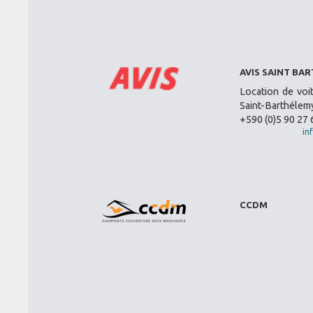
AVIS SAINT BA
Location de voi
Saint-Barthélemy
+590 (0)5 90 27 
in
CCDM