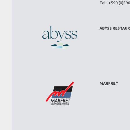
Tel : +590 (0)59
ABYSS RESTAU
MARFRET