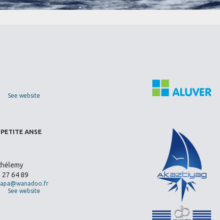
See website
 PETITE ANSE
thélemy
0 27 64 89
apa@wanadoo.fr
See website