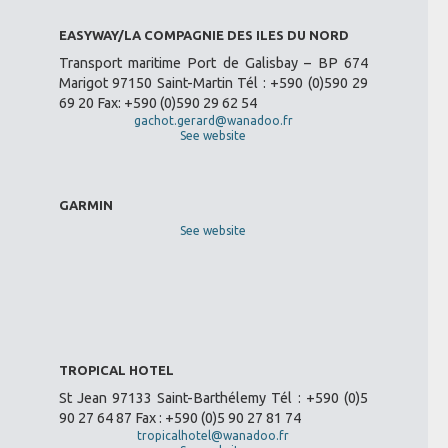
EASYWAY/LA COMPAGNIE DES ILES DU NORD
Transport maritime Port de Galisbay – BP 674
Marigot 97150 Saint-Martin Tél : +590 (0)590 29
69 20 Fax: +590 (0)590 29 62 54
gachot.gerard@wanadoo.fr
See website
GARMIN
See website
TROPICAL HOTEL
St Jean 97133 Saint-Barthélemy Tél : +590 (0)5
90 27 64 87 Fax : +590 (0)5 90 27 81 74
tropicalhotel@wanadoo.fr