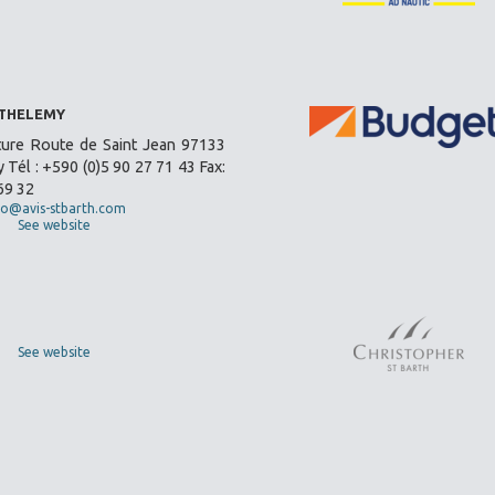
RTHELEMY
ture Route de Saint Jean 97133
 Tél : +590 (0)5 90 27 71 43 Fax:
69 32
fo@avis-stbarth.com
See website
See website