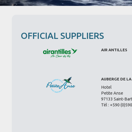
OFFICIAL SUPPLIERS
AIR ANTILLES
AUBERGE DE LA
Hotel
Petite Anse
97133 Saint-Bar
Tél : +590 (0)59