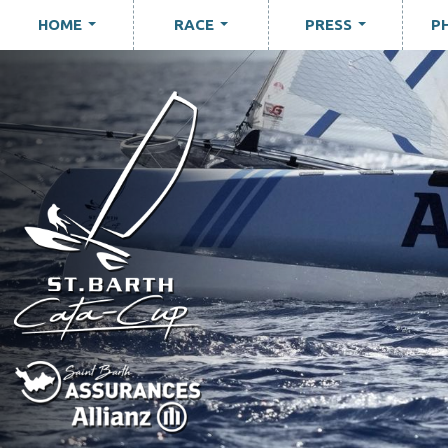
HOME
RACE
PRESS
P
...
...
...