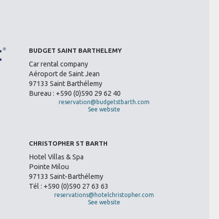
BUDGET SAINT BARTHELEMY
Car rental company
Aéroport de Saint Jean
97133 Saint Barthélemy
Bureau : +590 (0)590 29 62 40
reservation@budgetstbarth.com
See website
CHRISTOPHER ST BARTH
Hotel Villas & Spa
Pointe Milou
97133 Saint-Barthélemy
Tél : +590 (0)590 27 63 63
reservations@hotelchristopher.com
See website