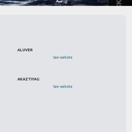
ALUVER
See website
AKAZTIYAG
See website