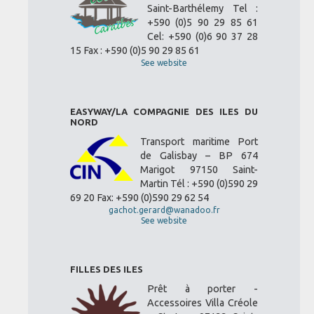
Saint-Barthélemy Tel :
+590 (0)5 90 29 85 61
Cel: +590 (0)6 90 37 28
15 Fax : +590 (0)5 90 29 85 61
See website
EASYWAY/LA COMPAGNIE DES ILES DU
NORD
Transport maritime Port
de Galisbay – BP 674
Marigot 97150 Saint-
Martin Tél : +590 (0)590 29
69 20 Fax: +590 (0)590 29 62 54
gachot.gerard@wanadoo.fr
See website
FILLES DES ILES
Prêt à porter -
Accessoires Villa Créole