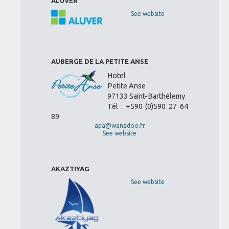
ALUVER
See website
AUBERGE DE LA PETITE ANSE
Hotel
Petite Anse
97133 Saint-Barthélemy
Tél : +590 (0)590 27 64
89
apa@wanadoo.fr
See website
AKAZTIYAG
See website