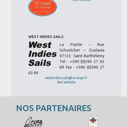
WEST INDIES SAILS
La Pointe – Rue
Schoelcher – Gustavia
97133 Saint-Barthélemy
Tel : +590 (0)590 27 63
89 Fax : +590 (0)590 27
63 89
westindies.sails@orange.fr
See website
NOS PARTENAIRES