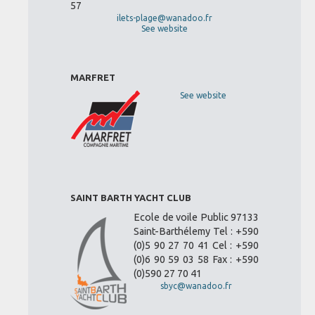
57
ilets-plage@wanadoo.fr
See website
MARFRET
See website
SAINT BARTH YACHT CLUB
Ecole de voile Public 97133
Saint-Barthélemy Tel : +590
(0)5 90 27 70 41 Cel : +590
(0)6 90 59 03 58 Fax : +590
(0)590 27 70 41
sbyc@wanadoo.fr