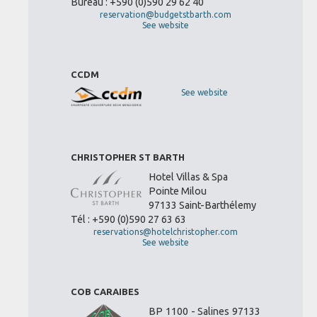
Bureau : +590 (0)590 29 62 40
reservation@budgetstbarth.com
See website
CCDM
See website
CHRISTOPHER ST BARTH
Hotel Villas & Spa
Pointe Milou
97133 Saint-Barthélemy
Tél : +590 (0)590 27 63 63
reservations@hotelchristopher.com
See website
COB CARAIBES
BP 1100 - Salines 97133