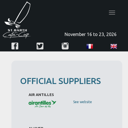
Toggle
navigatio
November 16 to 23, 2026
OFFICIAL SUPPLIERS
AIR ANTILLES
See website