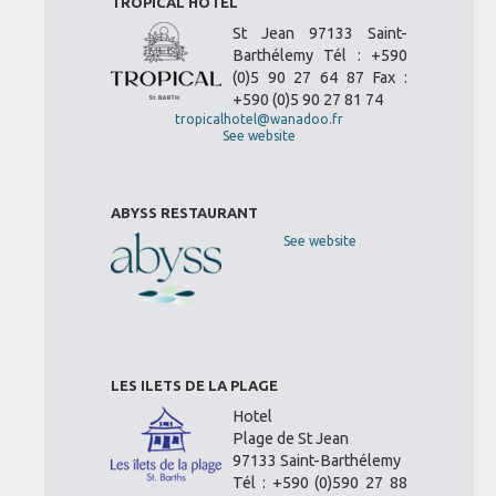
TROPICAL HOTEL
St Jean 97133 Saint-
Barthélemy Tél : +590
(0)5 90 27 64 87 Fax :
+590 (0)5 90 27 81 74
tropicalhotel@wanadoo.fr
See website
ABYSS RESTAURANT
See website
LES ILETS DE LA PLAGE
Hotel
Plage de St Jean
97133 Saint-Barthélemy
Tél : +590 (0)590 27 88