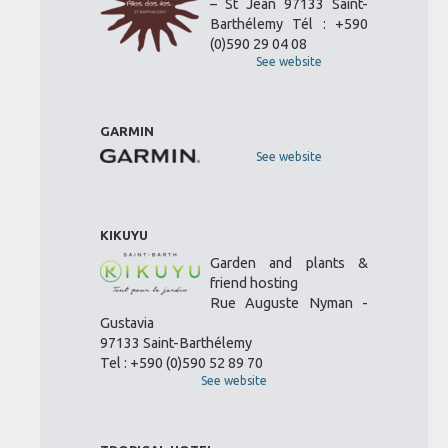
– St Jean 97133 Saint-
Barthélemy Tél : +590
(0)590 29 04 08
See website
GARMIN
See website
KIKUYU
Garden and plants &
friend hosting
Rue Auguste Nyman -
Gustavia
97133 Saint-Barthélemy
Tel : +590 (0)590 52 89 70
See website