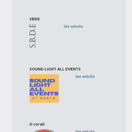
SBDE
See website
SOUND LIGHT ALL EVENTS
See website
ti corail
See website