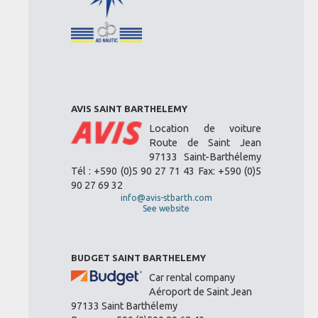
AVIS SAINT BARTHELEMY
Location de voiture
Route de Saint Jean
97133 Saint-Barthélemy
Tél : +590 (0)5 90 27 71 43 Fax: +590 (0)5
90 27 69 32
info@avis-stbarth.com
See website
BUDGET SAINT BARTHELEMY
Car rental company
Aéroport de Saint Jean
97133 Saint Barthélemy